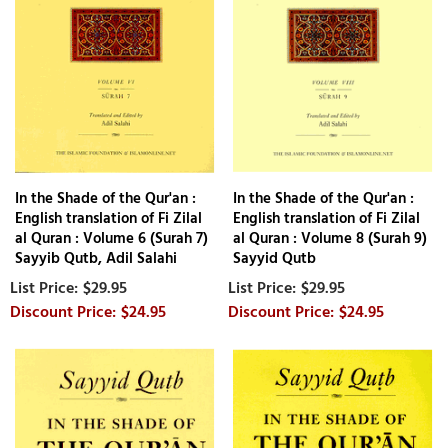
In the Shade of the Qur'an :
In the Shade of the Qur'an :
English translation of Fi Zilal
English translation of Fi Zilal
al Quran : Volume 6 (Surah 7)
al Quran : Volume 8 (Surah 9)
Sayyib Qutb, Adil Salahi
Sayyid Qutb
$29.95
$29.95
$24.95
$24.95