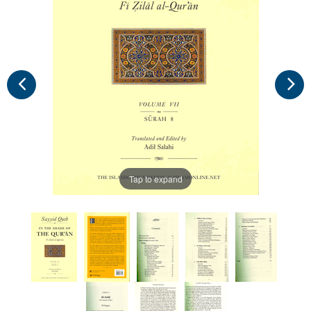
Tap to expand