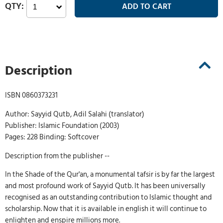
Description
ISBN 0860373231
Author: Sayyid Qutb, Adil Salahi (translator)
Publisher: Islamic Foundation (2003)
Pages: 228 Binding: Softcover
Description from the publisher --
In the Shade of the Qur'an, a monumental tafsir is by far the largest
and most profound work of Sayyid Qutb. It has been universally
recognised as an outstanding contribution to Islamic thought and
scholarship. Now that it is available in english it will continue to
enlighten and enspire millions more.