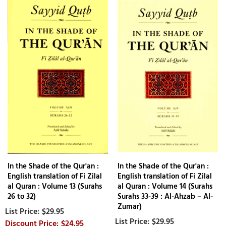
In the Shade of the Qur'an :
In the Shade of the Qur'an :
English translation of Fi Zilal
English translation of Fi Zilal
al Quran : Volume 13 (Surahs
al Quran : Volume 14 (Surahs
26 to 32)
Surahs 33-39 : Al-Ahzab – Al-
Zumar)
$29.95
$29.95
$24.95