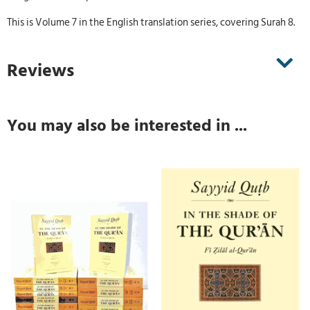
This is Volume 7 in the English translation series, covering Surah 8.
Reviews
You may also be interested in ...