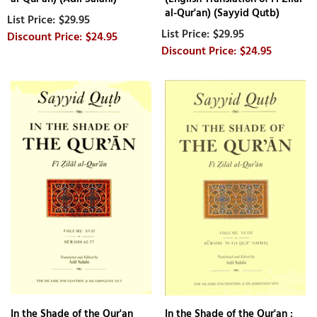
al-Qur'an) (Sayyid Qutb)
$29.95
$29.95
$24.95
$24.95
In the Shade of the Qur'an
In the Shade of the Qur'an :