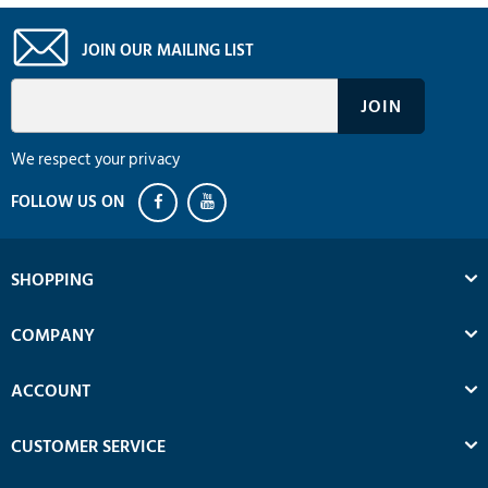
JOIN OUR MAILING LIST
We respect your privacy
SHOPPING
COMPANY
ACCOUNT
CUSTOMER SERVICE