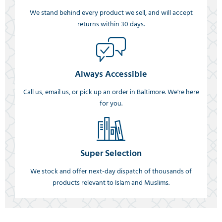
We stand behind every product we sell, and will accept
returns within 30 days.
Always Accessible
Call us, email us, or pick up an order in Baltimore. We're here
for you.
Super Selection
We stock and offer next-day dispatch of thousands of
products relevant to Islam and Muslims.