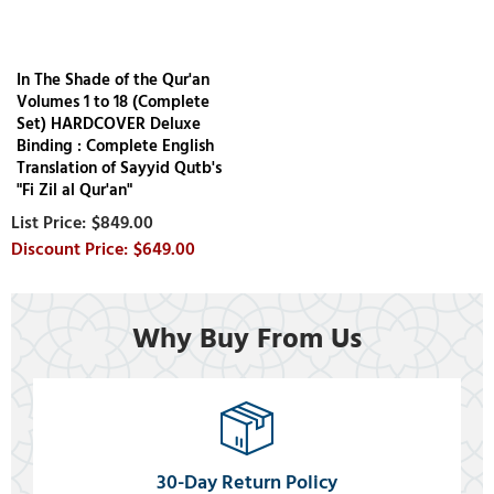
In The Shade of the Qur'an
Volumes 1 to 18 (Complete
Set) HARDCOVER Deluxe
Binding : Complete English
Translation of Sayyid Qutb's
"Fi Zil al Qur'an"
$849.00
$649.00
Why Buy From Us
30-Day Return Policy