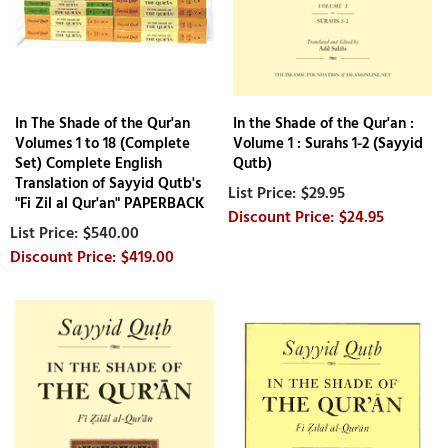
In The Shade of the Qur'an
In the Shade of the Qur'an :
Volumes 1 to 18 (Complete
Volume 1 : Surahs 1-2 (Sayyid
Set) Complete English
Qutb)
Translation of Sayyid Qutb's
$29.95
"Fi Zil al Qur'an" PAPERBACK
$24.95
$540.00
$419.00