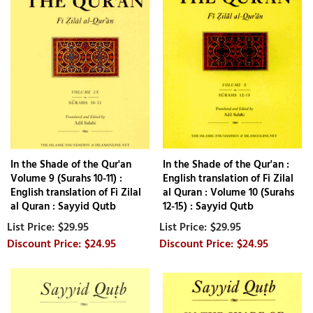
In the Shade of the Qur'an
In the Shade of the Qur'an :
Volume 9 (Surahs 10-11) :
English translation of Fi Zilal
English translation of Fi Zilal
al Quran : Volume 10 (Surahs
al Quran : Sayyid Qutb
12-15) : Sayyid Qutb
$29.95
$29.95
$24.95
$24.95