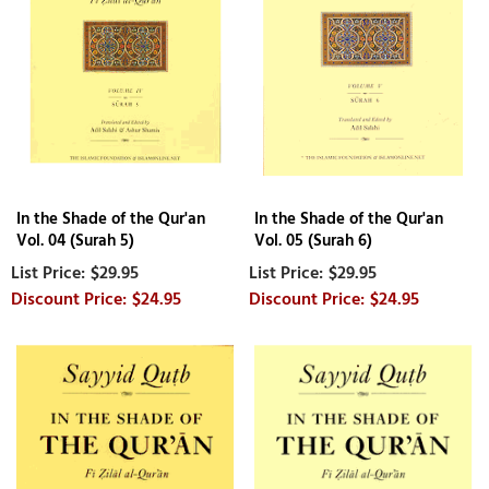
In the Shade of the Qur'an
In the Shade of the Qur'an
Vol. 04 (Surah 5)
Vol. 05 (Surah 6)
$29.95
$29.95
$24.95
$24.95