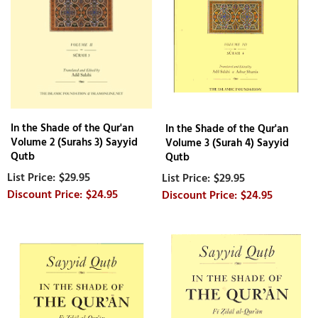
In the Shade of the Qur'an
In the Shade of the Qur'an
Volume 2 (Surahs 3) Sayyid
Volume 3 (Surah 4) Sayyid
Qutb
Qutb
$29.95
$29.95
$24.95
$24.95