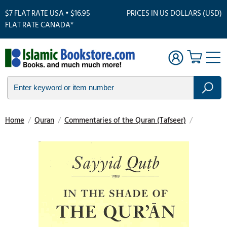
$7 FLAT RATE USA • $16.95
PRICES IN US DOLLARS (USD)
FLAT RATE CANADA*
Home
/
Quran
/
Commentaries of the Quran (Tafseer)
/