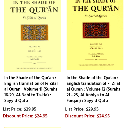
In the Shade of the Qur'an :
In the Shade of the Qur'an :
English translation of Fi Zilal
English translation of Fi Zilal
al Quran : Volume 11 (Surahs
al Quran : Volume 12 (Surahs
16-20, Al-Nahl to Ta-Ha) :
21 - 25, Al Anbiya to Al
Sayyid Qutb
Furqan) : Sayyid Qutb
$29.95
$29.95
$24.95
$24.95