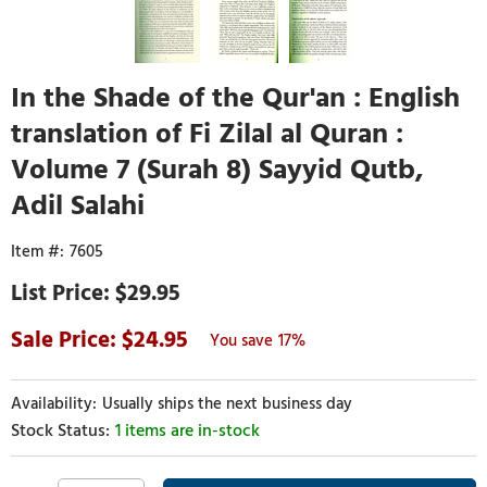
In the Shade of the Qur'an : English
translation of Fi Zilal al Quran :
Volume 7 (Surah 8) Sayyid Qutb,
Adil Salahi
7605
$29.95
24.95
17%
Usually ships the next business day
1 items are in-stock