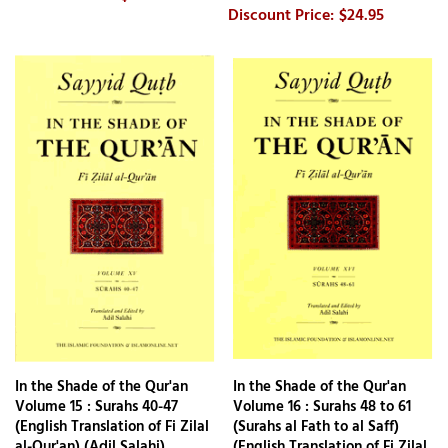
$24.95
In the Shade of the Qur'an
In the Shade of the Qur'an
Volume 15 : Surahs 40-47
Volume 16 : Surahs 48 to 61
(English Translation of Fi Zilal
(Surahs al Fath to al Saff)
al-Qur'an) (Adil Salahi)
(English Translation of Fi Zilal