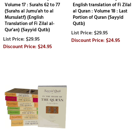
Volume 17 : Surahs 62 to 77
English translation of Fi Zilal
(Surahs al Jumu'ah to al
al Quran : Volume 18 : Last
Mursulatf) (English
Portion of Quran (Sayyid
Translation of Fi Zilal al-
Qutb)
Qur'an) (Sayyid Qutb)
$29.95
$29.95
$24.95
$24.95