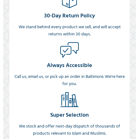
30-Day Return Policy
We stand behind every product we sell, and will accept
returns within 30 days.
Always Accessible
Call us, email us, or pick up an order in Baltimore. We're here
for you.
Super Selection
We stock and offer next-day dispatch of thousands of
products relevant to Islam and Muslims.