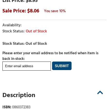
$8.95
8.06
10%
Out of Stock
Please enter your email address to be notified when item is
back in-stock:
Description
ISBN:
0860372383