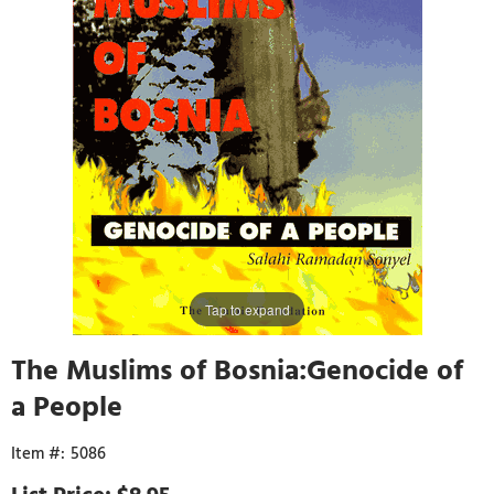
Tap to expand
The Muslims of Bosnia:Genocide of
a People
5086