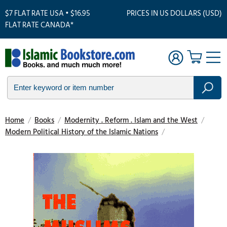
$7 FLAT RATE USA • $16.95
PRICES IN US DOLLARS (USD)
FLAT RATE CANADA*
Home
/
Books
/
Modernity . Reform . Islam and the West
/
Modern Political History of the Islamic Nations
/