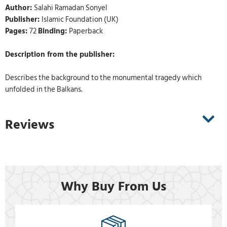
Author:
Salahi Ramadan Sonyel
Publisher:
Islamic Foundation (UK)
Pages:
72
Binding:
Paperback
Description from the publisher:
Describes the background to the monumental tragedy which
unfolded in the Balkans.
Reviews
Why Buy From Us