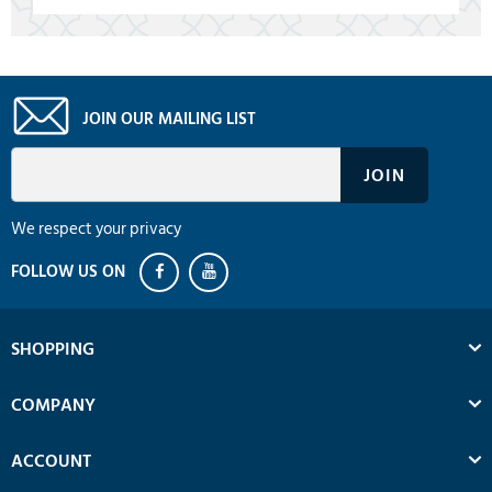
JOIN OUR MAILING LIST
We respect your privacy
SHOPPING
COMPANY
ACCOUNT