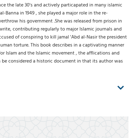
e the late 30's and actively particapated in many islamic
-Banna in 1949 , she played a major role in the re-
 overthrow his government .She was released from prison in
rite, contributing regularly to major Islamic journals and
used of conspiring to kill jamal 'Abd al-Nasir the president
nhuman torture. This book describes in a captivating manner
or Islam and the Islamic movement , the afflications and
n be considered a historic document in that its author was