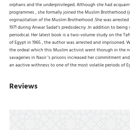
orphans and the underprivileged. Although she had acquainta
programmes , she formally joined the Muslim Brotherhood (al-
orginazitation of the Muslim Brotherhood .She was arrested i
1971 during Anwar Sadat's predsidecny .In addition to being v
periodical. Her latest book is a two-volume study on the Taf
of Egypt in 1965 , the author was arrested and imprisoned. W
the ordeal which this Muslim activist went thorugh in the n
savageries in Nasir 's prisons increased her commitment and
an aactive withness to one of the most volatile periods of E
Reviews