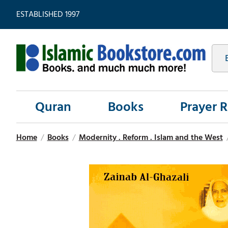
ESTABLISHED 1997
Quran
Books
Prayer 
Home
/
Books
/
Modernity . Reform . Islam and the West