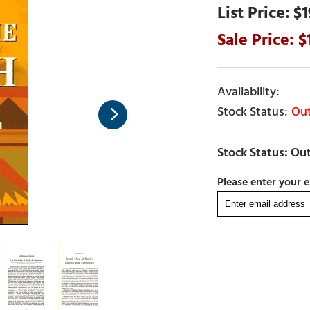
$1
Out
Please enter your e