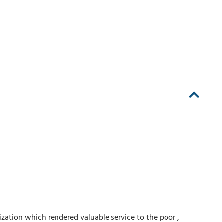
ation which rendered valuable service to the poor ,