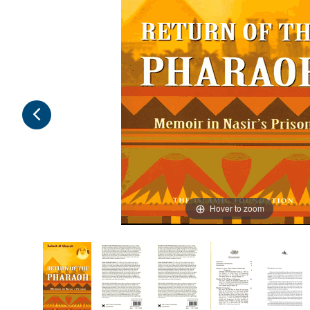
Hover to zoom