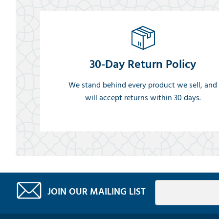
30-Day Return Policy
We stand behind every product we sell, and
will accept returns within 30 days.
JOIN OUR MAILING LIST