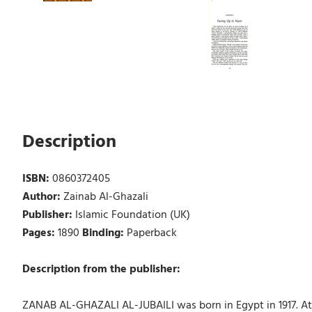
Description
ISBN:
0860372405
Author:
Zainab Al-Ghazali
Publisher:
Islamic Foundation (UK)
Pages:
1890
Binding:
Paperback
Description from the publisher:
ZANAB AL-GHAZALI AL-JUBAILI was born in Egypt in 1917. At 