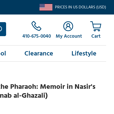
PRICES IN US DOLLARS (USD)
410-675-0040
My Account
ol
Clearance
Lifestyle
the Pharaoh: Memoir in Nasir's
inab al-Ghazali)