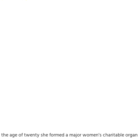
the age of twenty she formed a major women's charitable organiz