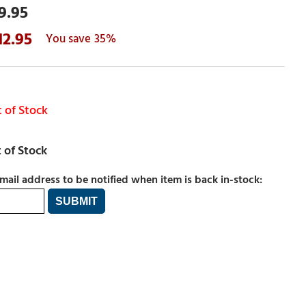
9.95
12.95
35%
 of Stock
mail address to be notified when item is back in-stock: