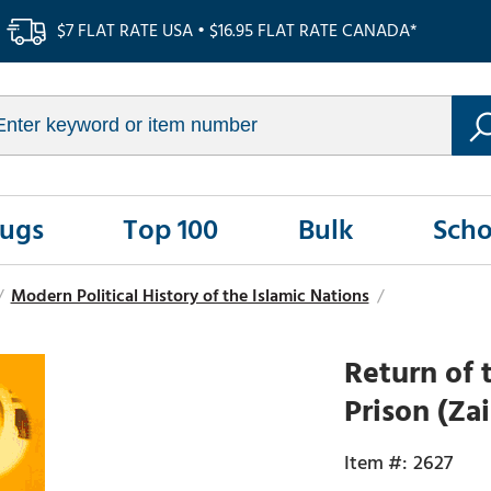
$7 FLAT RATE USA • $16.95 FLAT RATE CANADA*
Rugs
Top 100
Bulk
Scho
/
Modern Political History of the Islamic Nations
/
Return of 
Prison (Za
2627