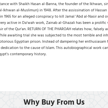
nce with Shaikh Hasan al-Banna, the founder of the Ikhwan, sinc
Ikhwan al-Muslimun) in 1948. After the assissination of Hassan al
n 1965 for an alleged conspiracy to kill Jamal 'Abd al-Nasir and
ery active in Da'wah work, Zainab al-Ghazali has been a prolific w
sir of the Qur'an. RETURN OF THE PHAROAH relates how, falsely acc
hile awaiting trial she was subjected to the most terrible and i
otorious Egyptian prison. Instead of dampering her enthusiasam f
 dedication to the cause of Islam. This autobiographical work ca
gypt's contemporary history.
Why Buy From Us