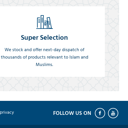
Super Selection
We stock and offer next-day dispatch of
thousands of products relevant to Islam and
Muslims.
privacy