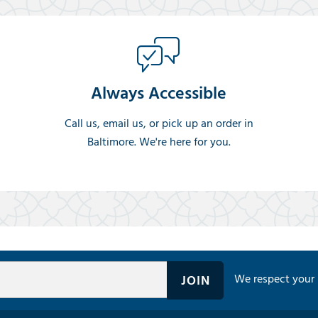
Always Accessible
Call us, email us, or pick up an order in
Baltimore. We're here for you.
We respect your 