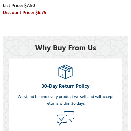
$7.50
$6.75
Why Buy From Us
30-Day Return Policy
We stand behind every product we sell, and will accept
returns within 30 days.