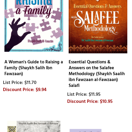
A Woman's Guide to Raising a
Essential Questions &
Family (Shaykh Salih Ibn
Answers on the Salafee
Fawzaan)
Methodology (Shaykh Saalih
ibn Fawzaan al-Fawzaan)
$11.70
Salafi
$9.94
$11.95
$10.95