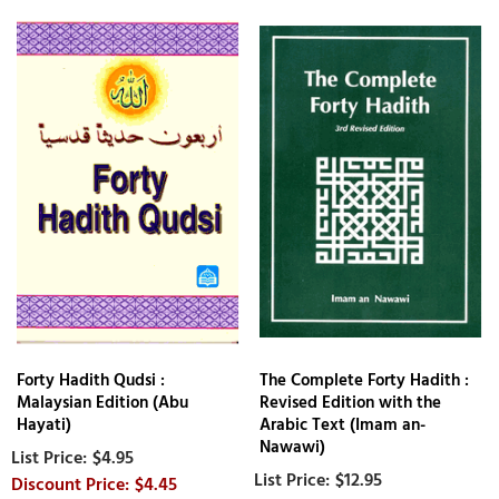
Forty Hadith Qudsi :
The Complete Forty Hadith :
Malaysian Edition (Abu
Revised Edition with the
Hayati)
Arabic Text (Imam an-
Nawawi)
$4.95
$12.95
$4.45