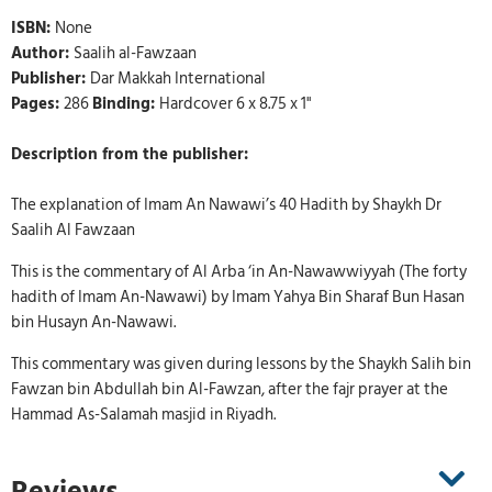
ISBN:
None
Author:
Saalih al-Fawzaan
Publisher:
Dar Makkah International
Pages:
286
Binding:
Hardcover 6 x 8.75 x 1"
Description from the publisher:
The explanation of Imam An Nawawi’s 40 Hadith by Shaykh Dr
Saalih Al Fawzaan
This is the commentary of Al Arba ‘in An-Nawawwiyyah (The forty
hadith of Imam An-Nawawi) by Imam Yahya Bin Sharaf Bun Hasan
bin Husayn An-Nawawi.
This commentary was given during lessons by the Shaykh Salih bin
Fawzan bin Abdullah bin Al-Fawzan, after the fajr prayer at the
Hammad As-Salamah masjid in Riyadh.
Reviews