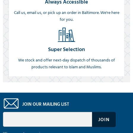
Always Accessible
Call us, email us, or pick up an order in Baltimore. We're here
for you.
Super Selection
We stock and offer next-day dispatch of thousands of
products relevant to Islam and Muslims.
JOIN OUR MAILING LIST