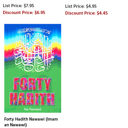
$7.95
$4.95
$6.95
$4.45
Forty Hadith Nawawi (Imam
an Nawawi)