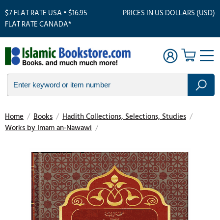
$7 FLAT RATE USA • $16.95
PRICES IN US DOLLARS (USD)
FLAT RATE CANADA*
Home
/
Books
/
Hadith Collections, Selections, Studies
/
Works by Imam an-Nawawi
/