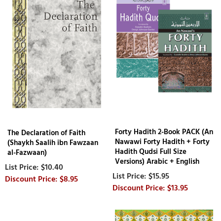
Forty Hadith 2-Book PACK (An
The Declaration of Faith
Nawawi Forty Hadith + Forty
(Shaykh Saalih ibn Fawzaan
Hadith Qudsi Full Size
al-Fazwaan)
Versions) Arabic + English
$10.40
$15.95
$8.95
$13.95