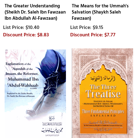
The Greater Understanding
The Means for the Ummah's
(Sheikh Dr. Saleh Ibn Fawzaan
Salvation (Shaykh Saleh
Ibn Abdullah Al-Fawzaan)
Fawzaan)
$10.40
$9.15
$8.83
$7.77