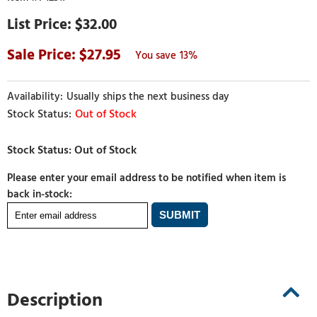
$32.00
27.95
13%
Usually ships the next business day
Out of Stock
Please enter your email address to be notified when item is
back in-stock:
Description