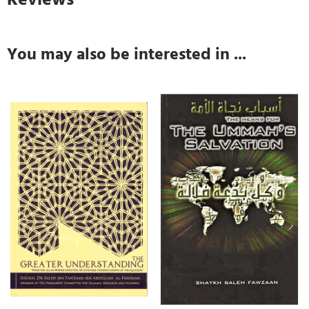
You may also be interested in ...