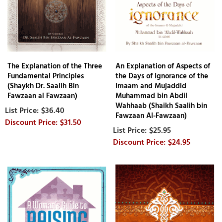
The Explanation of the Three
An Explanation of Aspects of
Fundamental Principles
the Days of Ignorance of the
(Shaykh Dr. Saalih Bin
Imaam and Mujaddid
Fawzaan al Fawzaan)
Muhammad bin Abdil
Wahhaab (Shaikh Saalih bin
$36.40
Fawzaan Al-Fawzaan)
$31.50
$25.95
$24.95