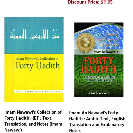
$11.95
Imam Nawawi's Collection of
Imam An Nawawi's Forty
Forty Hadith : IBT : Text,
Hadith : Arabic Text, English
Translation, and Notes (Imam
Translation and Explanatory
Nawawi)
Notes