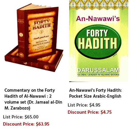
Commentary on the Forty
An-Nawawi's Forty Hadith:
Hadith of Al-Nawawi : 2
Pocket Size Arabic-English
volume set (Dr. Jamaal al-Din
$4.95
M. Zarabozo)
$4.75
$65.00
$63.95