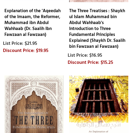
Explanation of the 'Aqeedah
The Three Treatises : Shaykh
of the Imaam, the Reformer,
ul Islam Muhammad bin
Muhammad ibn Abdul
Abdul Wahhaab's
Wahhaab (Dr. Saalih Ibn
Introduction to Three
Fawzaan al Fawzaan)
Fundamental Principles
Explained (Shaykh Dr. Saalih
$21.95
bin Fawzaan al Fawzaan)
$19.95
$16.95
$15.25