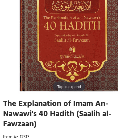
Tap to expand
The Explanation of Imam An-
Nawawi's 40 Hadith (Saalih al-
Fawzaan)
12317