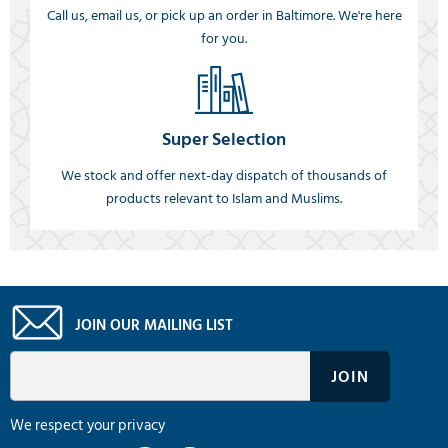
Call us, email us, or pick up an order in Baltimore. We're here
for you.
Super Selection
We stock and offer next-day dispatch of thousands of
products relevant to Islam and Muslims.
JOIN OUR MAILING LIST
We respect your privacy