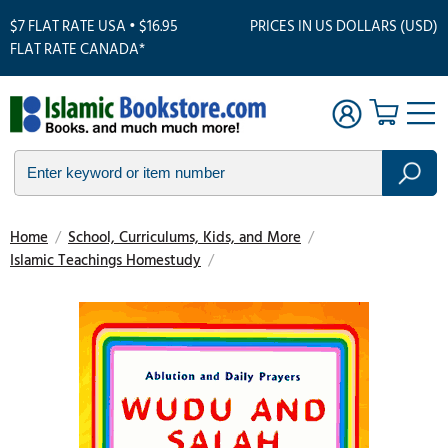
$7 FLAT RATE USA • $16.95
PRICES IN US DOLLARS (USD)
FLAT RATE CANADA*
Home
/
School, Curriculums, Kids, and More
/
Islamic Teachings Homestudy
/