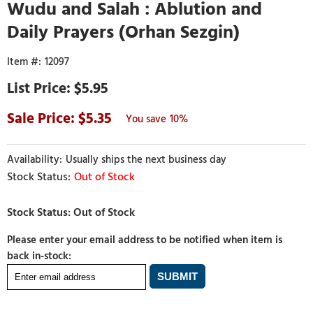
Wudu and Salah : Ablution and
Daily Prayers (Orhan Sezgin)
12097
$5.95
5.35
10%
Usually ships the next business day
Out of Stock
Please enter your email address to be notified when item is
back in-stock: