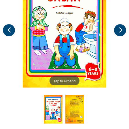
Tap to expand