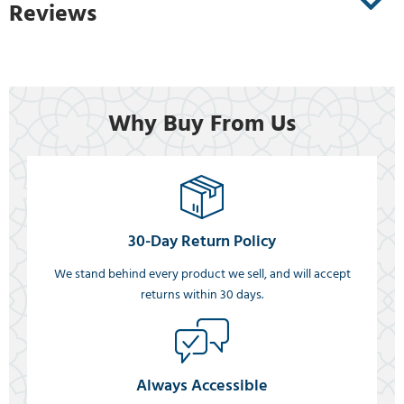
Reviews
Why Buy From Us
30-Day Return Policy
We stand behind every product we sell, and will accept
returns within 30 days.
Always Accessible