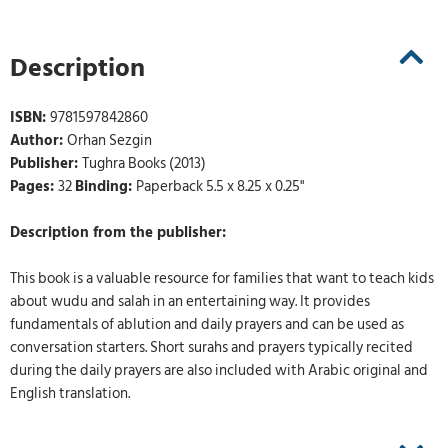
Description
ISBN:
9781597842860
Author:
Orhan Sezgin
Publisher:
Tughra Books (2013)
Pages:
32
Binding:
Paperback 5.5 x 8.25 x 0.25"
Description from the publisher:
This book is a valuable resource for families that want to teach kids
about wudu and salah in an entertaining way. It provides
fundamentals of ablution and daily prayers and can be used as
conversation starters. Short surahs and prayers typically recited
during the daily prayers are also included with Arabic original and
English translation.