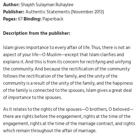
Author:
Shaykh Sulayman Ruhaylee
Publisher:
Authentic Statements (November 2013)
Pages:
67
Binding:
Paperback
Description from the publisher:
Islam gives importance to every affair of life. Thus, there is not an
aspect of your life—O Muslim—except that Islam clarifies and
explains it. And this is from its concern for rectifying and unifying
the community. And because the rectification of the community
follows the rectification of the family, and the unity of the
community is a result of the unity of the family, and the happiness
of the family is connected to the spouses, Islam gives a great deal
of importance to the spouses.
As it relates to the rights of the spouses—O brothers, O beloved—
there are rights before the engagement, rights at the time of the
engagement, rights at the time of the marriage contract, and rights
which remain throughout the affair of marriage.