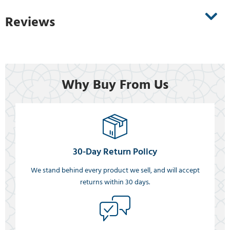
Reviews
Why Buy From Us
30-Day Return Policy
We stand behind every product we sell, and will accept
returns within 30 days.