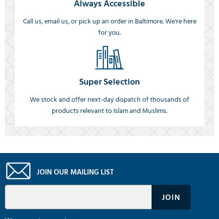
Always Accessible
Call us, email us, or pick up an order in Baltimore. We're here
for you.
Super Selection
We stock and offer next-day dispatch of thousands of
products relevant to Islam and Muslims.
JOIN OUR MAILING LIST