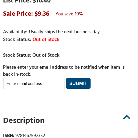
$10.40
9.36
10%
Usually ships the next business day
Out of Stock
Please enter your email address to be notified when item is
back in-stock:
Description
ISBN:
9781467592352