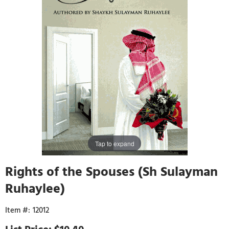
Tap to expand
Rights of the Spouses (Sh Sulayman
Ruhaylee)
12012