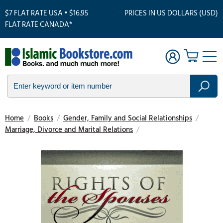
$7 FLAT RATE USA • $16.95
PRICES IN US DOLLARS (USD)
FLAT RATE CANADA*
Home
/
Books
/
Gender, Family and Social Relationships
/
Marriage, Divorce and Marital Relations
/