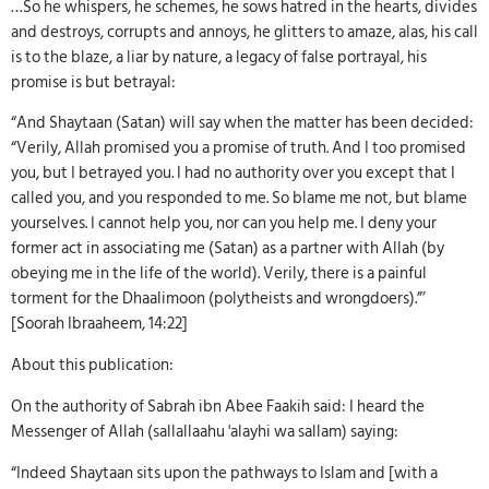
…So he whispers, he schemes, he sows hatred in the hearts, divides
and destroys, corrupts and annoys, he glitters to amaze, alas, his call
is to the blaze, a liar by nature, a legacy of false portrayal, his
promise is but betrayal:
“And Shaytaan (Satan) will say when the matter has been decided:
“Verily, Allah promised you a promise of truth. And I too promised
you, but I betrayed you. I had no authority over you except that I
called you, and you responded to me. So blame me not, but blame
yourselves. I cannot help you, nor can you help me. I deny your
former act in associating me (Satan) as a partner with Allah (by
obeying me in the life of the world). Verily, there is a painful
torment for the Dhaalimoon (polytheists and wrongdoers).”’
[Soorah Ibraaheem, 14:22]
About this publication:
On the authority of Sabrah ibn Abee Faakih said: I heard the
Messenger of Allah (sallallaahu 'alayhi wa sallam) saying:
“Indeed Shaytaan sits upon the pathways to Islam and [with a