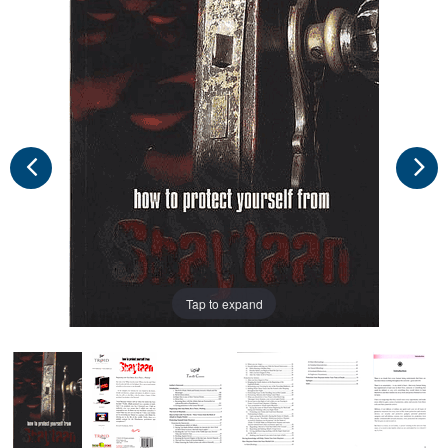
Tap to expand