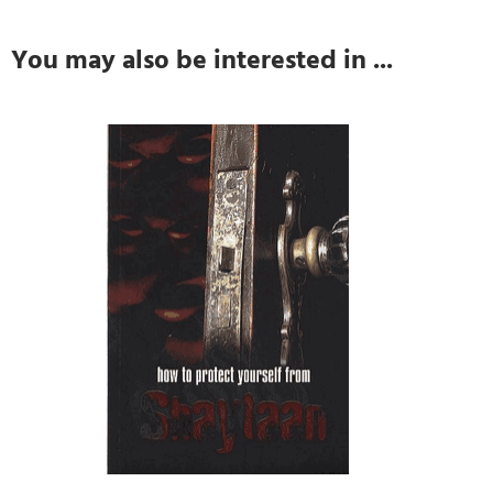
You may also be interested in ...