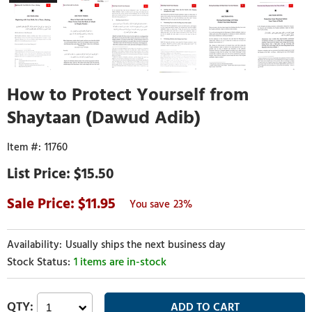
How to Protect Yourself from
Shaytaan (Dawud Adib)
11760
$15.50
11.95
23%
Usually ships the next business day
1 items are in-stock