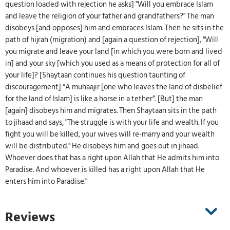
question loaded with rejection he asks] "Will you embrace Islam
and leave the religion of your father and grandfathers?" The man
disobeys [and opposes] him and embraces Islam. Then he sits in the
path of hijrah (migration) and [again a question of rejection], "Will
you migrate and leave your land [in which you were born and lived
in] and your sky [which you used as a means of protection for all of
your life]? [Shaytaan continues his question taunting of
discouragement] “A muhaajir [one who leaves the land of disbelief
for the land of Islam] is like a horse in a tether”. [But] the man
[again] disobeys him and migrates. Then Shaytaan sits in the path
to jihaad and says, "The struggle is with your life and wealth. If you
fight you will be killed, your wives will re-marry and your wealth
will be distributed." He disobeys him and goes out in jihaad.
Whoever does that has a right upon Allah that He admits him into
Paradise. And whoever is killed has a right upon Allah that He
enters him into Paradise."
Reviews