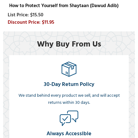
How to Protect Yourself from Shaytaan (Dawud Adib)
$15.50
$11.95
Why Buy From Us
30-Day Return Policy
We stand behind every product we sell, and will accept
returns within 30 days.
Always Accessible