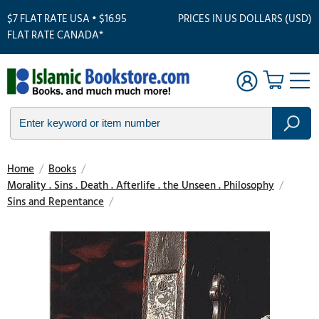
$7 FLAT RATE USA • $16.95
PRICES IN US DOLLARS (USD)
FLAT RATE CANADA*
Home
/
Books
/
Morality . Sins . Death . Afterlife . the Unseen . Philosophy
/
Sins and Repentance
/