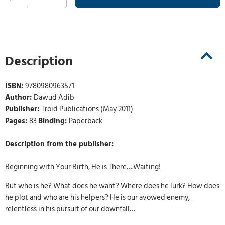
Description
ISBN:
9780980963571
Author:
Dawud Adib
Publisher:
Troid Publications (May 2011)
Pages:
83
Binding:
Paperback
Description from the publisher:
Beginning with Your Birth, He is There….Waiting!
But who is he? What does he want? Where does he lurk? How does
he plot and who are his helpers? He is our avowed enemy,
relentless in his pursuit of our downfall…