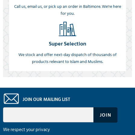
Call us, email us, or pick up an order in Baltimore. We're here
for you.
Super Selection
We stock and offer next-day dispatch of thousands of
products relevant to Islam and Muslims.
JOIN OUR MAILING LIST
We respect your privacy