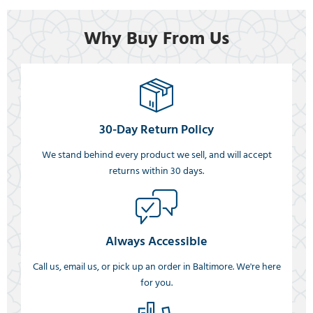
Why Buy From Us
30-Day Return Policy
We stand behind every product we sell, and will accept
returns within 30 days.
Always Accessible
Call us, email us, or pick up an order in Baltimore. We're here
for you.