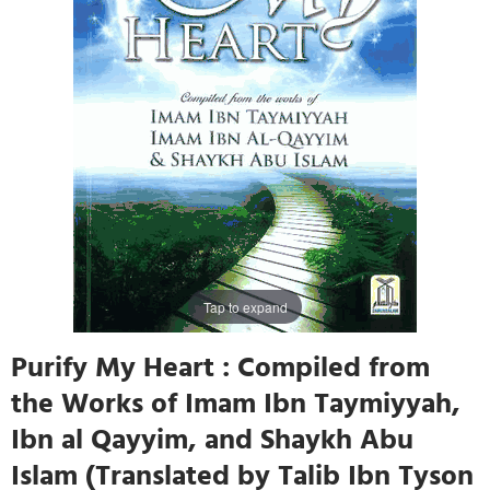
Tap to expand
Purify My Heart : Compiled from
the Works of Imam Ibn Taymiyyah,
Ibn al Qayyim, and Shaykh Abu
Islam (Translated by Talib Ibn Tyson