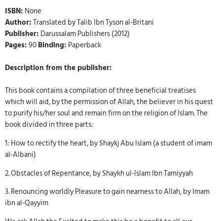
ISBN:
None
Author:
Translated by Talib Ibn Tyson al-Britani
Publisher:
Darussalam Publishers (2012)
Pages:
90
Binding:
Paperback
Description from the publisher:
This book contains a compilation of three beneficial treatises
which will aid, by the permission of Allah, the believer in his quest
to purify his/her soul and remain firm on the religion of Islam. The
book divided in three parts:
1: How to rectify the heart, by Shaykj Abu Islam (a student of imam
al-Albani)
2. Obstacles of Repentance, by Shaykh ul-Islam Ibn Tamiyyah
3. Renouncing worldly Pleasure to gain nearness to Allah, by Imam
ibn al-Qayyim