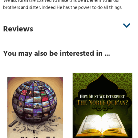
We ask Allah the Exalted to make this be a benefit to all our
brothers and sister. Indeed He has the power to do all things.
Reviews
You may also be interested in ...