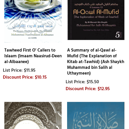
Tawheed First O' Callers to
A Summary of al-Qawl al-
Islaam (Imaam Naasirud-Deen
Mufid (The Explanation of
al-Albaanee)
Kitab at-Tawhid) (Ash Shaykh
Muhammad bin Salih al
$11.95
Uthaymeen)
$10.15
$15.50
$12.95