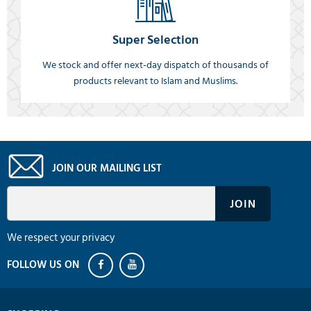
Super Selection
We stock and offer next-day dispatch of thousands of
products relevant to Islam and Muslims.
JOIN OUR MAILING LIST
We respect your privacy