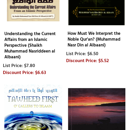
How Must We Interpret the
Understanding the Current
Noble Qur'an? (Muhammad
Affairs from an Islamic
Nasr Din al Albaani)
Perspective (Shaikh
Muhammad Nasriddeen al
$6.50
Albaani)
$5.52
$7.80
$6.63