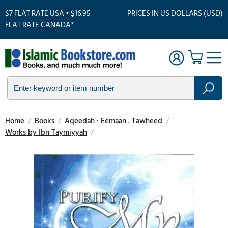
$7 FLAT RATE USA • $16.95
PRICES IN US DOLLARS (USD)
FLAT RATE CANADA*
Home
/
Books
/
Aqeedah · Eemaan . Tawheed
/
Works by Ibn Taymiyyah
/