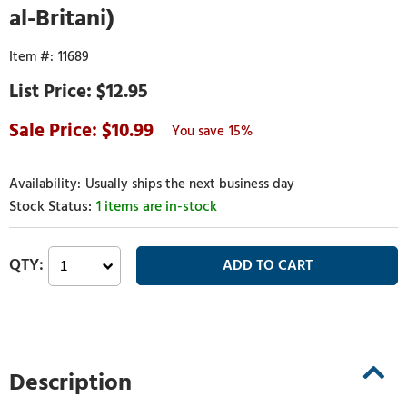
al-Britani)
11689
$12.95
10.99
15%
Usually ships the next business day
1 items are in-stock
Description