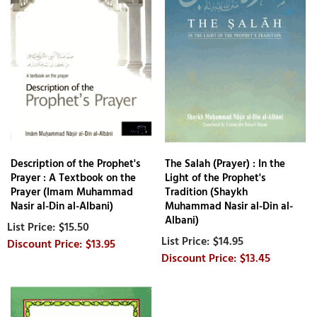
Description of the Prophet's
The Salah (Prayer) : In the
Prayer : A Textbook on the
Light of the Prophet's
Prayer (Imam Muhammad
Tradition (Shaykh
Nasir al-Din al-Albani)
Muhammad Nasir al-Din al-
Albani)
$15.50
$14.95
$13.95
$13.45