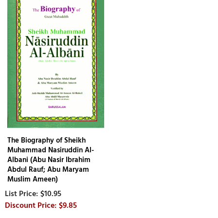
The Biography of Sheikh
Muhammad Nasiruddin Al-
Albani (Abu Nasir Ibrahim
Abdul Rauf; Abu Maryam
Muslim Ameen)
$10.95
$9.85