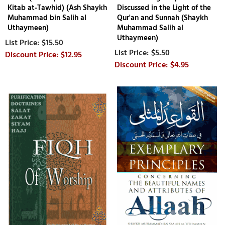
Kitab at-Tawhid) (Ash Shaykh
Discussed in the Light of the
Muhammad bin Salih al
Qur'an and Sunnah (Shaykh
Uthaymeen)
Muhammad Salih al
Uthaymeen)
$15.50
$5.50
$12.95
$4.95