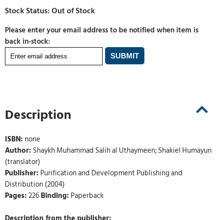
Please enter your email address to be notified when item is
back in-stock:
Description
ISBN:
none
Author:
Shaykh Muhammad Salih al Uthaymeen; Shakiel Humayun
(translator)
Publisher:
Purification and Development Publishing and
Distribution (2004)
Pages:
226
Binding:
Paperback
Description from the publisher: