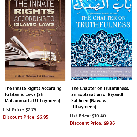
The Innate Rights According
The Chapter on Truthfulness,
to Islamic Laws (Sh
an Explanation of Riyaadh
Muhammad al Uthaymeen)
Saliheen (Nawawi,
Uthaymeen)
$7.75
$10.40
$6.95
$9.36