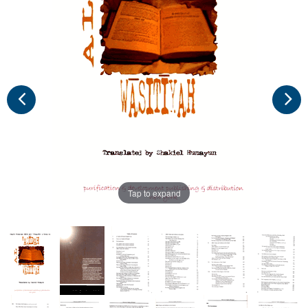
Tap to expand