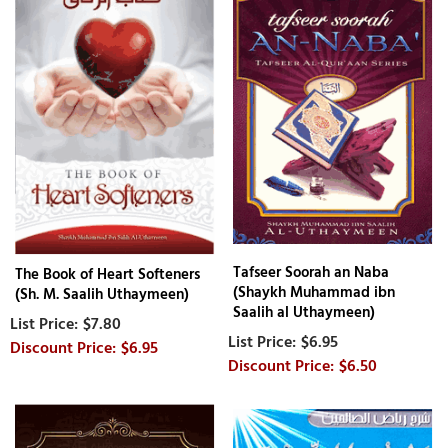
Tafseer Soorah an Naba
The Book of Heart Softeners
(Shaykh Muhammad ibn
(Sh. M. Saalih Uthaymeen)
Saalih al Uthaymeen)
$7.80
$6.95
$6.95
$6.50