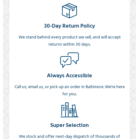
30-Day Return Policy
We stand behind every product we sell, and will accept
returns within 30 days.
Always Accessible
Call us, email us, or pick up an order in Baltimore. We're here
for you.
Super Selection
We stock and offer next-day dispatch of thousands of