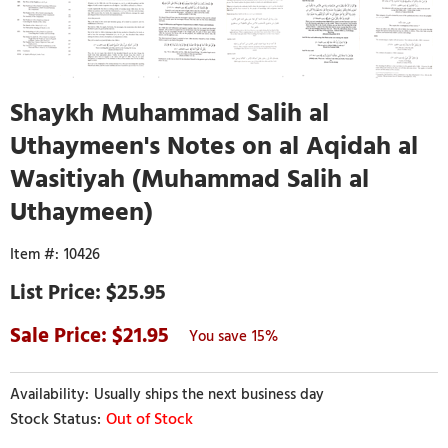
Shaykh Muhammad Salih al
Uthaymeen's Notes on al Aqidah al
Wasitiyah (Muhammad Salih al
Uthaymeen)
10426
$25.95
21.95
15%
Usually ships the next business day
Out of Stock