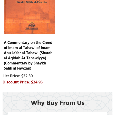
A Commentary on the Creed
of Imam al Tahawi of Imam
Abu Ja'far al-Tahawi (Sharah
al Aqidah At Tahawiyya)
(Commentary by Shaykh
Salih al Fawzan)
$32.50
$24.95
Why Buy From Us