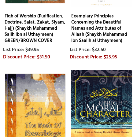
Fiqh of Worship (Purification,
Exemplary Principles
Doctrine, Salat, Zakat, Siyam,
Concerning the Beautiful
Hajj) (Shaykh Muhammad
Names and Attributes of
Salih ibn al Uthaymeen)
Allaah (Shaykh Muhammad
GREEN/BROWN COVER
Ibn Saalih al Uthaymeen)
$39.95
$32.50
$31.50
$25.95