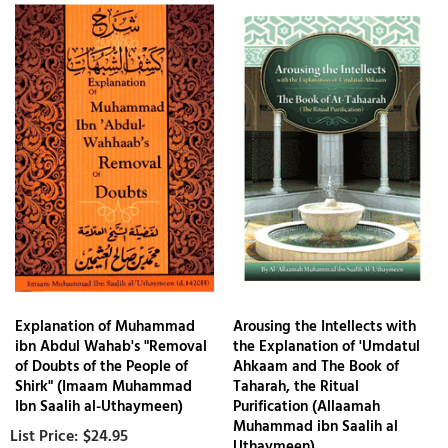
Explanation of Muhammad
Arousing the Intellects with
ibn Abdul Wahab's "Removal
the Explanation of 'Umdatul
of Doubts of the People of
Ahkaam and The Book of
Shirk" (Imaam Muhammad
Taharah, the Ritual
Ibn Saalih al-Uthaymeen)
Purification (Allaamah
Muhammad ibn Saalih al
$24.95
Uthaymeen)