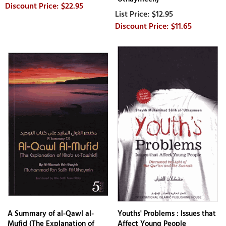
$22.95
$12.95
$11.65
A Summary of al-Qawl al-
Youths' Problems : Issues that
Mufid (The Explanation of
Affect Young People