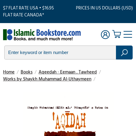
$7 FLAT RATE USA • $16.95
PRICES IN US DOLLARS (USD)
FLAT RATE CANADA*
Home
/
Books
/
Aqeedah · Eemaan . Tawheed
/
Works by Shaykh Muhammad Al-Uthaymeen
/