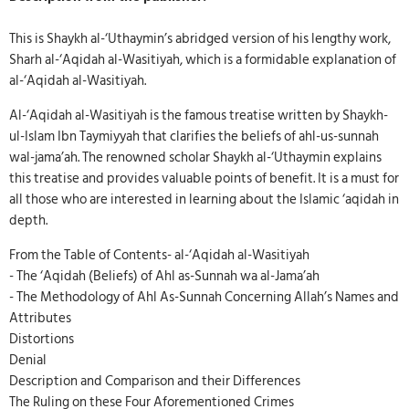
This is Shaykh al-‘Uthaymin’s abridged version of his lengthy work,
Sharh al-‘Aqidah al-Wasitiyah, which is a formidable explanation of
al-‘Aqidah al-Wasitiyah.
Al-‘Aqidah al-Wasitiyah is the famous treatise written by Shaykh-
ul-Islam Ibn Taymiyyah that clarifies the beliefs of ahl-us-sunnah
wal-jama’ah. The renowned scholar Shaykh al-‘Uthaymin explains
this treatise and provides valuable points of benefit. It is a must for
all those who are interested in learning about the Islamic ‘aqidah in
depth.
From the Table of Contents- al-‘Aqidah al-Wasitiyah
- The ‘Aqidah (Beliefs) of Ahl as-Sunnah wa al-Jama’ah
- The Methodology of Ahl As-Sunnah Concerning Allah’s Names and
Attributes
Distortions
Denial
Description and Comparison and their Differences
The Ruling on these Four Aforementioned Crimes