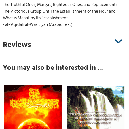
The Truthful Ones, Martyrs, Righteous Ones, and Replacements
The Victorious Group Until the Establishment of the Hour and
What is Meant by Its Establishment
- al-‘Aqidah al-Wasitiyah (Arabic Text)
Reviews
You may also be interested in ...