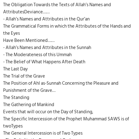
The Obligation Towards the Texts of Allah’s Names and
AttributesDeviance……
- Allah’s Names and Attributes in the Qur’an
The Grammatical Forms in which the Attributes of the Hands and
the Eyes
Have Been Mentioned……
- Allah’s Names and Attributes in the Sunnah
- The Moderateness of this Ummah
- The Belief of What Happens After Death
The Last Day
The Trial of the Grave
The Position of Ahl as-Sunnah Concerning the Pleasure and
Punishment of the Grave…
The Standing
The Gathering of Mankind
Events that will occur on the Day of Standing,
The Specific Intercession of the Prophet Muhammad SAWS is of
twoTypes
The General Intercession is of Two Types