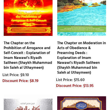
The Chapter on the
The Chapter on Moderation in
Prohibition of Arrogance and
Acts of Obedience &
Self-Conceit : Explanation of
Preserving Deeds :
Imam Nawawi's Riyadh
Explanation of Imam
Saliheen (Shaykh Muhammad
Nawawi's Riyadh Saliheen
bin Saleh al Uthaymeen)
(Shaykh Muhammad bin
Saleh al Uthaymeen)
$9.10
$15.60
$8.19
$13.95