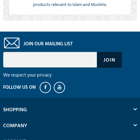
products relevant to Islam and Muslims.
JOIN OUR MAILING LIST
We respect your privacy
SHOPPING
COMPANY