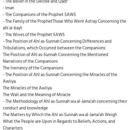
- The Belief in the Decree and Qadr
- Iman
- The Companions of the Prophet SAWS
- The Family of the ProphetThose Who Went Astray Concerning the
ahl al-bayt
- The Wives of the Prophet SAWS
- The Position of Ahl as-Sunnah Concerning Differences and
Tribulations, which Occurred between the Companions
The Position of Ahl as-Sunnah Concerning the Mentioned
Narrations of the Companions
The Inerrancy of the Companions
- The Position of Ahl as-Sunnah Concerning the Miracles of the
Awliya
The Miracles of the Awliya
The Wali and the Meaning of Miracle
- The Methodology of Ahl as-Sunnah wa al-Jama’ah concerning their
conduct and knowledge
The Matters by Which the Ahl as-Sunnah wa al-Jama’ah Weigh
What the People are Upon in Regards to Beliefs, Actions, and
Characters