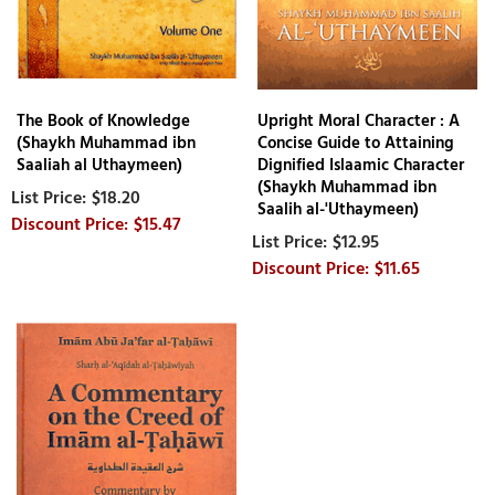
The Book of Knowledge
Upright Moral Character : A
(Shaykh Muhammad ibn
Concise Guide to Attaining
Saaliah al Uthaymeen)
Dignified Islaamic Character
(Shaykh Muhammad ibn
$18.20
Saalih al-'Uthaymeen)
$15.47
$12.95
$11.65