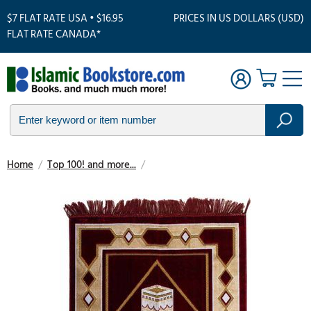
$7 FLAT RATE USA • $16.95
PRICES IN US DOLLARS (USD)
FLAT RATE CANADA*
Home
/
Top 100! and more...
/