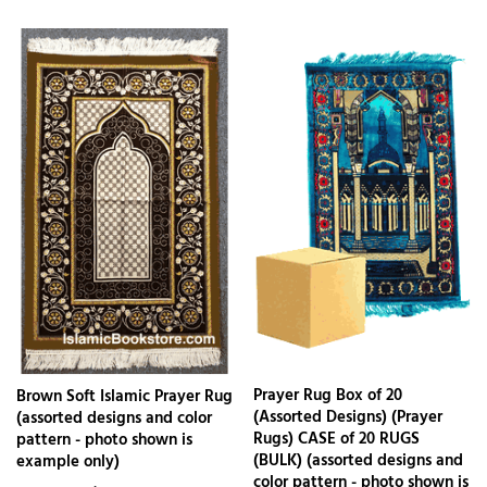
Prayer Rug Box of 20
Brown Soft Islamic Prayer Rug
(Assorted Designs) (Prayer
(assorted designs and color
Rugs) CASE of 20 RUGS
pattern - photo shown is
(BULK) (assorted designs and
example only)
color pattern - photo shown is