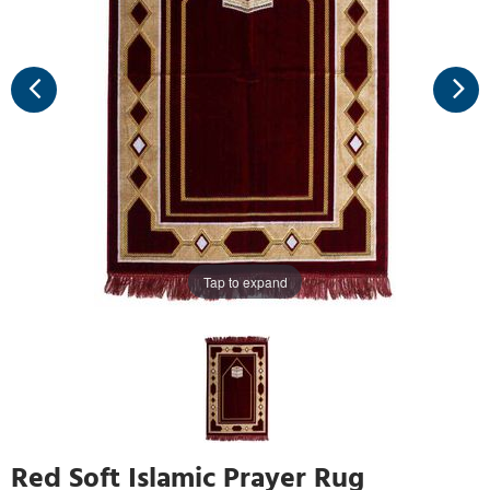
Tap to expand
Red Soft Islamic Prayer Rug