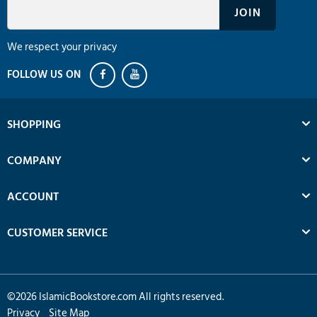
We respect your privacy
SHOPPING
COMPANY
ACCOUNT
CUSTOMER SERVICE
©
2026
IslamicBookstore.com All rights reserved.
Privacy
Site Map