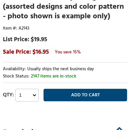
(assorted designs and color pattern
- photo shown is example only)
A2143
$19.95
16.95
15%
Usually ships the next business day
2147 items are in-stock