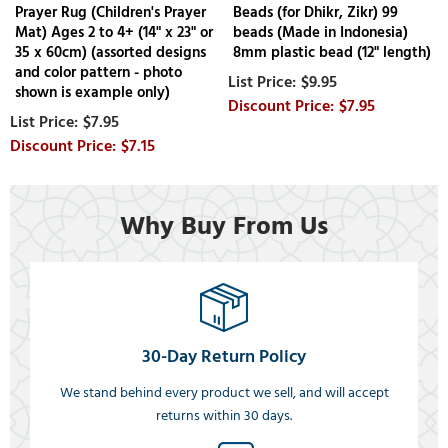
Prayer Rug (Children's Prayer
Beads (for Dhikr, Zikr) 99
Mat) Ages 2 to 4+ (14" x 23" or
beads (Made in Indonesia)
35 x 60cm) (assorted designs
8mm plastic bead (12" length)
and color pattern - photo
$9.95
shown is example only)
$7.95
$7.95
$7.15
Why Buy From Us
30-Day Return Policy
We stand behind every product we sell, and will accept
returns within 30 days.