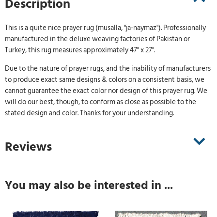
Description
This is a quite nice prayer rug (musalla, "ja-naymaz"). Professionally
manufactured in the deluxe weaving factories of Pakistan or
Turkey, this rug measures approximately 47" x 27".
Due to the nature of prayer rugs, and the inability of manufacturers
to produce exact same designs & colors on a consistent basis, we
cannot guarantee the exact color nor design of this prayer rug. We
will do our best, though, to conform as close as possible to the
stated design and color. Thanks for your understanding.
Reviews
You may also be interested in ...