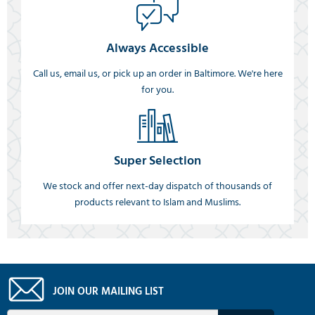
Always Accessible
Call us, email us, or pick up an order in Baltimore. We're here
for you.
Super Selection
We stock and offer next-day dispatch of thousands of
products relevant to Islam and Muslims.
JOIN OUR MAILING LIST