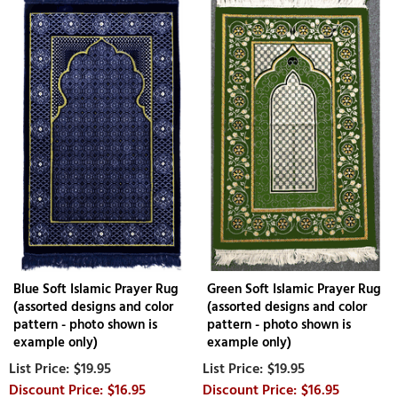
Blue Soft Islamic Prayer Rug
Green Soft Islamic Prayer Rug
(assorted designs and color
(assorted designs and color
pattern - photo shown is
pattern - photo shown is
example only)
example only)
$19.95
$19.95
$16.95
$16.95