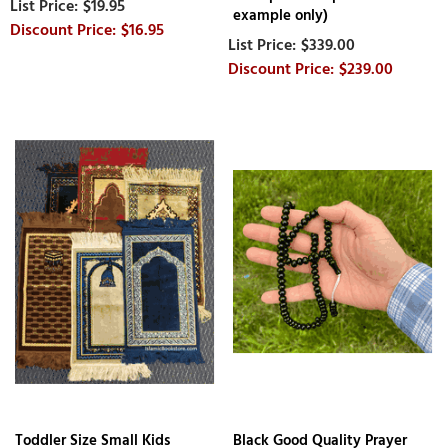
$19.95
example only)
$16.95
$339.00
$239.00
Toddler Size Small Kids
Black Good Quality Prayer