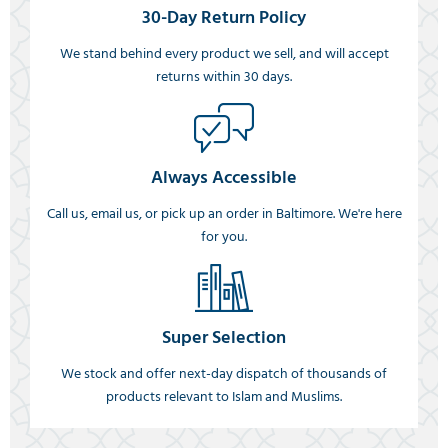
30-Day Return Policy
We stand behind every product we sell, and will accept
returns within 30 days.
Always Accessible
Call us, email us, or pick up an order in Baltimore. We're here
for you.
Super Selection
We stock and offer next-day dispatch of thousands of
products relevant to Islam and Muslims.