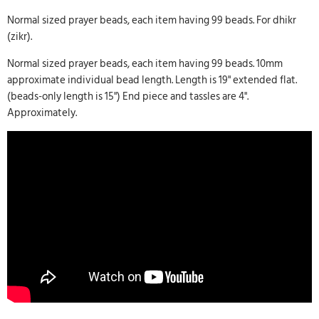
Normal sized prayer beads, each item having 99 beads. For dhikr
(zikr).
Normal sized prayer beads, each item having 99 beads. 10mm
approximate individual bead length. Length is 19" extended flat.
(beads-only length is 15") End piece and tassles are 4".
Approximately.