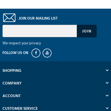
JOIN OUR MAILING LIST
We respect your privacy
SHOPPING
COMPANY
ACCOUNT
CUSTOMER SERVICE