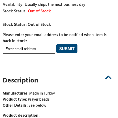
Usually ships the next business day
Out of Stock
Please enter your email address to be notified when item is
back in-stock:
Description
Manufacturer:
Made in Turkey
Product type:
Prayer beads
Other Details:
See below
Product description: