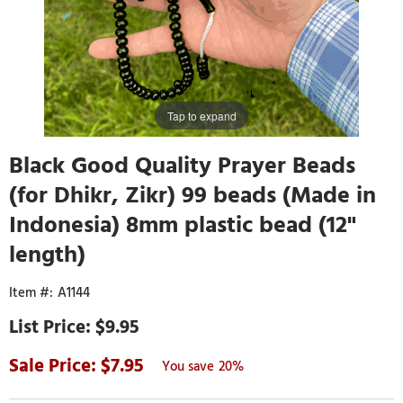
Tap to expand
Black Good Quality Prayer Beads
(for Dhikr, Zikr) 99 beads (Made in
Indonesia) 8mm plastic bead (12"
length)
A1144
$9.95
7.95
20%