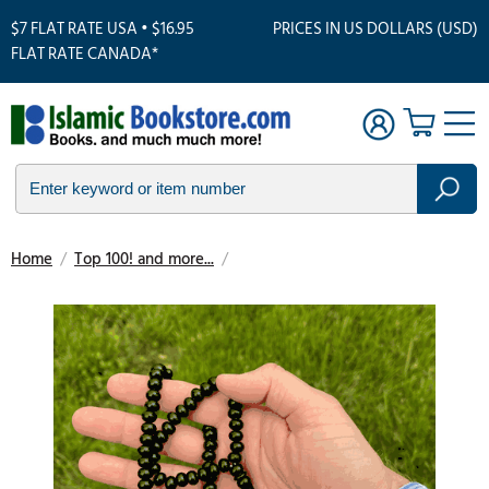
$7 FLAT RATE USA • $16.95
PRICES IN US DOLLARS (USD)
FLAT RATE CANADA*
Home
/
Top 100! and more...
/