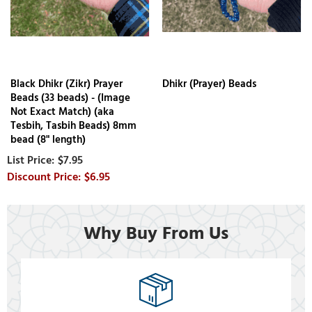
Black Dhikr (Zikr) Prayer
Dhikr (Prayer) Beads
Beads (33 beads) - (Image
Not Exact Match) (aka
Tesbih, Tasbih Beads) 8mm
bead (8" length)
$7.95
$6.95
Why Buy From Us