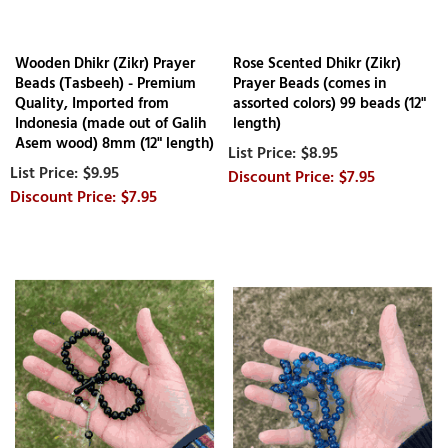
Wooden Dhikr (Zikr) Prayer
Rose Scented Dhikr (Zikr)
Beads (Tasbeeh) - Premium
Prayer Beads (comes in
Quality, Imported from
assorted colors) 99 beads (12"
Indonesia (made out of Galih
length)
Asem wood) 8mm (12" length)
$8.95
$9.95
$7.95
$7.95