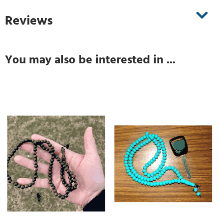
Reviews
You may also be interested in ...