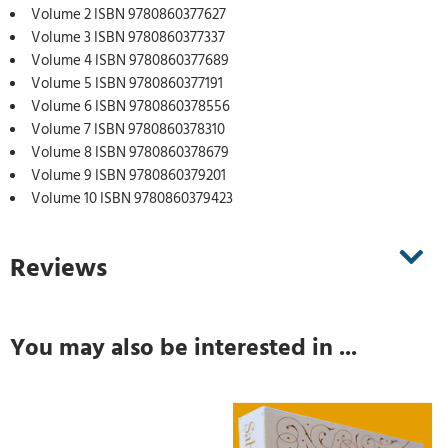
Volume 2 ISBN 9780860377627
Volume 3 ISBN 9780860377337
Volume 4 ISBN 9780860377689
Volume 5 ISBN 9780860377191
Volume 6 ISBN 9780860378556
Volume 7 ISBN 9780860378310
Volume 8 ISBN 9780860378679
Volume 9 ISBN 9780860379201
Volume 10 ISBN 9780860379423
Reviews
You may also be interested in ...