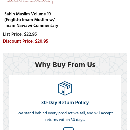
Sahih Muslim Volume 10
(English) Imam Muslim w/
Imam Nawawi Commentary
$22.95
$20.95
Why Buy From Us
30-Day Return Policy
We stand behind every product we sell, and will accept
returns within 30 days.