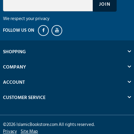
We respect your privacy
SHOPPING
COMPANY
ACCOUNT
CUSTOMER SERVICE
©
2026
IslamicBookstore.com All rights reserved.
Privacy
Site Map