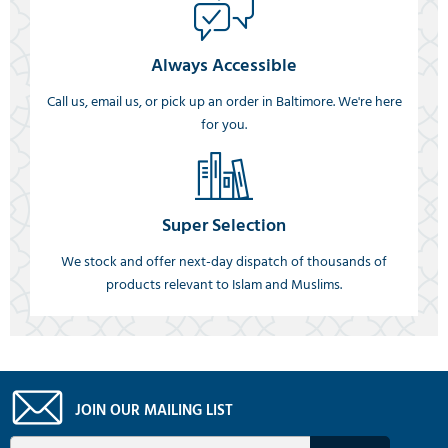
Always Accessible
Call us, email us, or pick up an order in Baltimore. We're here
for you.
Super Selection
We stock and offer next-day dispatch of thousands of
products relevant to Islam and Muslims.
JOIN OUR MAILING LIST