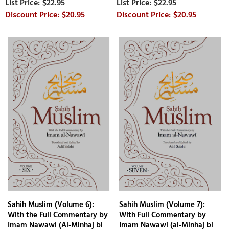
$22.95
$22.95
$20.95
$20.95
Sahih Muslim (Volume 6):
Sahih Muslim (Volume 7):
With the Full Commentary by
With Full Commentary by
Imam Nawawi (Al-Minhaj bi
Imam Nawawi (al-Minhaj bi