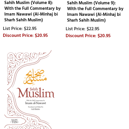
Sahih Muslim (Volume 8):
Sahih Muslim (Volume 9):
With the Full Commentary by
With the Full Commentary by
Imam Nawawi (Al-Minhaj bi
Imam Nawawi (Al-Minhaj bi
Sharh Sahih Muslim)
Sharh Sahih Muslim)
$22.95
$22.95
$20.95
$20.95