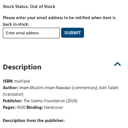
Please enter your email address to be notified when item is
back in-stock:
Description
ISBN:
multiple
Author:
Imam Muslim; Imam Nawawi (commentary); Adil Salahi
(translator)
Publisher:
The Islamic Foundation (2024)
Pages:
4500
Binding:
Hardcover
Description from the publisher: