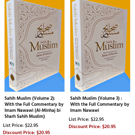
Sahih Muslim (Volume 2):
Sahih Muslim (Volume 3) :
With the Full Commentary by
With the Full Commentary by
Imam Nawawi (Al-Minhaj bi
Imam Nawawi
Sharh Sahih Muslim)
$22.95
$22.95
$20.95
$20.95