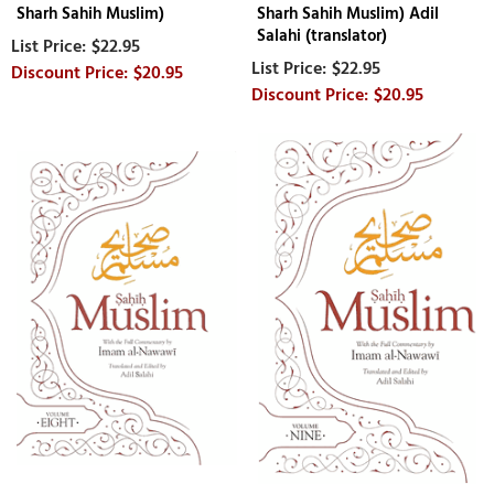
Sharh Sahih Muslim)
Sharh Sahih Muslim) Adil
Salahi (translator)
$22.95
$22.95
$20.95
$20.95