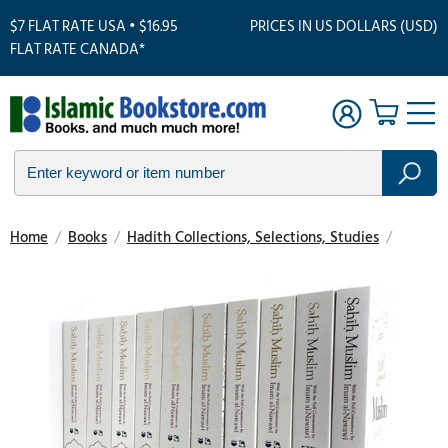
$7 FLAT RATE USA • $16.95
PRICES IN US DOLLARS (USD)
FLAT RATE CANADA*
Home
/
Books
/
Hadith Collections, Selections, Studies
/