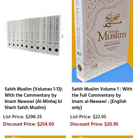
Sahih Muslim (Volumes 1-13):
Sahih Muslim Volume 1 : With
With the Commentary by
the Full Commentary by
Imam Nawawi (Al-Minhaj bi
Imam al-Nawawi : (English
Sharh Sahih Muslim)
only)
$298.35
$22.95
$254.00
$20.95