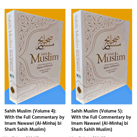
Sahih Muslim (Volume 4):
Sahih Muslim (Volume 5):
With the Full Commentary by
With the Full Commentary by
Imam Nawawi (Al-Minhaj bi
Imam Nawawi (Al-Minhaj bi
Sharh Sahih Muslim)
Sharh Sahih Muslim)