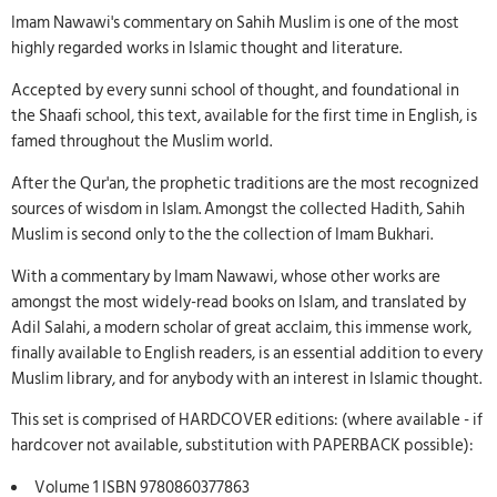
Imam Nawawi's commentary on Sahih Muslim is one of the most
highly regarded works in Islamic thought and literature.
Accepted by every sunni school of thought, and foundational in
the Shaafi school, this text, available for the first time in English, is
famed throughout the Muslim world.
After the Qur'an, the prophetic traditions are the most recognized
sources of wisdom in Islam. Amongst the collected Hadith, Sahih
Muslim is second only to the the collection of Imam Bukhari.
With a commentary by Imam Nawawi, whose other works are
amongst the most widely-read books on Islam, and translated by
Adil Salahi, a modern scholar of great acclaim, this immense work,
finally available to English readers, is an essential addition to every
Muslim library, and for anybody with an interest in Islamic thought.
This set is comprised of HARDCOVER editions: (where available - if
hardcover not available, substitution with PAPERBACK possible):
Volume 1 ISBN 9780860377863