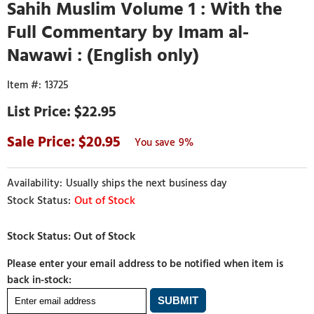
Sahih Muslim Volume 1 : With the
Full Commentary by Imam al-
Nawawi : (English only)
13725
$22.95
20.95
9%
Usually ships the next business day
Out of Stock
Please enter your email address to be notified when item is
back in-stock: