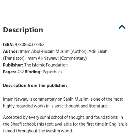
Description
ISBN:
9780860377962
Author:
Imam Abul-Husain Muslim (Author); Adil Salahi
(Translator); Imam Al-Nawawi (Commentary)
Publisher:
The Islamic Foundation
Pages:
432
Binding:
Paperback
Description from the publisher:
Imam Nawawi's commentary on Sahih Muslim is one of the most
highly regarded works in Islamic thought and literature.
Accepted by every sunni school of thought; and foundational in
the Shaafi school; this text; available for the first time in English; is
famed throughout the Muslim world.