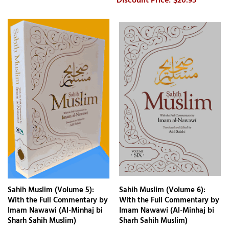
$20.95
Sahih Muslim (Volume 5):
Sahih Muslim (Volume 6):
With the Full Commentary by
With the Full Commentary by
Imam Nawawi (Al-Minhaj bi
Imam Nawawi (Al-Minhaj bi
Sharh Sahih Muslim)
Sharh Sahih Muslim)