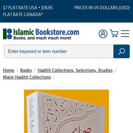
$7 FLAT RATE USA • $16.95
PRICES IN US DOLLARS (USD)
FLAT RATE CANADA*
Home
/
Books
/
Hadith Collections, Selections, Studies
/
Major Hadith Collections
/