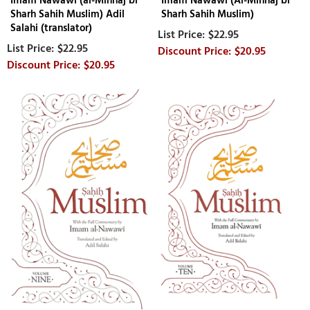
Imam Nawawi (al-Minhaj bi
Imam Nawawi (Al-Minhaj bi
Sharh Sahih Muslim) Adil
Sharh Sahih Muslim)
Salahi (translator)
$22.95
$22.95
$20.95
$20.95