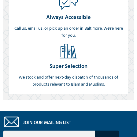
Always Accessible
Call us, email us, or pick up an order in Baltimore. We're here
for you.
Super Selection
We stock and offer next-day dispatch of thousands of
products relevant to Islam and Muslims.
JOIN OUR MAILING LIST