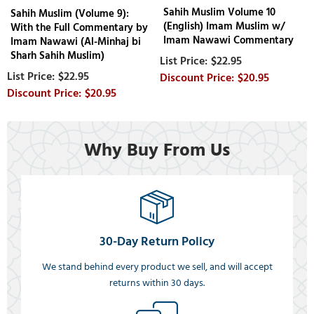
Sahih Muslim Volume 10
Sahih Muslim (Volume 9):
(English) Imam Muslim w/
With the Full Commentary by
Imam Nawawi Commentary
Imam Nawawi (Al-Minhaj bi
Sharh Sahih Muslim)
$22.95
$22.95
$20.95
$20.95
Why Buy From Us
30-Day Return Policy
We stand behind every product we sell, and will accept
returns within 30 days.