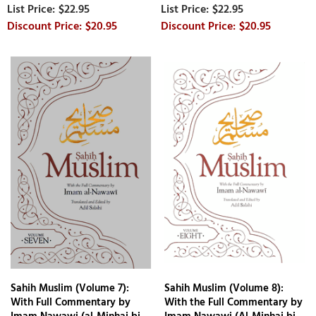
$22.95
$22.95
$20.95
$20.95
Sahih Muslim (Volume 7):
Sahih Muslim (Volume 8):
With Full Commentary by
With the Full Commentary by