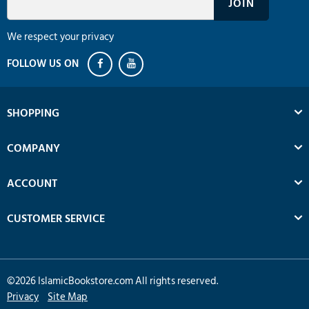
We respect your privacy
SHOPPING
COMPANY
ACCOUNT
CUSTOMER SERVICE
©
2026
IslamicBookstore.com All rights reserved.
Privacy
Site Map