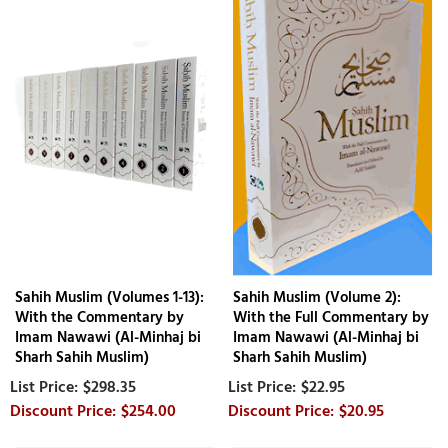
Sahih Muslim (Volumes 1-13):
Sahih Muslim (Volume 2):
With the Commentary by
With the Full Commentary by
Imam Nawawi (Al-Minhaj bi
Imam Nawawi (Al-Minhaj bi
Sharh Sahih Muslim)
Sharh Sahih Muslim)
$298.35
$22.95
$254.00
$20.95