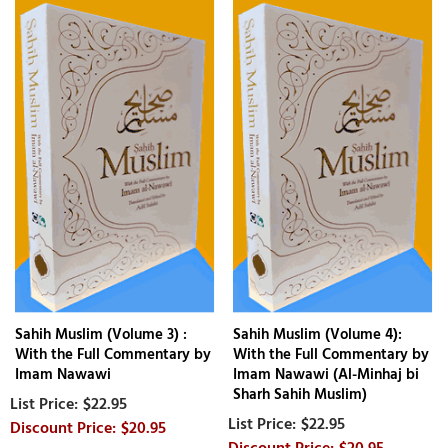
Sahih Muslim (Volume 3) :
Sahih Muslim (Volume 4):
With the Full Commentary by
With the Full Commentary by
Imam Nawawi
Imam Nawawi (Al-Minhaj bi
Sharh Sahih Muslim)
$22.95
$22.95
$20.95