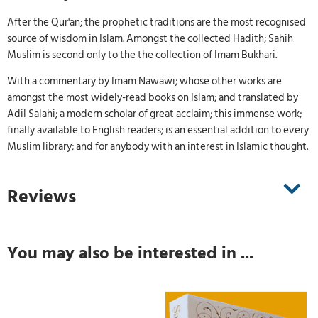
After the Qur'an; the prophetic traditions are the most recognised
source of wisdom in Islam. Amongst the collected Hadith; Sahih
Muslim is second only to the the collection of Imam Bukhari.
With a commentary by Imam Nawawi; whose other works are
amongst the most widely-read books on Islam; and translated by
Adil Salahi; a modern scholar of great acclaim; this immense work;
finally available to English readers; is an essential addition to every
Muslim library; and for anybody with an interest in Islamic thought.
Reviews
You may also be interested in ...