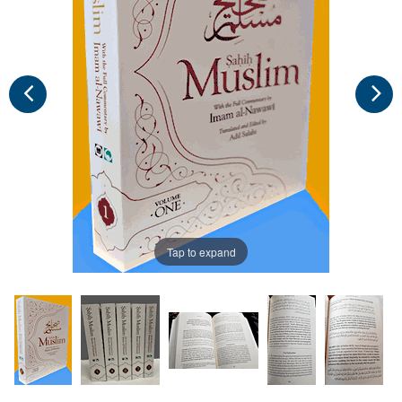
Tap to expand