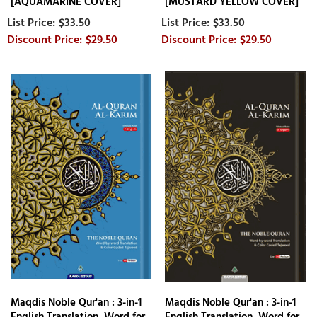
[AQUAMARINE COVER]
[MUSTARD YELLOW COVER]
$33.50
$33.50
$29.50
$29.50
Maqdis Noble Qur'an : 3-in-1
Maqdis Noble Qur'an : 3-in-1
English Translation, Word for
English Translation, Word for