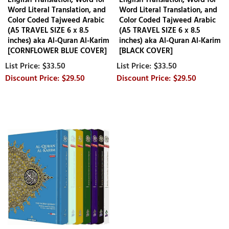
Word Literal Translation, and
Word Literal Translation, and
Color Coded Tajweed Arabic
Color Coded Tajweed Arabic
(A5 TRAVEL SIZE 6 x 8.5
(A5 TRAVEL SIZE 6 x 8.5
inches) aka Al-Quran Al-Karim
inches) aka Al-Quran Al-Karim
[CORNFLOWER BLUE COVER]
[BLACK COVER]
$33.50
$33.50
$29.50
$29.50