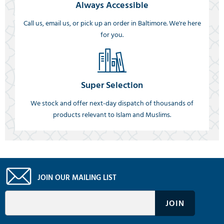
Always Accessible
Call us, email us, or pick up an order in Baltimore. We're here
for you.
Super Selection
We stock and offer next-day dispatch of thousands of
products relevant to Islam and Muslims.
JOIN OUR MAILING LIST