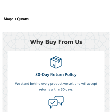
Maqdis Qurans
Why Buy From Us
30-Day Return Policy
We stand behind every product we sell, and will accept
returns within 30 days.