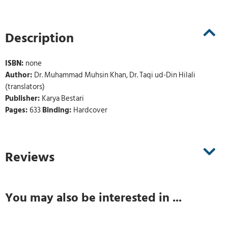
Description
ISBN:
none
Author:
Dr. Muhammad Muhsin Khan, Dr. Taqi ud-Din Hilali
(translators)
Publisher:
Karya Bestari
Pages:
633
Binding:
Hardcover
Reviews
You may also be interested in ...