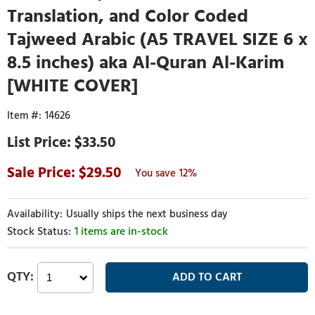
Translation, and Color Coded
Tajweed Arabic (A5 TRAVEL SIZE 6 x
8.5 inches) aka Al-Quran Al-Karim
[WHITE COVER]
14626
$33.50
29.50
12%
Usually ships the next business day
1 items are in-stock