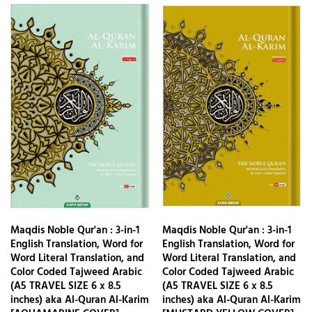
Maqdis Noble Qur'an : 3-in-1
Maqdis Noble Qur'an : 3-in-1
English Translation, Word for
English Translation, Word for
Word Literal Translation, and
Word Literal Translation, and
Color Coded Tajweed Arabic
Color Coded Tajweed Arabic
(A5 TRAVEL SIZE 6 x 8.5
(A5 TRAVEL SIZE 6 x 8.5
inches) aka Al-Quran Al-Karim
inches) aka Al-Quran Al-Karim