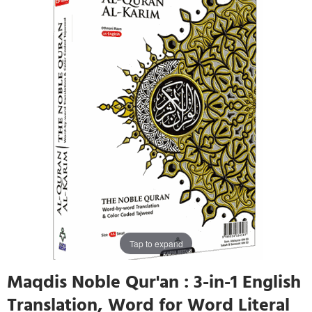
Tap to expand
Maqdis Noble Qur'an : 3-in-1 English
Translation, Word for Word Literal