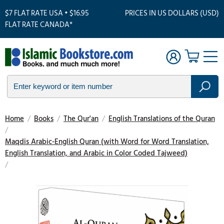
$7 FLAT RATE USA • $16.95
PRICES IN US DOLLARS (USD)
FLAT RATE CANADA*
Home
/
Books
/
The Qur'an
/
English Translations of the Quran
/
Maqdis Arabic-English Quran (with Word for Word Translation,
English Translation, and Arabic in Color Coded Tajweed)
/