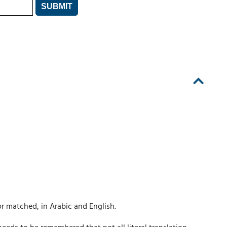
r matched, in Arabic and English.