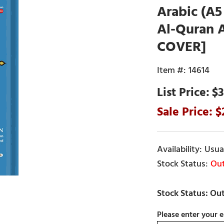
Arabic (A5
Al-Quran 
COVER]
14614
$3
Usual
Out
Please enter your e