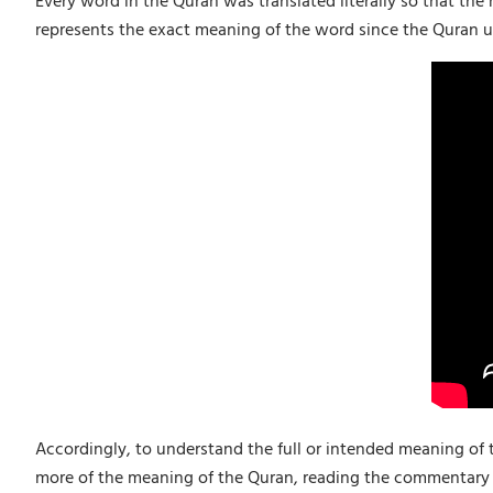
Every word in the Quran was translated literally so that the
represents the exact meaning of the word since the Quran u
Accordingly, to understand the full or intended meaning of 
more of the meaning of the Quran, reading the commentary 