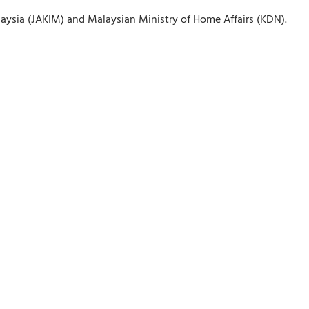
ysia (JAKIM) and Malaysian Ministry of Home Affairs (KDN).