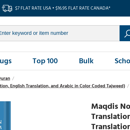
$7 FLAT RATE USA • $16.95 FLAT RATE CANADA*
Rugs
Top 100
Bulk
Scho
Quran
/
on, English Translation, and Arabic in Color Coded Tajweed)
/
Maqdis Nob
Translatio
Translatio