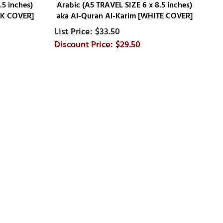
.5 inches)
Arabic (A5 TRAVEL SIZE 6 x 8.5 inches)
CK COVER]
aka Al-Quran Al-Karim [WHITE COVER]
$33.50
$29.50