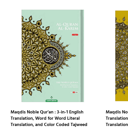
Maqdis Noble Qur'an : 3-in-1 English
Maqdis Nobl
Translation, Word for Word Literal
Translation
Translation, and Color Coded Tajweed
Translatio