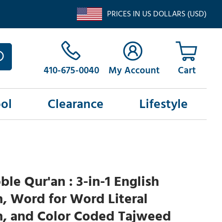
PRICES IN US DOLLARS (USD)
410-675-0040
My Account
ol
Clearance
Lifestyle
le Qur'an : 3-in-1 English
n, Word for Word Literal
n, and Color Coded Tajweed