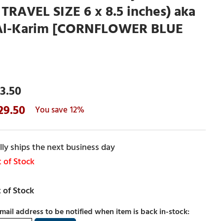
 TRAVEL SIZE 6 x 8.5 inches) aka
Al-Karim [CORNFLOWER BLUE
3.50
29.50
12%
ly ships the next business day
 of Stock
mail address to be notified when item is back in-stock: