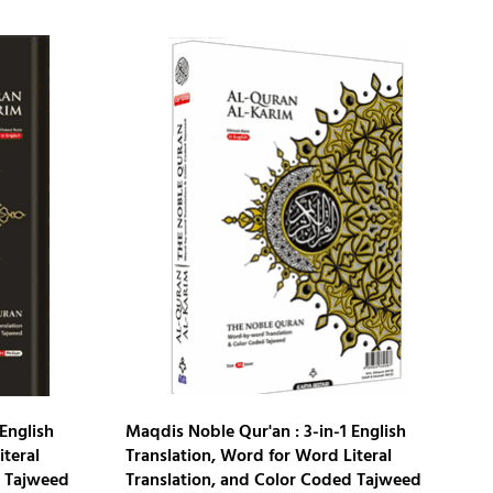
English
Maqdis Noble Qur'an : 3-in-1 English
iteral
Translation, Word for Word Literal
d Tajweed
Translation, and Color Coded Tajweed