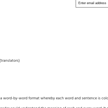
translators)
ng a word-by-word format whereby each word and sentence is colo