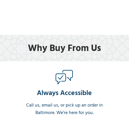
Why Buy From Us
Always Accessible
Call us, email us, or pick up an order in
Baltimore. We're here for you.