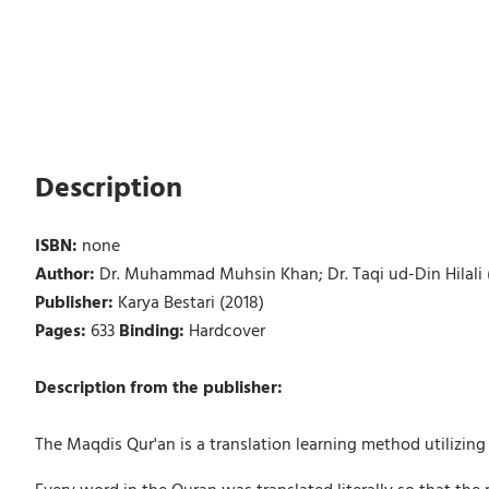
Description
ISBN:
none
Author:
Dr. Muhammad Muhsin Khan; Dr. Taqi ud-Din Hilali (
Publisher:
Karya Bestari (2018)
Pages:
633
Binding:
Hardcover
Description from the publisher:
The Maqdis Qur'an is a translation learning method utilizi