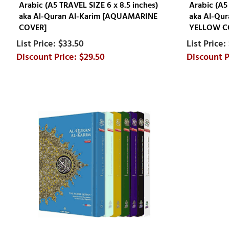
Arabic (A5 TRAVEL SIZE 6 x 8.5 inches)
Arabic (A5
aka Al-Quran Al-Karim [AQUAMARINE
aka Al-Qu
COVER]
YELLOW C
$33.50
$29.50