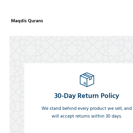
Maqdis Qurans
30-Day Return Policy
We stand behind every product we sell, and
will accept returns within 30 days.