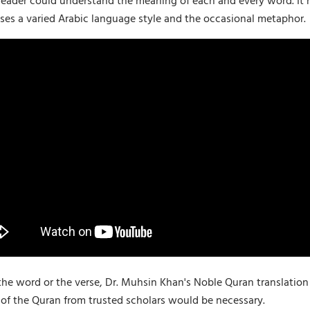
 reader could understand the meaning of each and every word. It n
ses a varied Arabic language style and the occasional metaphor.
the word or the verse, Dr. Muhsin Khan's Noble Quran translatio
of the Quran from trusted scholars would be necessary.