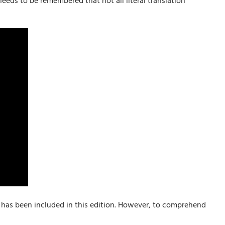
eeds to be remembered that not all literal translation
n has been included in this edition. However, to comprehend