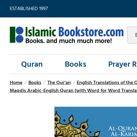
ESTABLISHED 1997
Quran
Books
Prayer 
Home
/
Books
/
The Qur'an
/
English Translations of the 
Maqdis Arabic-English Quran (with Word for Word Translati