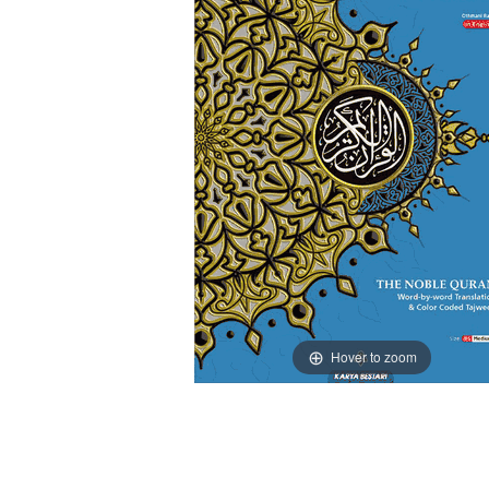
Hover to zoom