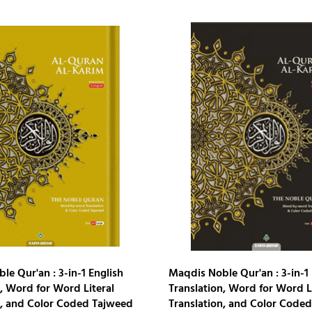
e Qur'an : 3-in-1 English
Maqdis Noble Qur'an : 3-in-1 
, Word for Word Literal
Translation, Word for Word L
n, and Color Coded Tajweed
Translation, and Color Code