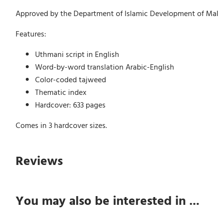
Approved by the Department of Islamic Development of Mala
Features:
Uthmani script in English
Word-by-word translation Arabic-English
Color-coded tajweed
Thematic index
Hardcover: 633 pages
Comes in 3 hardcover sizes.
Reviews
You may also be interested in ...