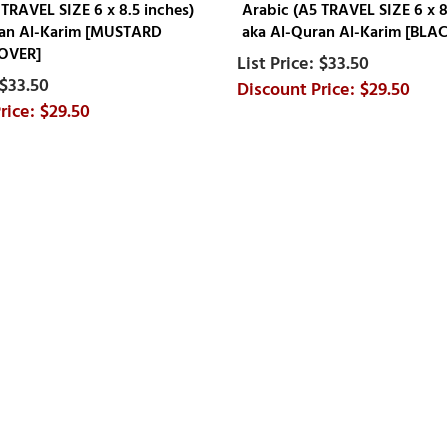
 TRAVEL SIZE 6 x 8.5 inches)
Arabic (A5 TRAVEL SIZE 6 x 8
ran Al-Karim [MUSTARD
aka Al-Quran Al-Karim [BLA
OVER]
$33.50
$33.50
$29.50
$29.50