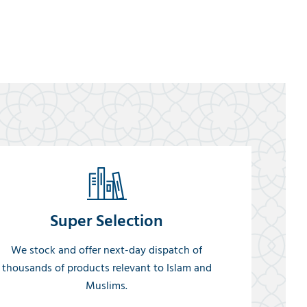
Super Selection
We stock and offer next-day dispatch of
thousands of products relevant to Islam and
Muslims.