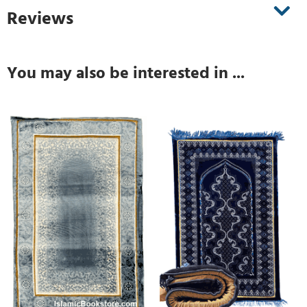
Reviews
You may also be interested in ...