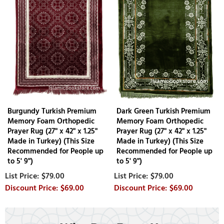
Burgundy Turkish Premium
Dark Green Turkish Premium
Memory Foam Orthopedic
Memory Foam Orthopedic
Prayer Rug (27" x 42" x 1.25"
Prayer Rug (27" x 42" x 1.25"
Made in Turkey) (This Size
Made in Turkey) (This Size
Recommended for People up
Recommended for People up
to 5' 9")
to 5' 9")
$79.00
$79.00
$69.00
$69.00