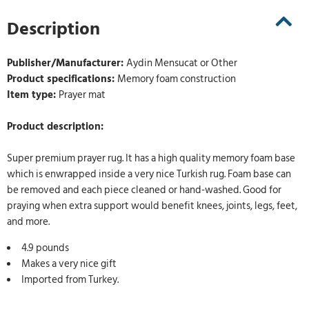
Description
Publisher/Manufacturer:
Aydin Mensucat or Other
Product specifications:
Memory foam construction
Item type:
Prayer mat
Product description:
Super premium prayer rug. It has a high quality memory foam base
which is enwrapped inside a very nice Turkish rug. Foam base can
be removed and each piece cleaned or hand-washed. Good for
praying when extra support would benefit knees, joints, legs, feet,
and more.
4.9 pounds
Makes a very nice gift
Imported from Turkey.