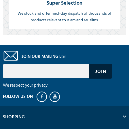
Super Selection
We stock and offer next-day dispatch of thousands of
products relevant to Islam and Muslims.
JOIN OUR MAILING LIST
We respect your privacy
SHOPPING