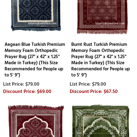
Aegean Blue Turkish Premium
Burnt Rust Turkish Premium
Memory Foam Orthopedic
Memory Foam Orthopedic
Prayer Rug (27" x 42" x 1.25"
Prayer Rug (27" x 42" x 1.25"
Made in Turkey) (This Size
Made in Turkey) (This Size
Recommended for People up
Recommended for People up
to 5' 9")
to 5' 9")
$79.00
$79.00
$69.00
$67.50