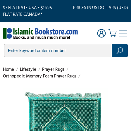
$7 FLAT RATE USA • $16.95
PRICES IN US DOLLARS (USD)
FLAT RATE CANADA*
Home
/
Lifestyle
/
Prayer Rugs
/
Orthopedic Memory Foam Prayer Rugs
/