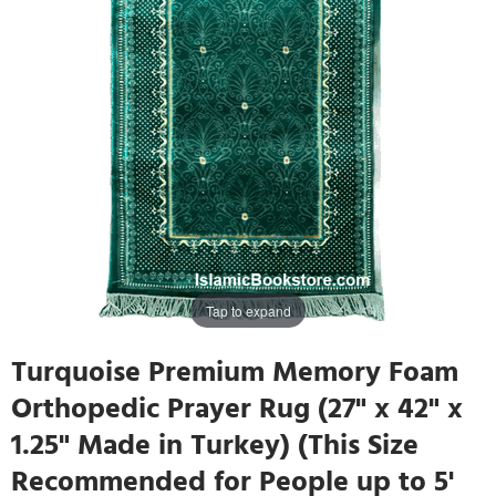
Tap to expand
Turquoise Premium Memory Foam
Orthopedic Prayer Rug (27" x 42" x
1.25" Made in Turkey) (This Size
Recommended for People up to 5'