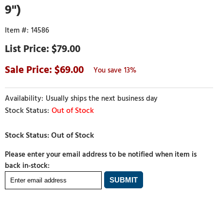
9")
14586
$79.00
69.00
13%
Usually ships the next business day
Out of Stock
Please enter your email address to be notified when item is
back in-stock: