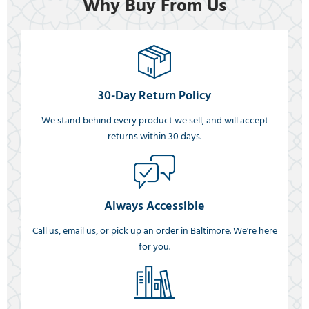
Why Buy From Us
30-Day Return Policy
We stand behind every product we sell, and will accept
returns within 30 days.
Always Accessible
Call us, email us, or pick up an order in Baltimore. We're here
for you.