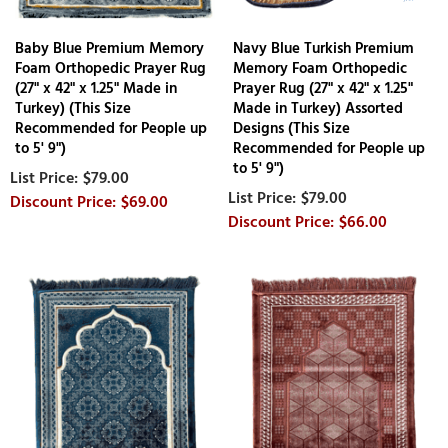
Baby Blue Premium Memory
Navy Blue Turkish Premium
Foam Orthopedic Prayer Rug
Memory Foam Orthopedic
(27" x 42" x 1.25" Made in
Prayer Rug (27" x 42" x 1.25"
Turkey) (This Size
Made in Turkey) Assorted
Recommended for People up
Designs (This Size
to 5' 9")
Recommended for People up
to 5' 9")
$79.00
$79.00
$69.00
$66.00