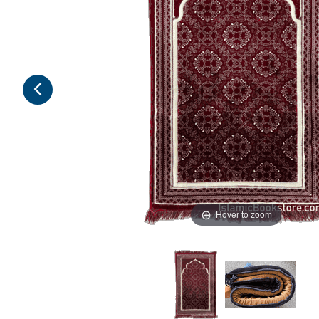
Hover to zoom