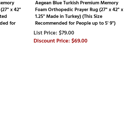
Memory
Aegean Blue Turkish Premium Memory
(27" x 42"
Foam Orthopedic Prayer Rug (27" x 42" x
rted
1.25" Made in Turkey) (This Size
ded for
Recommended for People up to 5' 9")
$79.00
$69.00