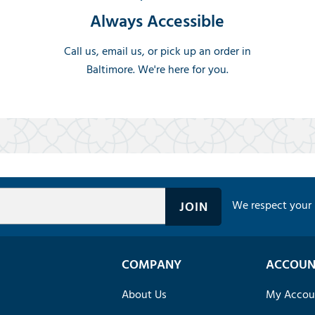
Always Accessible
Call us, email us, or pick up an order in
Baltimore. We're here for you.
We respect your 
COMPANY
ACCOUN
About Us
My Accou