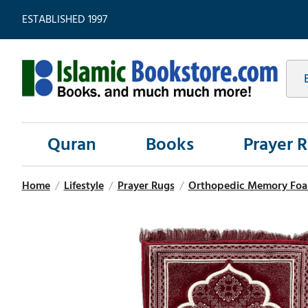
ESTABLISHED 1997
Quran
Books
Prayer 
Home
/
Lifestyle
/
Prayer Rugs
/
Orthopedic Memory Foa