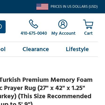
PRICES IN US DOLLARS (USD)
410-675-0040
My Account
ol
Clearance
Lifestyle
Turkish Premium Memory Foam
 Prayer Rug (27" x 42" x 1.25"
urkey) (This Size Recommended
up to 5' 9")