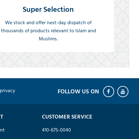
Super Selection
We stock and offer next-day dispatch of
thousands of products relevant to Islam and
Muslims.
privacy
T
CUSTOMER SERVICE
nt
410-675-0040