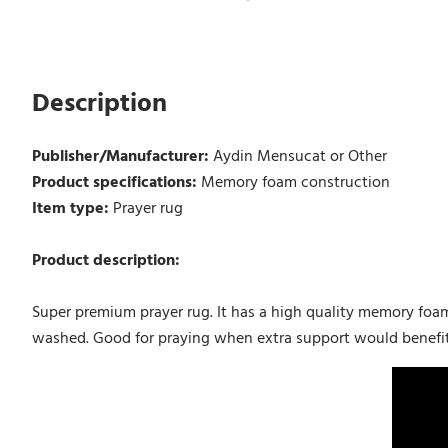
Description
Publisher/Manufacturer:
Aydin Mensucat or Other
Product specifications:
Memory foam construction
Item type:
Prayer rug
Product description:
Super premium prayer rug. It has a high quality memory foa
washed. Good for praying when extra support would benefit k