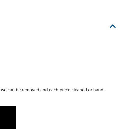
 base can be removed and each piece cleaned or hand-