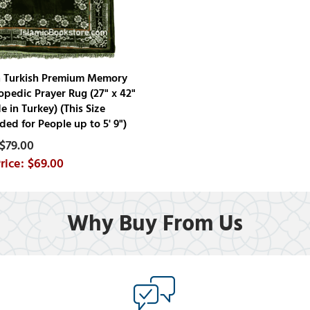
n Turkish Premium Memory
pedic Prayer Rug (27" x 42"
e in Turkey) (This Size
d for People up to 5' 9")
$79.00
$69.00
Why Buy From Us