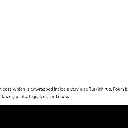
m base which is enwrapped inside a very nice Turkish rug. Foam
nees, joints, legs, feet, and more.