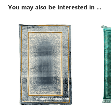
You may also be interested in ...