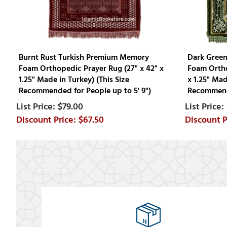
Burnt Rust Turkish Premium Memory
Dark Gree
Foam Orthopedic Prayer Rug (27" x 42" x
Foam Ortho
1.25" Made in Turkey) (This Size
x 1.25" Mad
Recommended for People up to 5' 9")
Recommende
$79.00
$67.50