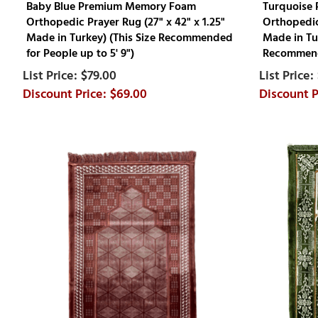
Baby Blue Premium Memory Foam
Turquoise
Orthopedic Prayer Rug (27" x 42" x 1.25"
Orthopedic 
Made in Turkey) (This Size Recommended
Made in Tur
for People up to 5' 9")
Recommende
$79.00
$69.00