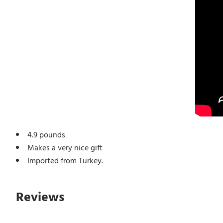
4.9 pounds
Makes a very nice gift
Imported from Turkey.
Reviews