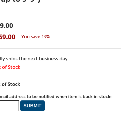
9.00
69.00
13%
ly ships the next business day
 of Stock
mail address to be notified when item is back in-stock: