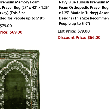
 Premium Memory Foam
Navy Blue Turkish Premium 
Prayer Rug (27" x 42" x 1.25"
Foam Orthopedic Prayer Rug 
key) (This Size
x 1.25" Made in Turkey) Asso
d for People up to 5' 9")
Designs (This Size Recommen
People up to 5' 9")
$79.00
$79.00
$69.00
$66.00