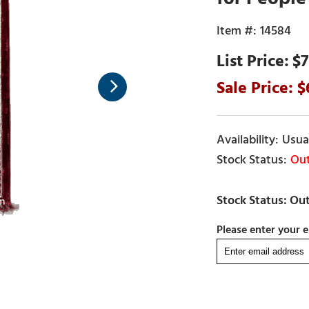
14584
$7
Usual
Out
Please enter your e