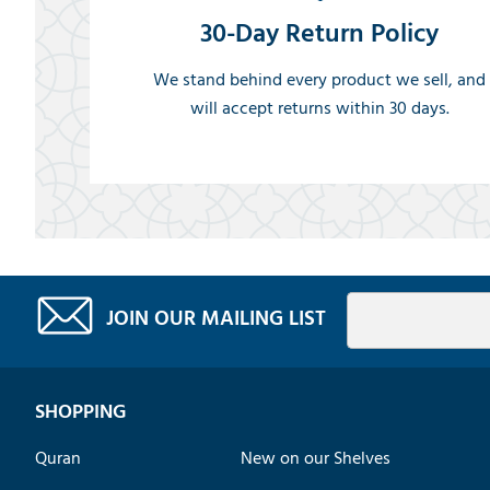
30-Day Return Policy
We stand behind every product we sell, and
will accept returns within 30 days.
JOIN OUR MAILING LIST
SHOPPING
Quran
New on our Shelves