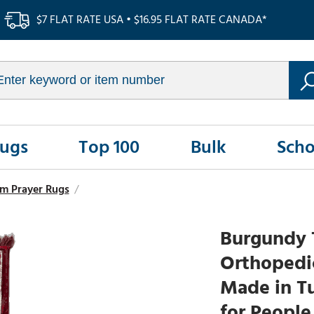
$7 FLAT RATE USA • $16.95 FLAT RATE CANADA*
Rugs
Top 100
Bulk
Scho
m Prayer Rugs
/
Burgundy 
Orthopedic
Made in T
for People 