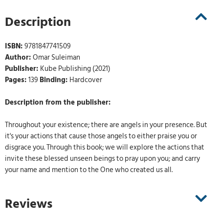
Description
ISBN:
9781847741509
Author:
Omar Suleiman
Publisher:
Kube Publishing (2021)
Pages:
139
Binding:
Hardcover
Description from the publisher:
Throughout your existence; there are angels in your presence. But
it's your actions that cause those angels to either praise you or
disgrace you. Through this book; we will explore the actions that
invite these blessed unseen beings to pray upon you; and carry
your name and mention to the One who created us all.
Reviews