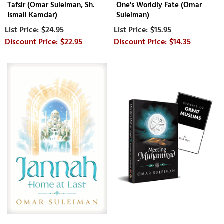
Tafsir (Omar Suleiman, Sh.
One's Worldly Fate (Omar
Ismail Kamdar)
Suleiman)
$24.95
$15.95
$22.95
$14.35