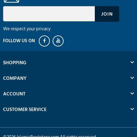
We respect your privacy
SHOPPING
COMPANY
ACCOUNT
CUSTOMER SERVICE