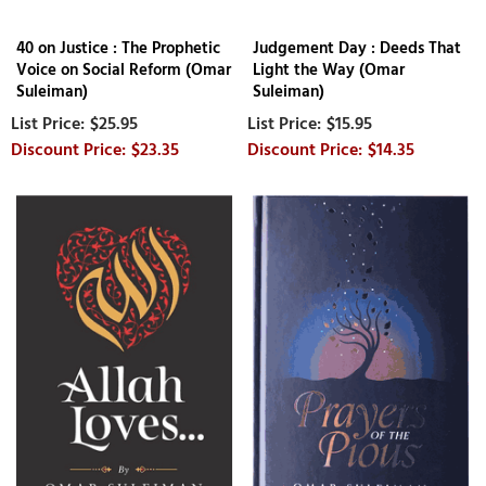
40 on Justice : The Prophetic
Judgement Day : Deeds That
Voice on Social Reform (Omar
Light the Way (Omar
Suleiman)
Suleiman)
$25.95
$15.95
$23.35
$14.35