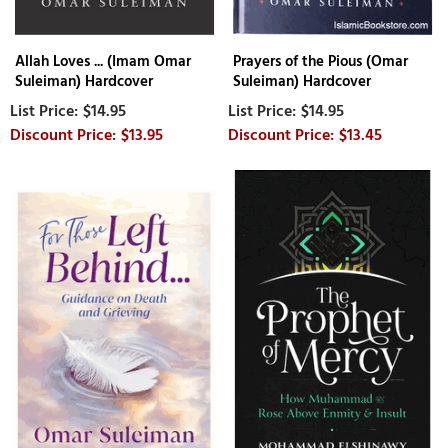
Allah Loves ... (Imam Omar
Prayers of the Pious (Omar
Suleiman) Hardcover
Suleiman) Hardcover
$14.95
$14.95
$13.95
$13.45