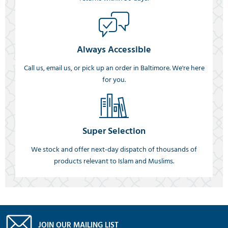
Always Accessible
Call us, email us, or pick up an order in Baltimore. We're here
for you.
Super Selection
We stock and offer next-day dispatch of thousands of
products relevant to Islam and Muslims.
JOIN OUR MAILING LIST