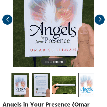
Tap to expand
Angels in Your Presence (Omar