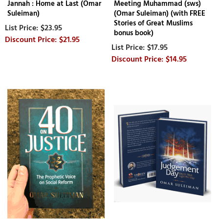
Jannah : Home at Last (Omar
Meeting Muhammad (sws)
Suleiman)
(Omar Suleiman) (with FREE
Stories of Great Muslims
$23.95
bonus book)
$21.95
$17.95
$14.95