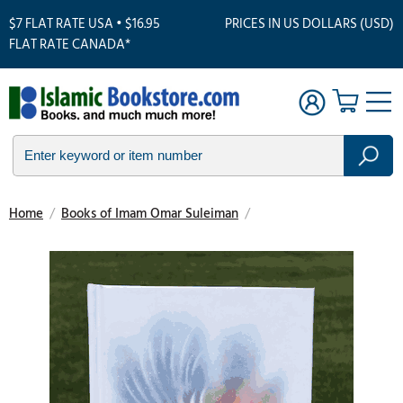
$7 FLAT RATE USA • $16.95
PRICES IN US DOLLARS (USD)
FLAT RATE CANADA*
Home
/
Books of Imam Omar Suleiman
/