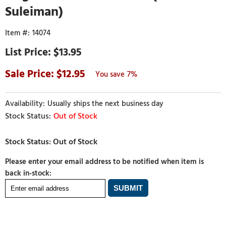
Suleiman)
14074
$13.95
12.95
7%
Usually ships the next business day
Out of Stock
Please enter your email address to be notified when item is
back in-stock: