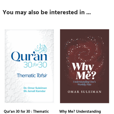
You may also be interested in ...
Qur'an 30 for 30 : Thematic
Why Me? Understanding