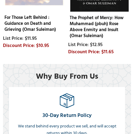
For Those Left Behind :
The Prophet of Mercy: How
Guidance on Death and
Muhammad (pbuh) Rose
Grieving (Omar Suleiman)
Above Enmity and Insult
(Omar Suleiman)
$11.95
$12.95
$10.95
$11.65
Why Buy From Us
30-Day Return Policy
We stand behind every product we sell, and will accept
returns within 30 days.