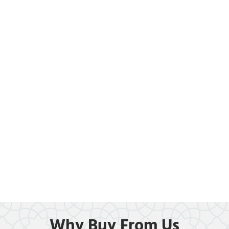
Why Buy From Us