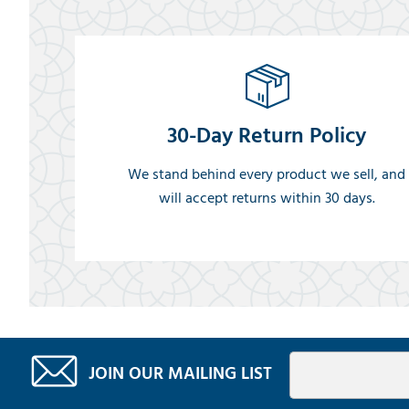
30-Day Return Policy
We stand behind every product we sell, and
will accept returns within 30 days.
JOIN OUR MAILING LIST