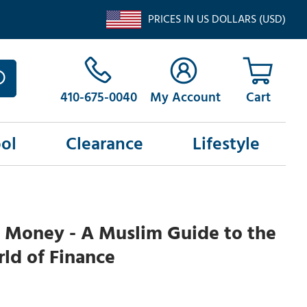
PRICES IN US DOLLARS (USD)
410-675-0040
My Account
ol
Clearance
Lifestyle
 Money - A Muslim Guide to the
ld of Finance