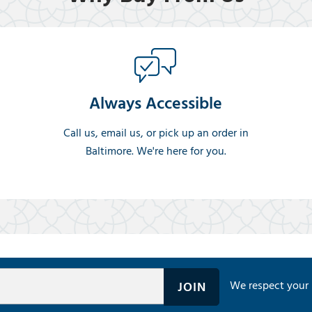
Always Accessible
Call us, email us, or pick up an order in
Baltimore. We're here for you.
We respect your 