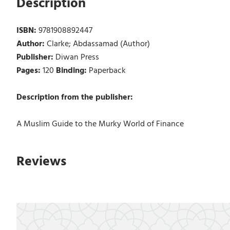
Description
ISBN:
9781908892447
Author:
Clarke; Abdassamad (Author)
Publisher:
Diwan Press
Pages:
120
Binding:
Paperback
Description from the publisher:
A Muslim Guide to the Murky World of Finance
Reviews