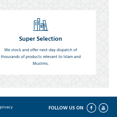
Super Selection
We stock and offer next-day dispatch of
thousands of products relevant to Islam and
Muslims.
privacy