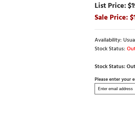
$1
Usual
Out
Please enter your e