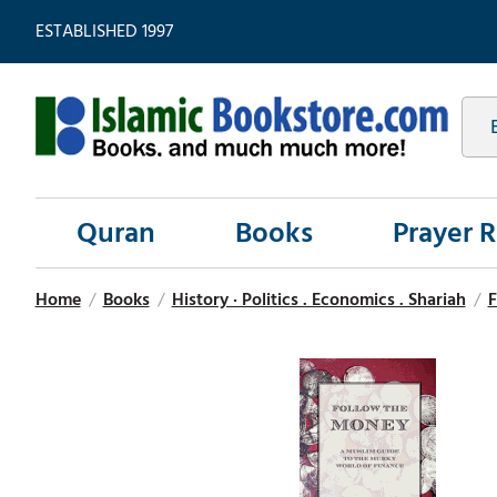
ESTABLISHED 1997
Quran
Books
Prayer 
Home
/
Books
/
History · Politics . Economics . Shariah
/
F