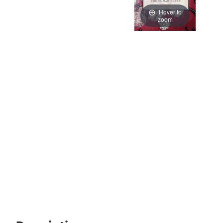
Hover to
zoom