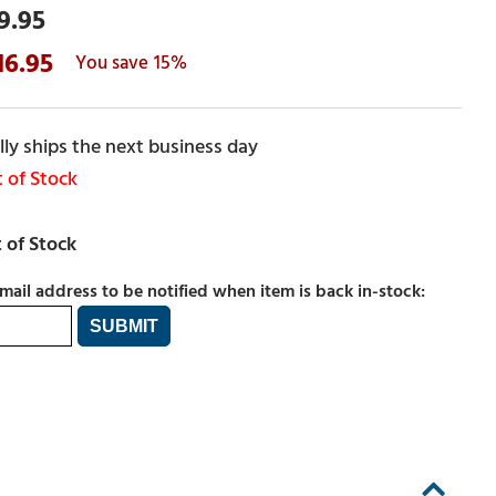
9.95
16.95
15%
ly ships the next business day
 of Stock
mail address to be notified when item is back in-stock: