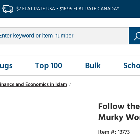
$7 FLAT RATE USA • $16.95 FLAT RATE CANADA*
Rugs
Top 100
Bulk
Scho
inance and Economics in Islam
/
Follow the
Murky Wor
13773