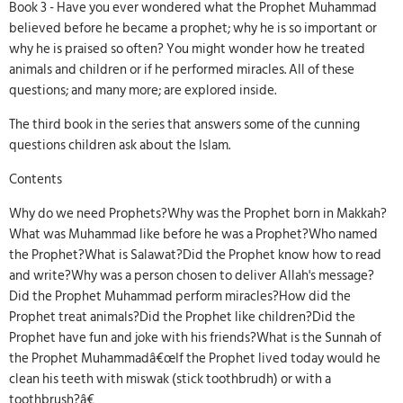
Book 3 - Have you ever wondered what the Prophet Muhammad
believed before he became a prophet; why he is so important or
why he is praised so often? You might wonder how he treated
animals and children or if he performed miracles. All of these
questions; and many more; are explored inside.
The third book in the series that answers some of the cunning
questions children ask about the Islam.
Contents
Why do we need Prophets?Why was the Prophet born in Makkah?
What was Muhammad like before he was a Prophet?Who named
the Prophet?What is Salawat?Did the Prophet know how to read
and write?Why was a person chosen to deliver Allah's message?
Did the Prophet Muhammad perform miracles?How did the
Prophet treat animals?Did the Prophet like children?Did the
Prophet have fun and joke with his friends?What is the Sunnah of
the Prophet Muhammadâ€œIf the Prophet lived today would he
clean his teeth with miswak (stick toothbrudh) or with a
toothbrush?â€