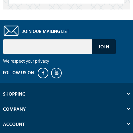
JOIN OUR MAILING LIST
We respect your privacy
SHOPPING
COMPANY
ACCOUNT