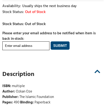
Usually ships the next business day
Out of Stock
Please enter your email address to be notified when item is
back in-stock:
Description
ISBN:
multiple
Author:
Ozkan Oze
Publisher:
The Islamic Foundation
Pages:
490
Binding:
Paperback