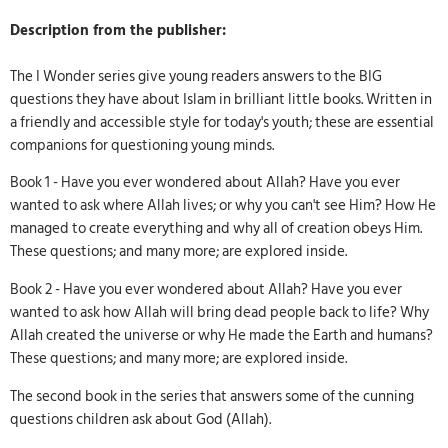
Description from the publisher:
The I Wonder series give young readers answers to the BIG
questions they have about Islam in brilliant little books. Written in
a friendly and accessible style for today's youth; these are essential
companions for questioning young minds.
Book 1 - Have you ever wondered about Allah? Have you ever
wanted to ask where Allah lives; or why you can't see Him? How He
managed to create everything and why all of creation obeys Him.
These questions; and many more; are explored inside.
Book 2 - Have you ever wondered about Allah? Have you ever
wanted to ask how Allah will bring dead people back to life? Why
Allah created the universe or why He made the Earth and humans?
These questions; and many more; are explored inside.
The second book in the series that answers some of the cunning
questions children ask about God (Allah).