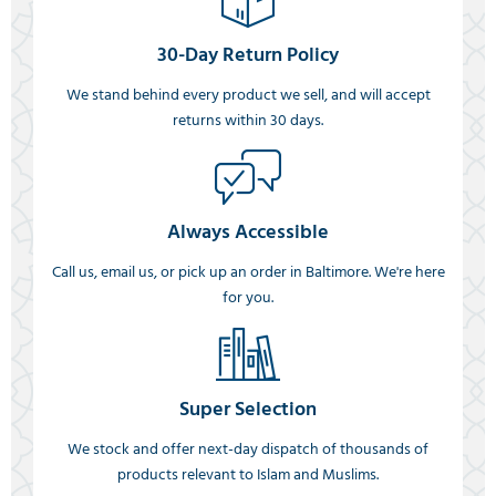
30-Day Return Policy
We stand behind every product we sell, and will accept
returns within 30 days.
Always Accessible
Call us, email us, or pick up an order in Baltimore. We're here
for you.
Super Selection
We stock and offer next-day dispatch of thousands of
products relevant to Islam and Muslims.