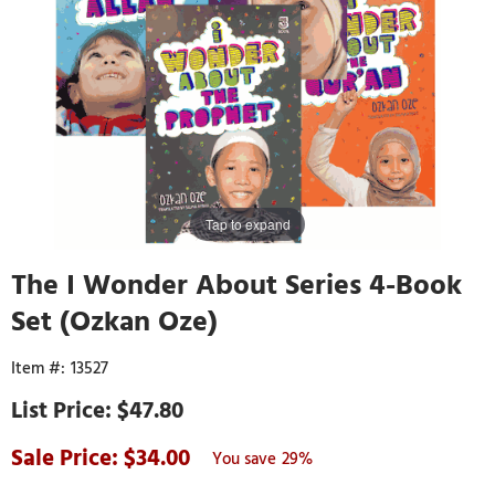
Tap to expand
The I Wonder About Series 4-Book
Set (Ozkan Oze)
13527
$47.80
34.00
29%