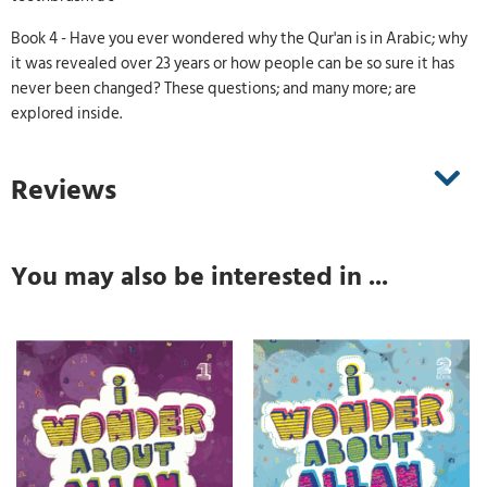
Book 4 - Have you ever wondered why the Qur'an is in Arabic; why
it was revealed over 23 years or how people can be so sure it has
never been changed? These questions; and many more; are
explored inside.
Reviews
You may also be interested in ...