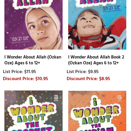
I Wonder About Allah (Ozkan
I Wonder About Allah Book 2
Oze) Ages 6 to 12+
(Ozkan Oze) Ages 6 to 12+
$11.95
$9.95
$10.95
$8.95