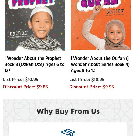
I Wonder About the Prophet
I Wonder About the Qur'an (I
Book 3 (Ozkan Oze) Ages 6 to
Wonder About Series Book 4)
12+
Ages 8 to 12
$10.95
$10.95
$9.85
$9.95
Why Buy From Us