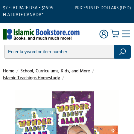
$7 FLAT RATE USA • $16.95
PRICES IN US DOLLARS (USD)
FLAT RATE CANADA*
Home
/
School, Curriculums, Kids, and More
/
Islamic Teachings Homestudy
/