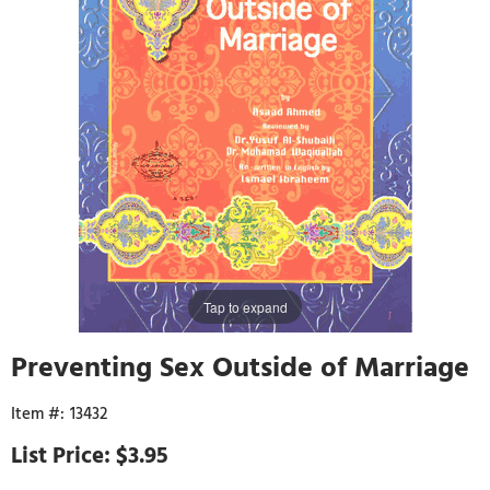
Tap to expand
Preventing Sex Outside of Marriage
13432
$3.95