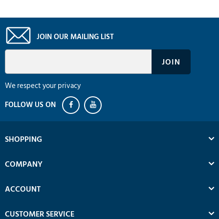
JOIN OUR MAILING LIST
We respect your privacy
SHOPPING
COMPANY
ACCOUNT
CUSTOMER SERVICE