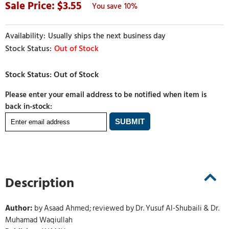
3.55
10%
Usually ships the next business day
Out of Stock
Please enter your email address to be notified when item is
back in-stock:
Description
Author:
by Asaad Ahmed; reviewed by Dr. Yusuf Al-Shubaili & Dr.
Muhamad Waqiullah