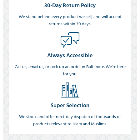
30-Day Return Policy
We stand behind every product we sell, and will accept
returns within 30 days.
Always Accessible
Call us, email us, or pick up an order in Baltimore. We're here
for you.
Super Selection
We stock and offer next-day dispatch of thousands of
products relevant to Islam and Muslims.