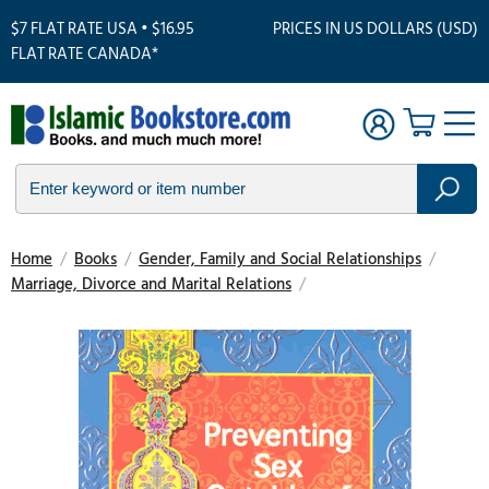
$7 FLAT RATE USA • $16.95
PRICES IN US DOLLARS (USD)
FLAT RATE CANADA*
Home
/
Books
/
Gender, Family and Social Relationships
/
Marriage, Divorce and Marital Relations
/