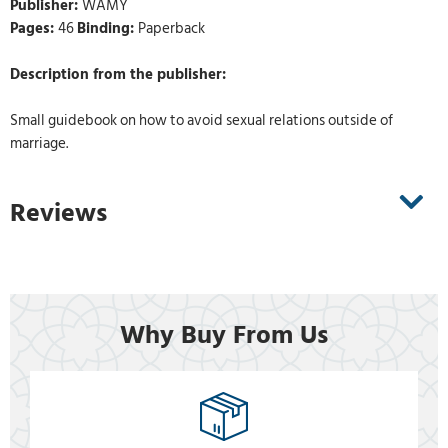
Publisher:
WAMY
Pages:
46
Binding:
Paperback
Description from the publisher:
Small guidebook on how to avoid sexual relations outside of
marriage.
Reviews
Why Buy From Us