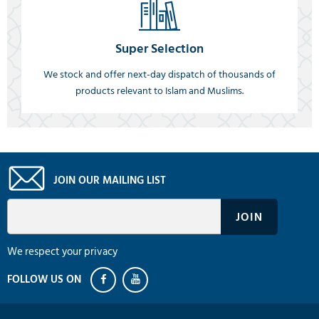
Super Selection
We stock and offer next-day dispatch of thousands of
products relevant to Islam and Muslims.
JOIN OUR MAILING LIST
We respect your privacy