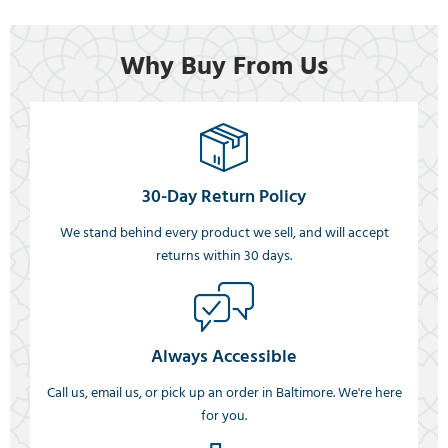
Why Buy From Us
30-Day Return Policy
We stand behind every product we sell, and will accept
returns within 30 days.
Always Accessible
Call us, email us, or pick up an order in Baltimore. We're here
for you.