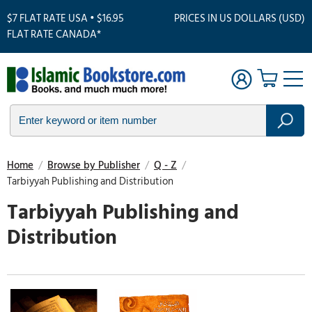
$7 FLAT RATE USA • $16.95
PRICES IN US DOLLARS (USD)
FLAT RATE CANADA*
Home
/
Browse by Publisher
/
Q - Z
/
Tarbiyyah Publishing and Distribution
Tarbiyyah Publishing and
Distribution