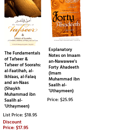
Explanatory
The Fundamentals
Notes on Imaam
of Tafseer &
an-Nawawee's
Tafseer of Soorahs:
Forty Ahadeeth
al-Faatihah, al-
(Imam
Ikhlaas, al-Falaq
Muhammad ibn
and an-Naas
Saalih al-
(Shaykh
'Uthaymeen)
Muhammad ibn
$25.95
Saalih al-
'Uthaymeen)
$18.95
$17.95