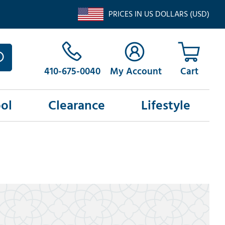
PRICES IN US DOLLARS (USD)
410-675-0040
My Account
ol
Clearance
Lifestyle