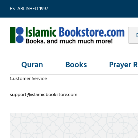
ESTABLISHED 1997
Quran
Books
Prayer 
Customer Service
support@islamicbookstore.com