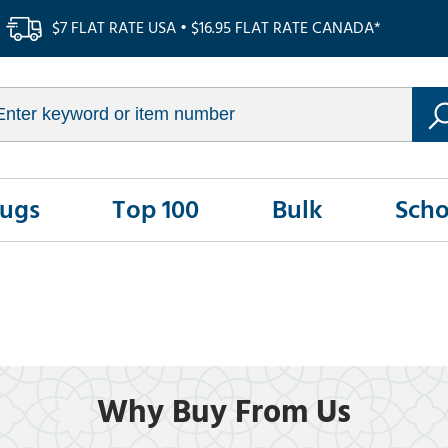
$7 FLAT RATE USA • $16.95 FLAT RATE CANADA*
Rugs
Top 100
Bulk
Scho
Why Buy From Us