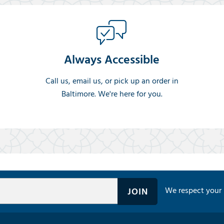
Always Accessible
Call us, email us, or pick up an order in
Baltimore. We're here for you.
We respect your 