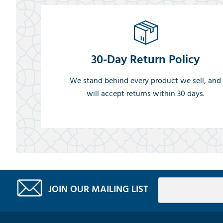
30-Day Return Policy
We stand behind every product we sell, and
will accept returns within 30 days.
JOIN OUR MAILING LIST