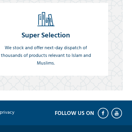
Super Selection
We stock and offer next-day dispatch of
thousands of products relevant to Islam and
Muslims.
privacy