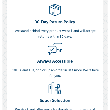
30-Day Return Policy
We stand behind every product we sell, and will accept
returns within 30 days.
Always Accessible
Call us, email us, or pick up an order in Baltimore. We're here
for you.
Super Selection
We stock and offer next-day dispatch of thousands of