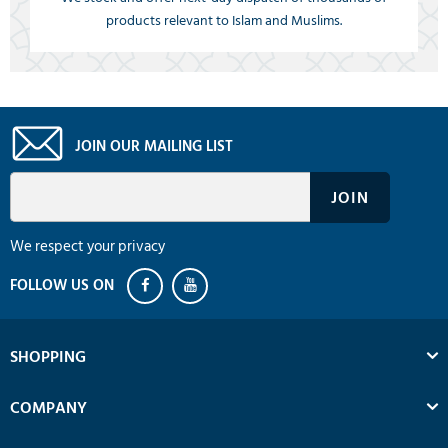
products relevant to Islam and Muslims.
JOIN OUR MAILING LIST
We respect your privacy
SHOPPING
COMPANY