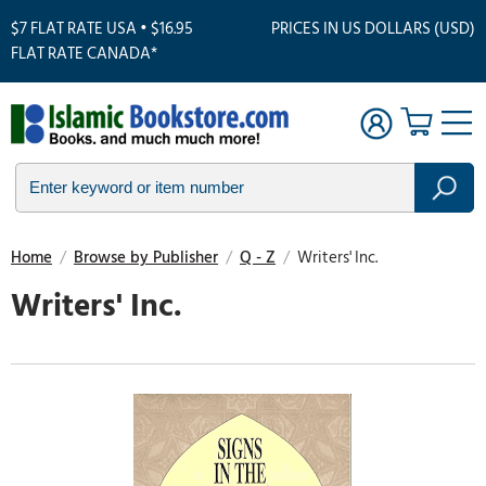
$7 FLAT RATE USA • $16.95
PRICES IN US DOLLARS (USD)
FLAT RATE CANADA*
Home
/
Browse by Publisher
/
Q - Z
/
Writers' Inc.
Writers' Inc.