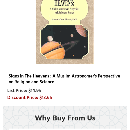
Signs In The Heavens : A Muslim Astronomer's Perspective
on Religion and Science
$14.95
$13.65
Why Buy From Us