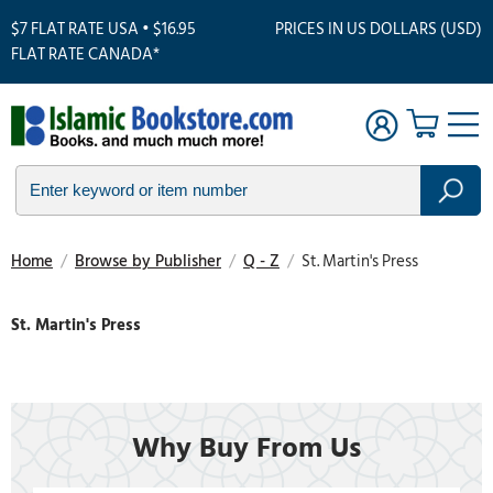
$7 FLAT RATE USA • $16.95
PRICES IN US DOLLARS (USD)
FLAT RATE CANADA*
Home
/
Browse by Publisher
/
Q - Z
/
St. Martin's Press
St. Martin's Press
Why Buy From Us