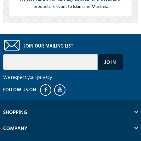
products relevant to Islam and Muslims.
JOIN OUR MAILING LIST
We respect your privacy
SHOPPING
COMPANY