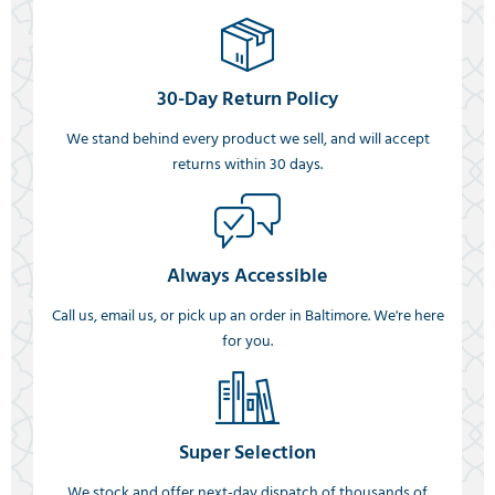
30-Day Return Policy
We stand behind every product we sell, and will accept
returns within 30 days.
Always Accessible
Call us, email us, or pick up an order in Baltimore. We're here
for you.
Super Selection
We stock and offer next-day dispatch of thousands of