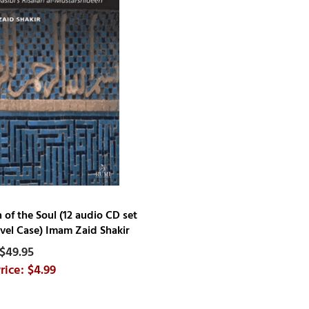
n of the Soul (12 audio CD set
avel Case) Imam Zaid Shakir
$49.95
$4.99