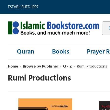
ESTABLISHED 1997
Quran
Books
Prayer 
Home
/
Browse by Publisher
/
Q - Z
/
Rumi Productions
Rumi Productions