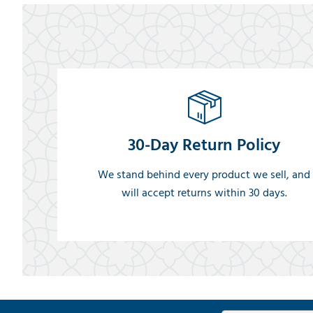
30-Day Return Policy
We stand behind every product we sell, and
will accept returns within 30 days.