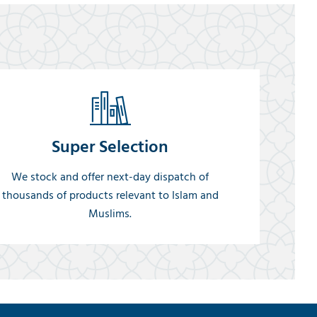
Super Selection
We stock and offer next-day dispatch of
thousands of products relevant to Islam and
Muslims.