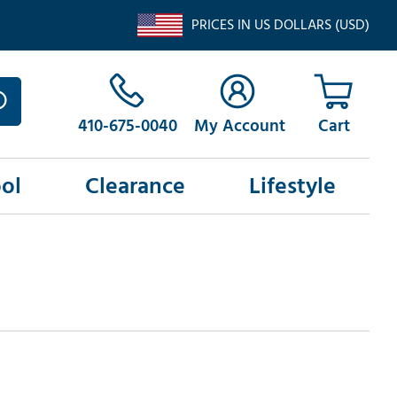
PRICES IN US DOLLARS (USD)
410-675-0040
My Account
ol
Clearance
Lifestyle