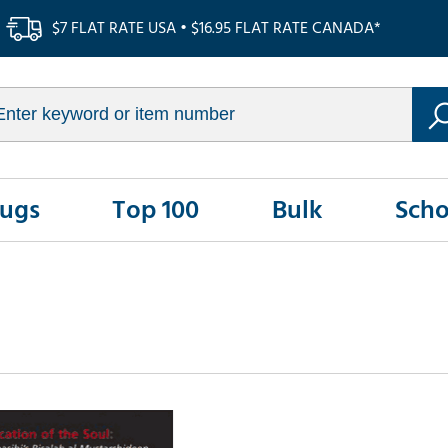
$7 FLAT RATE USA • $16.95 FLAT RATE CANADA*
Rugs
Top 100
Bulk
Scho