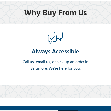
Why Buy From Us
Always Accessible
Call us, email us, or pick up an order in
Baltimore. We're here for you.