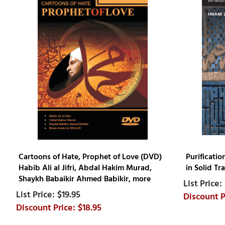
Cartoons of Hate, Prophet of Love (DVD)
Purificatio
Habib Ali al Jifri, Abdal Hakim Murad,
in Solid Tr
Shaykh Babaikir Ahmed Babikir, more
$19.95
$18.95