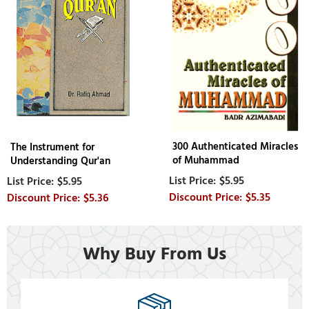
300 Authenticated Miracles
The Instrument for
of Muhammad
Understanding Qur'an
$5.95
$5.95
$5.35
$5.36
Why Buy From Us