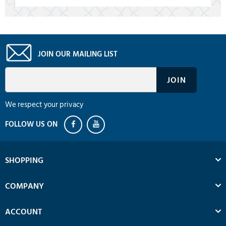
JOIN OUR MAILING LIST
We respect your privacy
SHOPPING
COMPANY
ACCOUNT