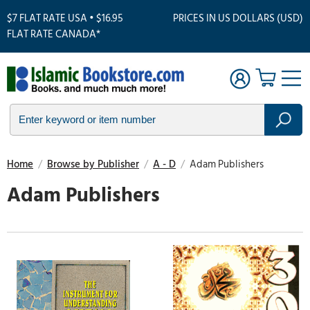
$7 FLAT RATE USA • $16.95
PRICES IN US DOLLARS (USD)
FLAT RATE CANADA*
Home
/
Browse by Publisher
/
A - D
/
Adam Publishers
Adam Publishers