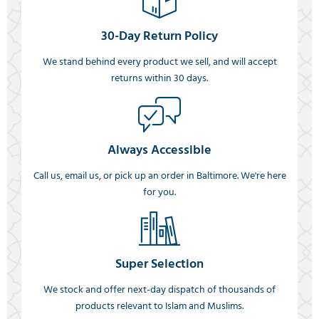
30-Day Return Policy
We stand behind every product we sell, and will accept
returns within 30 days.
Always Accessible
Call us, email us, or pick up an order in Baltimore. We're here
for you.
Super Selection
We stock and offer next-day dispatch of thousands of
products relevant to Islam and Muslims.