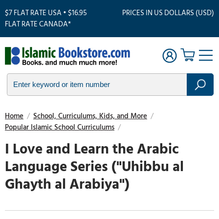
$7 FLAT RATE USA • $16.95
PRICES IN US DOLLARS (USD)
FLAT RATE CANADA*
Home
/
School, Curriculums, Kids, and More
/
Popular Islamic School Curriculums
/
I Love and Learn the Arabic
Language Series ("Uhibbu al
Ghayth al Arabiya")