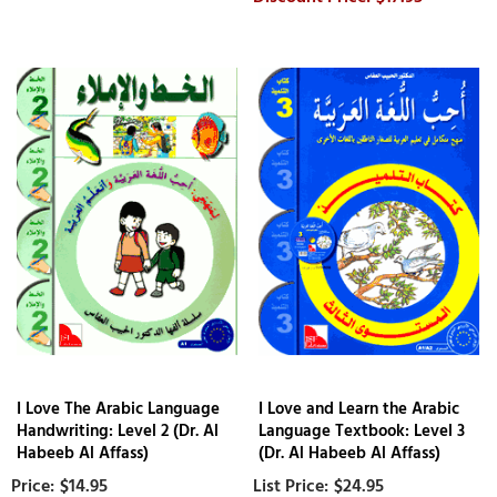
I Love The Arabic Language
I Love and Learn the Arabic
Handwriting: Level 2 (Dr. Al
Language Textbook: Level 3
Habeeb Al Affass)
(Dr. Al Habeeb Al Affass)
$14.95
$24.95