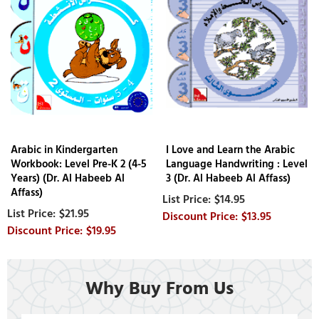
Arabic in Kindergarten
I Love and Learn the Arabic
Workbook: Level Pre-K 2 (4-5
Language Handwriting : Level
Years) (Dr. Al Habeeb Al
3 (Dr. Al Habeeb Al Affass)
Affass)
$14.95
$21.95
$13.95
$19.95
Why Buy From Us