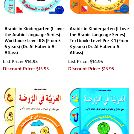
Arabic in Kindergarten (I Love
Arabic in Kindergarten (I Love
the Arabic Language Series)
the Arabic Language Series)
Workbook: Level KG (From 5-
Textbook: Level Pre-K 1 (From
6 years) (Dr. Al Habeeb Al
3 years) (Dr. Al Habeeb Al
Affass)
Affass)
$14.95
$14.95
$13.95
$13.95