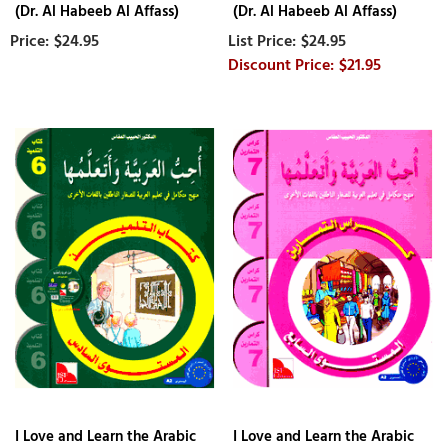
(Dr. Al Habeeb Al Affass)
(Dr. Al Habeeb Al Affass)
$24.95
$24.95
$21.95
I Love and Learn the Arabic
I Love and Learn the Arabic