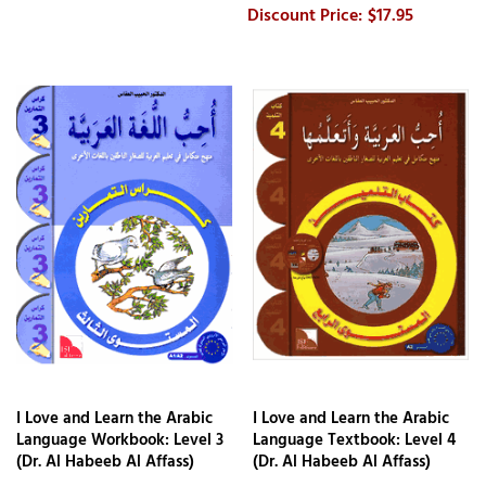
$17.95
I Love and Learn the Arabic
I Love and Learn the Arabic
Language Workbook: Level 3
Language Textbook: Level 4
(Dr. Al Habeeb Al Affass)
(Dr. Al Habeeb Al Affass)