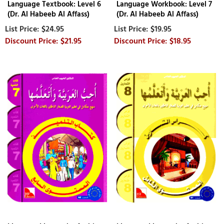
Language Textbook: Level 6
Language Workbook: Level 7
(Dr. Al Habeeb Al Affass)
(Dr. Al Habeeb Al Affass)
$24.95
$19.95
$21.95
$18.95