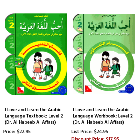
I Love and Learn the Arabic
I Love and Learn the Arabic
Language Textbook: Level 2
Language Workbook: Level 2
(Dr. Al Habeeb Al Affass)
(Dr. Al Habeeb Al Affass)
$22.95
$24.95
$17.95