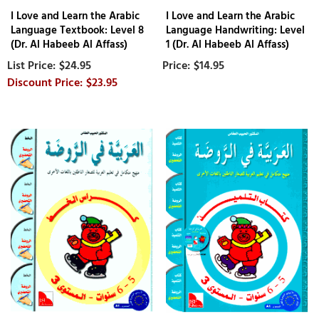
I Love and Learn the Arabic
I Love and Learn the Arabic
Language Textbook: Level 8
Language Handwriting: Level
(Dr. Al Habeeb Al Affass)
1 (Dr. Al Habeeb Al Affass)
$24.95
$14.95
$23.95