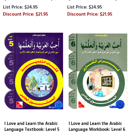
$24.95
$24.95
$21.95
$21.95
I Love and Learn the Arabic
I Love and Learn the Arabic
Language Textbook: Level 5
Language Workbook: Level 6