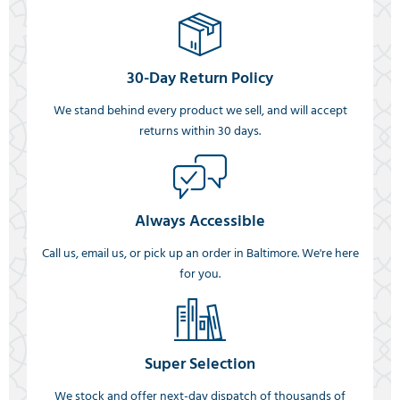
30-Day Return Policy
We stand behind every product we sell, and will accept
returns within 30 days.
Always Accessible
Call us, email us, or pick up an order in Baltimore. We're here
for you.
Super Selection
We stock and offer next-day dispatch of thousands of