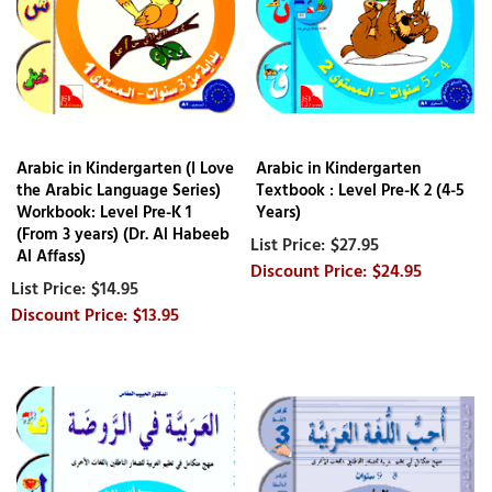
Arabic in Kindergarten (I Love
Arabic in Kindergarten
the Arabic Language Series)
Textbook : Level Pre-K 2 (4-5
Workbook: Level Pre-K 1
Years)
(From 3 years) (Dr. Al Habeeb
$27.95
Al Affass)
$24.95
$14.95
$13.95