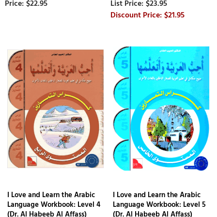
$22.95
$23.95
$21.95
I Love and Learn the Arabic
I Love and Learn the Arabic
Language Workbook: Level 4
Language Workbook: Level 5
(Dr. Al Habeeb Al Affass)
(Dr. Al Habeeb Al Affass)