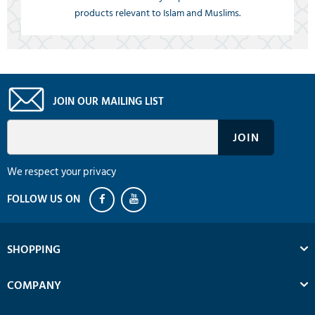
products relevant to Islam and Muslims.
JOIN OUR MAILING LIST
We respect your privacy
SHOPPING
COMPANY