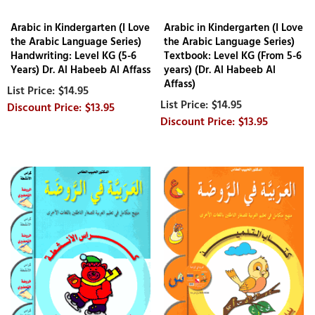
Arabic in Kindergarten (I Love
Arabic in Kindergarten (I Love
the Arabic Language Series)
the Arabic Language Series)
Handwriting: Level KG (5-6
Textbook: Level KG (From 5-6
Years) Dr. Al Habeeb Al Affass
years) (Dr. Al Habeeb Al
Affass)
$14.95
$14.95
$13.95
$13.95