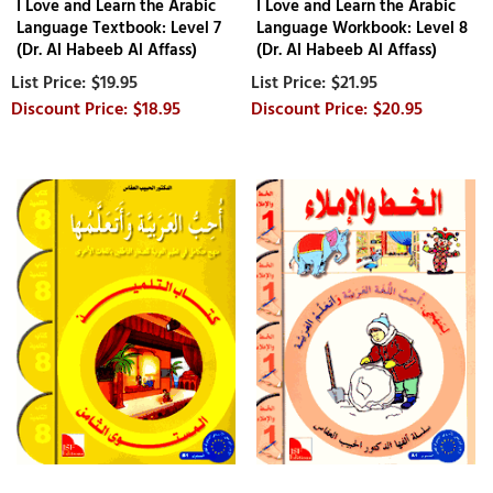
I Love and Learn the Arabic
I Love and Learn the Arabic
Language Textbook: Level 7
Language Workbook: Level 8
(Dr. Al Habeeb Al Affass)
(Dr. Al Habeeb Al Affass)
$19.95
$21.95
$18.95
$20.95