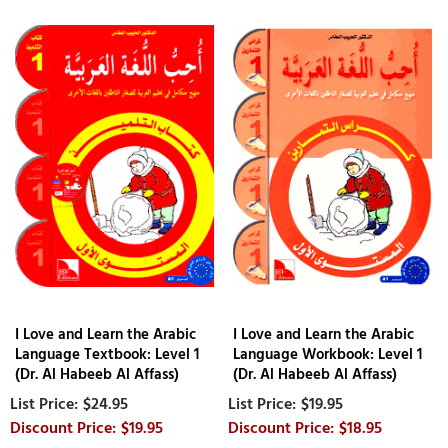
I Love and Learn the Arabic
I Love and Learn the Arabic
Language Textbook: Level 1
Language Workbook: Level 1
(Dr. Al Habeeb Al Affass)
(Dr. Al Habeeb Al Affass)
$24.95
$19.95
$19.95
$18.95