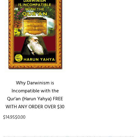
Why Darwinism is
Incompatible with the
Qur'an (Harun Yahya) FREE
WITH ANY ORDER OVER $30
$14.95
$0.00