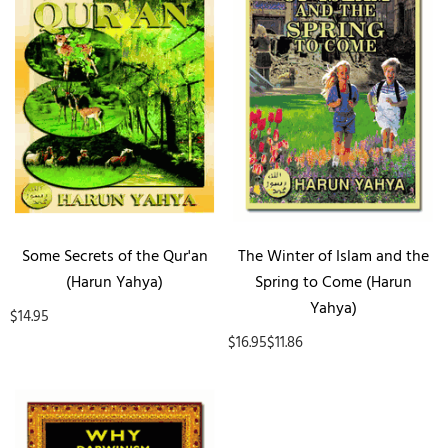
Some Secrets of the Qur'an
The Winter of Islam and the
(Harun Yahya)
Spring to Come (Harun
Yahya)
$14.95
$16.95
$11.86