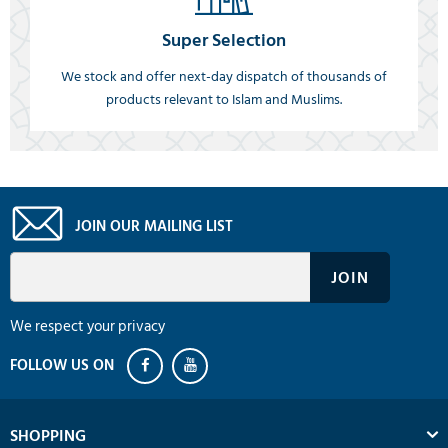
Super Selection
We stock and offer next-day dispatch of thousands of
products relevant to Islam and Muslims.
JOIN OUR MAILING LIST
We respect your privacy
SHOPPING