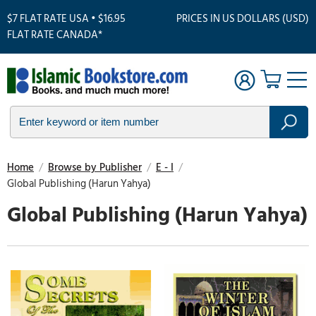
$7 FLAT RATE USA • $16.95
PRICES IN US DOLLARS (USD)
FLAT RATE CANADA*
Home
/
Browse by Publisher
/
E - I
/
Global Publishing (Harun Yahya)
Global Publishing (Harun Yahya)