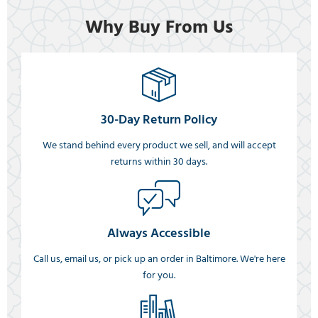
Why Buy From Us
30-Day Return Policy
We stand behind every product we sell, and will accept
returns within 30 days.
Always Accessible
Call us, email us, or pick up an order in Baltimore. We're here
for you.