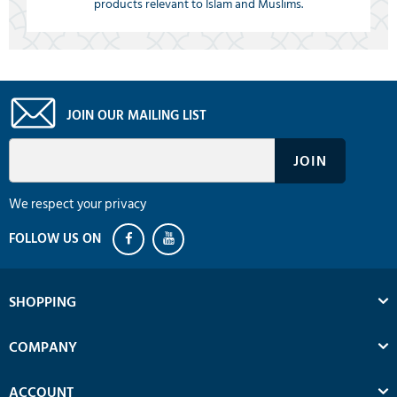
products relevant to Islam and Muslims.
JOIN OUR MAILING LIST
We respect your privacy
SHOPPING
COMPANY
ACCOUNT