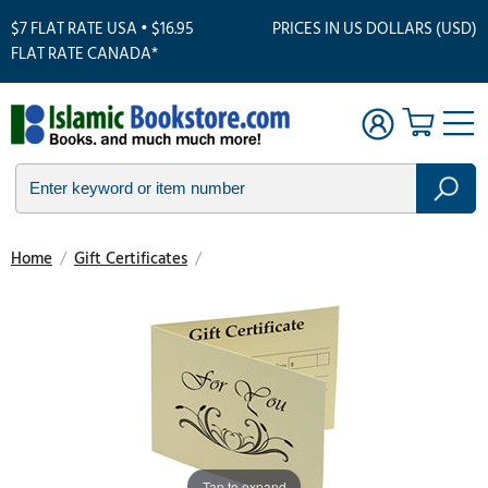
$7 FLAT RATE USA • $16.95
PRICES IN US DOLLARS (USD)
FLAT RATE CANADA*
Home
/
Gift Certificates
/
Tap to expand