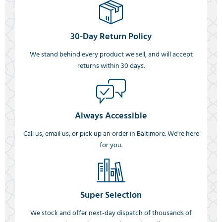
30-Day Return Policy
We stand behind every product we sell, and will accept
returns within 30 days.
Always Accessible
Call us, email us, or pick up an order in Baltimore. We're here
for you.
Super Selection
We stock and offer next-day dispatch of thousands of