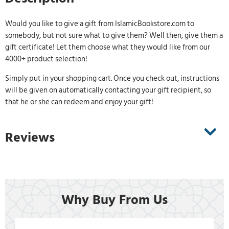
Would you like to give a gift from IslamicBookstore.com to
somebody, but not sure what to give them? Well then, give them a
gift certificate! Let them choose what they would like from our
4000+ product selection!
Simply put in your shopping cart. Once you check out, instructions
will be given on automatically contacting your gift recipient, so
that he or she can redeem and enjoy your gift!
Reviews
Why Buy From Us