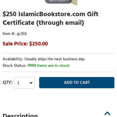
$250 IslamicBookstore.com Gift
Certificate (through email)
gc250
250.00
Usually ships the next business day.
9999 items are in-stock
Description