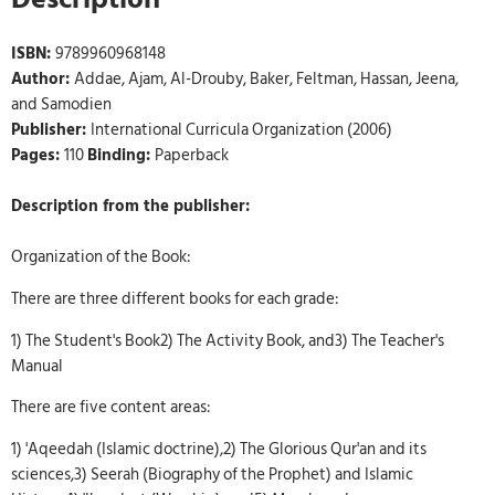
ISBN:
9789960968148
Author:
Addae, Ajam, Al-Drouby, Baker, Feltman, Hassan, Jeena,
and Samodien
Publisher:
International Curricula Organization (2006)
Pages:
110
Binding:
Paperback
Description from the publisher:
Organization of the Book:
There are three different books for each grade:
1) The Student's Book2) The Activity Book, and3) The Teacher's
Manual
There are five content areas:
1) 'Aqeedah (Islamic doctrine),2) The Glorious Qur'an and its
sciences,3) Seerah (Biography of the Prophet) and Islamic