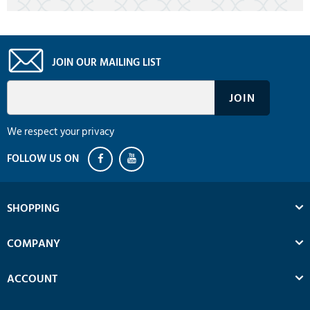
JOIN OUR MAILING LIST
We respect your privacy
SHOPPING
COMPANY
ACCOUNT