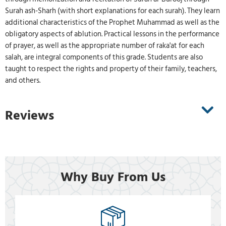
Surah ash-Sharh (with short explanations for each surah). They learn
additional characteristics of the Prophet Muhammad as well as the
obligatory aspects of ablution. Practical lessons in the performance
of prayer, as well as the appropriate number of raka'at for each
salah, are integral components of this grade. Students are also
taught to respect the rights and property of their family, teachers,
and others.
Reviews
Why Buy From Us