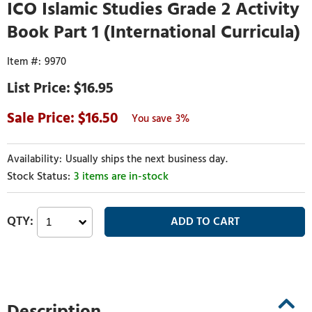
ICO Islamic Studies Grade 2 Activity
Book Part 1 (International Curricula)
9970
$16.95
16.50
3%
Usually ships the next business day.
3 items are in-stock
Description