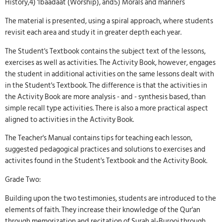
History,4) 'Ibaadaat (Worship), and5) Morals and manners
The material is presented, using a spiral approach, where students
revisit each area and study it in greater depth each year.
The Student's Textbook contains the subject text of the lessons,
exercises as well as activities. The Activity Book, however, engages
the student in additional activities on the same lessons dealt with
in the Student's Textbook. The difference is that the activities in
the Activity Book are more analysis - and - synthesis based, than
simple recall type activities. There is also a more practical aspect
aligned to activities in the Activity Book.
The Teacher's Manual contains tips for teaching each lesson,
suggested pedagogical practices and solutions to exercises and
activites found in the Student's Textbook and the Activity Book.
Grade Two:
Building upon the two testimonies, students are introduced to the
elements of faith. They increase their knowledge of the Qur'an
through memorization and recitation of Surah al-Burooj through