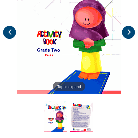
Tap to expand