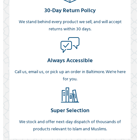
30-Day Return Policy
We stand behind every product we sell, and will accept
returns within 30 days.
Always Accessible
Call us, email us, or pick up an order in Baltimore. We're here
for you.
Super Selection
We stock and offer next-day dispatch of thousands of
products relevant to Islam and Muslims.