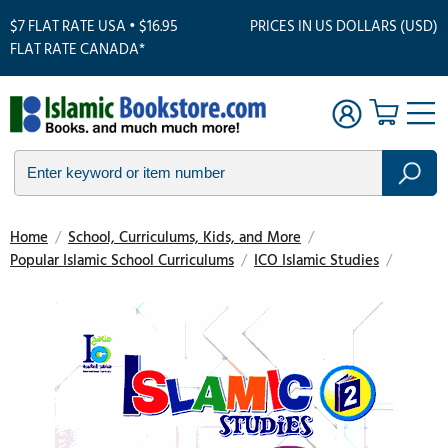
$7 FLAT RATE USA • $16.95
PRICES IN US DOLLARS (USD)
FLAT RATE CANADA*
Home
/
School, Curriculums, Kids, and More
/
Popular Islamic School Curriculums
/
ICO Islamic Studies
/