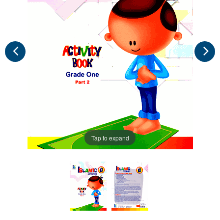
Tap to expand