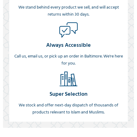
We stand behind every product we sell, and will accept
returns within 30 days.
Always Accessible
Call us, email us, or pick up an order in Baltimore. We're here
for you.
Super Selection
We stock and offer next-day dispatch of thousands of
products relevant to Islam and Muslims.