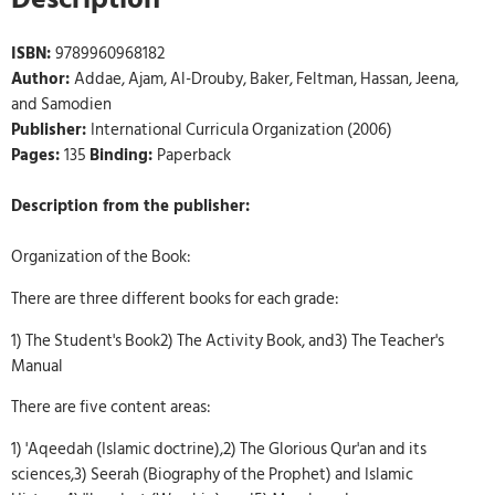
ISBN:
9789960968182
Author:
Addae, Ajam, Al-Drouby, Baker, Feltman, Hassan, Jeena,
and Samodien
Publisher:
International Curricula Organization (2006)
Pages:
135
Binding:
Paperback
Description from the publisher:
Organization of the Book:
There are three different books for each grade:
1) The Student's Book2) The Activity Book, and3) The Teacher's
Manual
There are five content areas:
1) 'Aqeedah (Islamic doctrine),2) The Glorious Qur'an and its
sciences,3) Seerah (Biography of the Prophet) and Islamic