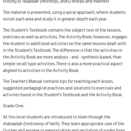
History,4) 'Ibaadaat (Worship), and5) Morals and manners
The material is presented, using a spiral approach, where students
revisit each area and study it in greater depth each year.
The Student's Textbook contains the subject text of the lessons,
exercises as well as activities. The Activity Book, however, engages
the student in additional activities on the same lessons dealt with
in the Student's Textbook. The difference is that the activities in
the Activity Book are more analysis - and - synthesis based, than
simple recall type activities. There is also a more practical aspect
aligned to activities in the Activity Book.
The Teacher's Manual contains tips for teaching each lesson,
suggested pedagogical practices and solutions to exercises and
activites found in the Student's Textbook and the Activity Book.
Grade One:
At this level students are introduced to Islam through the
shahaadah (testimony of faith). They learn appropriate care of the
Qur'aan and engage in memorization and recitation of surahs from