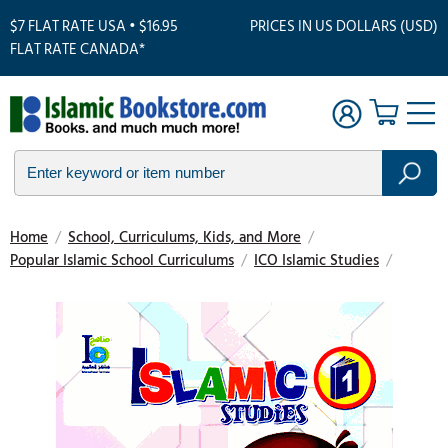
$7 FLAT RATE USA • $16.95
PRICES IN US DOLLARS (USD)
FLAT RATE CANADA*
Home
/
School, Curriculums, Kids, and More
/
Popular Islamic School Curriculums
/
ICO Islamic Studies
/