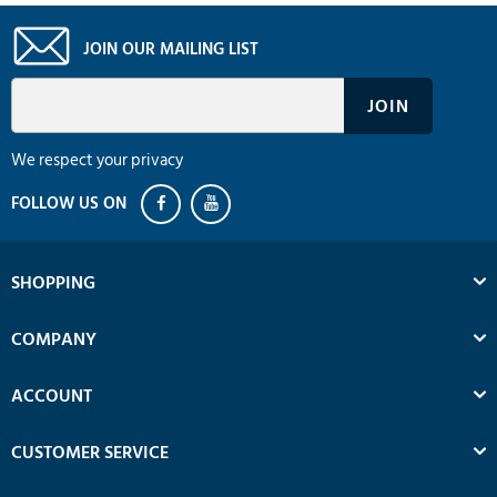
JOIN OUR MAILING LIST
We respect your privacy
SHOPPING
COMPANY
ACCOUNT
CUSTOMER SERVICE