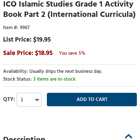
ICO Islamic Studies Grade 1 Activity
Book Part 2 (International Curricula)
9967
$19.95
18.95
5%
Usually ships the next business day.
3 items are in-stock
Description