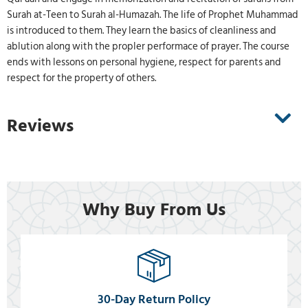
Surah at-Teen to Surah al-Humazah. The life of Prophet Muhammad
is introduced to them. They learn the basics of cleanliness and
ablution along with the propler performace of prayer. The course
ends with lessons on personal hygiene, respect for parents and
respect for the property of others.
Reviews
Why Buy From Us
30-Day Return Policy