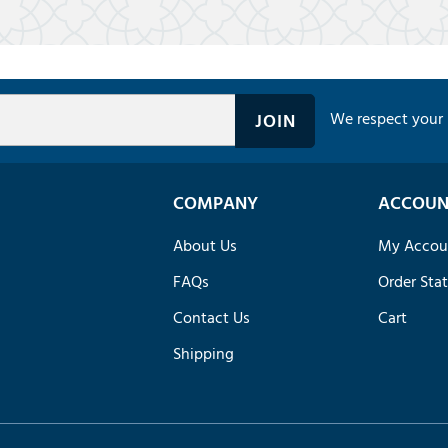
We respect your 
COMPANY
ACCOUN
About Us
My Accou
FAQs
Order Sta
Contact Us
Cart
Shipping