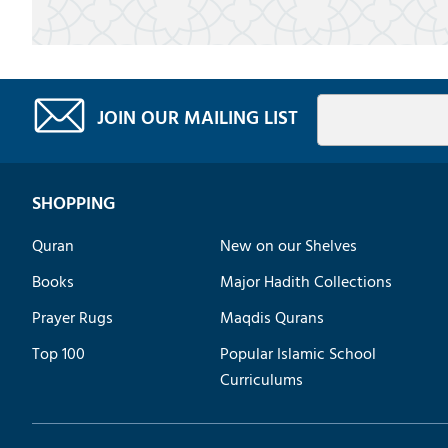
JOIN OUR MAILING LIST
SHOPPING
Quran
New on our Shelves
Books
Major Hadith Collections
Prayer Rugs
Maqdis Qurans
Top 100
Popular Islamic School
Curriculums