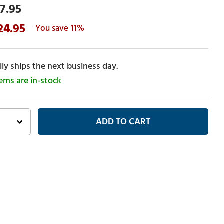
7.95
24.95
11%
ly ships the next business day.
tems are in-stock