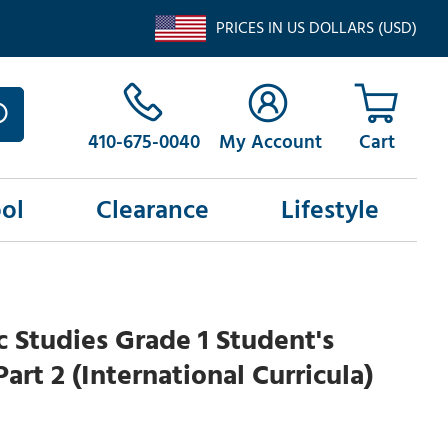
PRICES IN US DOLLARS (USD)
410-675-0040
My Account
ol
Clearance
Lifestyle
c Studies Grade 1 Student's
art 2 (International Curricula)