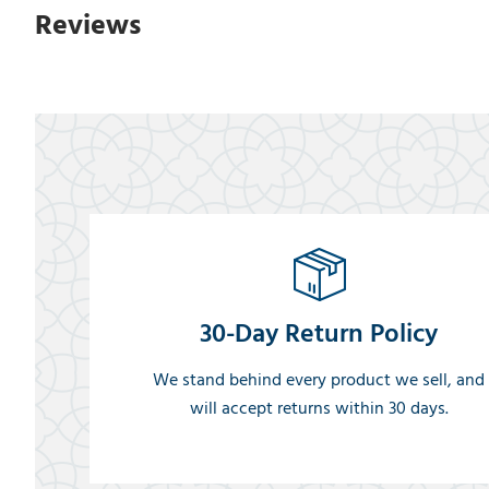
Reviews
30-Day Return Policy
We stand behind every product we sell, and
will accept returns within 30 days.