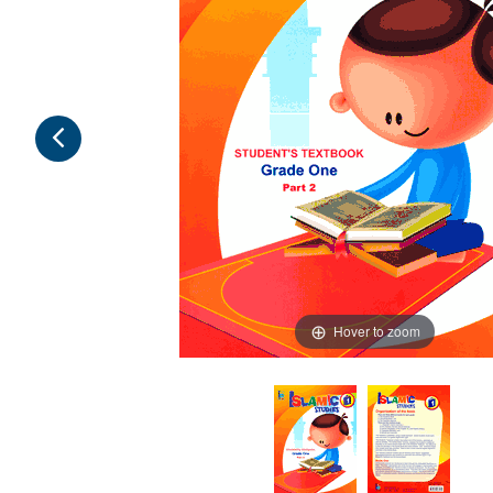
Hover to zoom