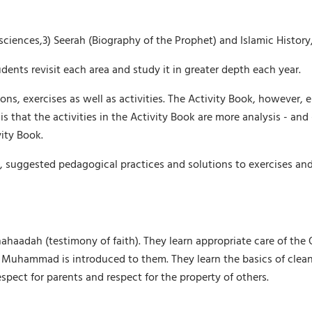
s sciences,3) Seerah (Biography of the Prophet) and Islamic Histo
dents revisit each area and study it in greater depth each year.
ons, exercises as well as activities. The Activity Book, however, 
s that the activities in the Activity Book are more analysis - and -
vity Book.
, suggested pedagogical practices and solutions to exercises and
hahaadah (testimony of faith). They learn appropriate care of th
 Muhammad is introduced to them. They learn the basics of clean
spect for parents and respect for the property of others.