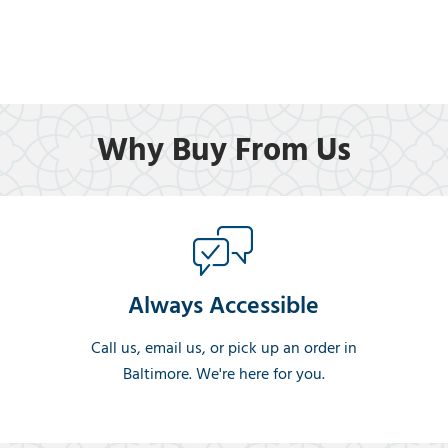
Why Buy From Us
Always Accessible
Call us, email us, or pick up an order in
Baltimore. We're here for you.