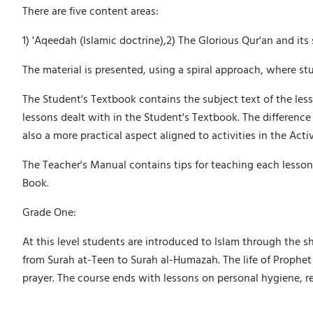
There are five content areas:
1) 'Aqeedah (Islamic doctrine),2) The Glorious Qur'an and it
The material is presented, using a spiral approach, where stu
The Student's Textbook contains the subject text of the less
lessons dealt with in the Student's Textbook. The difference i
also a more practical aspect aligned to activities in the Acti
The Teacher's Manual contains tips for teaching each lesson
Book.
Grade One:
At this level students are introduced to Islam through the s
from Surah at-Teen to Surah al-Humazah. The life of Prophet
prayer. The course ends with lessons on personal hygiene, re