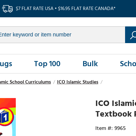
$7 FLAT RATE USA • $16.95 FLAT RATE CANADA*
Rugs
Top 100
Bulk
Scho
amic School Curriculums
/
ICO Islamic Studies
/
ICO Islami
Textbook P
9965