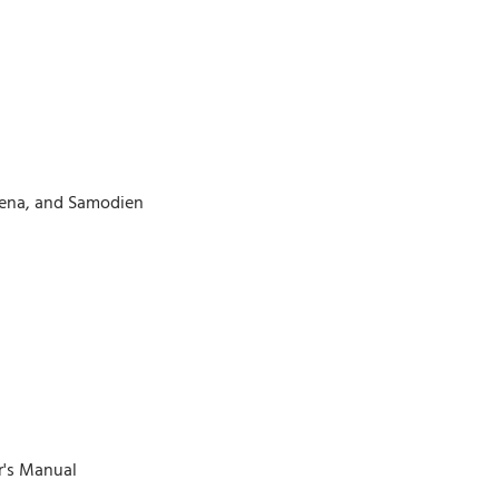
eena, and Samodien
r's Manual