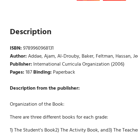
Description
ISBN:
9789960968131
Author:
Addae, Ajam, Al-Drouby, Baker, Feltman, Hassan, J
Publisher:
International Curricula Organization (2006)
Pages:
187
Binding:
Paperback
Description from the publisher:
Organization of the Book:
There are three different books for each grade:
1) The Student's Book2) The Activity Book, and3) The Teache