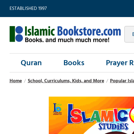
ESTABLISHED 1997
Quran
Books
Prayer 
Home
/
School, Curriculums, Kids, and More
/
Popular Isl