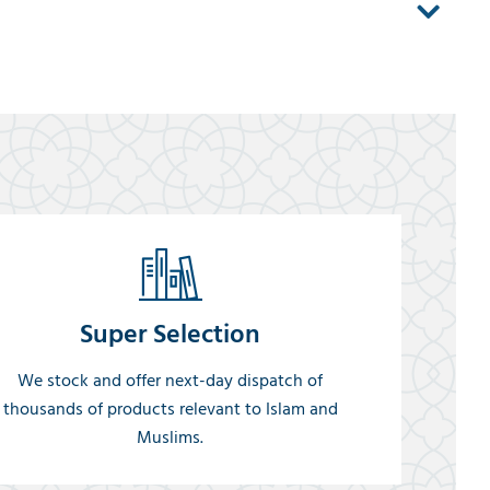
Super Selection
We stock and offer next-day dispatch of
thousands of products relevant to Islam and
Muslims.