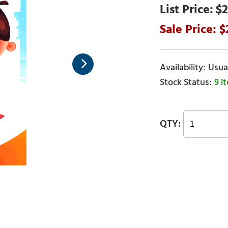
$2
Usual
9 i