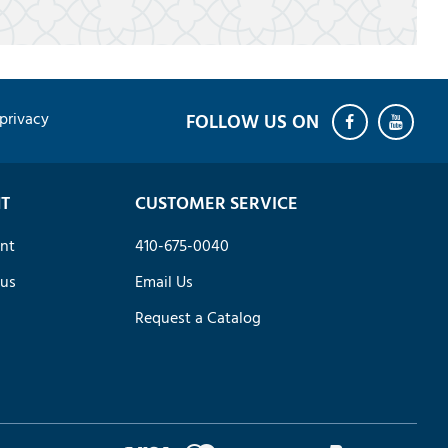
privacy
T
CUSTOMER SERVICE
nt
410-675-0040
tus
Email Us
Request a Catalog