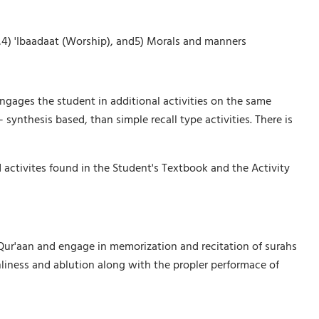
ry,4) 'Ibaadaat (Worship), and5) Morals and manners
engages the student in additional activities on the same
 synthesis based, than simple recall type activities. There is
 activites found in the Student's Textbook and the Activity
e Qur'aan and engage in memorization and recitation of surahs
liness and ablution along with the propler performace of