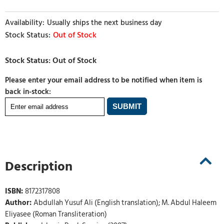
Usually ships the next business day
Out of Stock
Please enter your email address to be notified when item is
back in-stock:
Description
ISBN:
8172317808
Author:
Abdullah Yusuf Ali (English translation); M. Abdul Haleem
Eliyasee (Roman Transliteration)