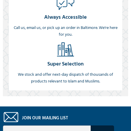
Always Accessible
Call us, email us, or pick up an order in Baltimore. We're here
for you.
Super Selection
We stock and offer next-day dispatch of thousands of
products relevant to Islam and Muslims.
JOIN OUR MAILING LIST