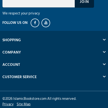
We respect your privacy
SHOPPING
COMPANY
ACCOUNT
CUSTOMER SERVICE
©
2026
IslamicBookstore.com All rights reserved.
Privacy
Site Map