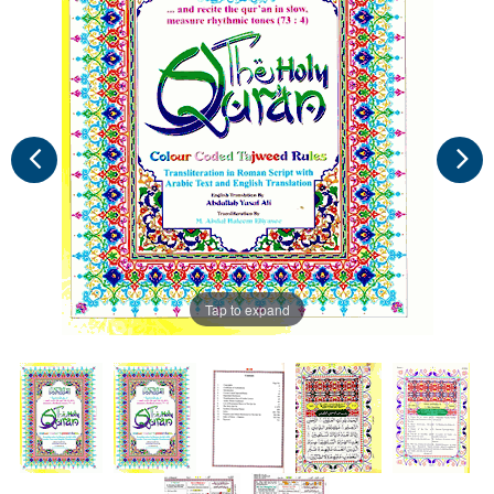
Tap to expand