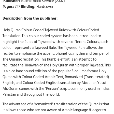
Publisher:
Islamic Book Service (2007)
Pages:
727
Binding:
Hardcover
Description from the publisher:
Holy Quran Colour Coded Tajweed Rules with Colour Coded
Translation. This colour coded system has been introduced to
highlight the Rules of Tajweed with seven different Colours, each
colour represents a Tajweed Rule. The Tajweed Rule allows the
reciter to emphasise the accent, phonetics, rhythm and temper of
The Quranic recitation. This humble effort is an attempt to
facilitate the Tilaawah of The Holy Quran with proper Tajweed. This
is a nice hardbound edition of the popular 3-column format Holy
Quran with Colour Coded Arabic Text, Romanized (Transliterated)
English, and Colour Coded English translation by Abdullah Yusuf
Ali. Quran comes with the "Persian" script, commonly used in India,
Pakistan and throughout the world.
The advantage of a "romanized" transliteration of the Quran is that
it allows those who are not aware of Arabic language & eager to