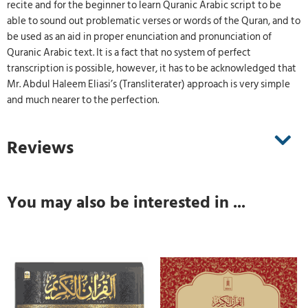
recite and for the beginner to learn Quranic Arabic script to be
able to sound out problematic verses or words of the Quran, and to
be used as an aid in proper enunciation and pronunciation of
Quranic Arabic text. It is a fact that no system of perfect
transcription is possible, however, it has to be acknowledged that
Mr. Abdul Haleem Eliasi’s (Transliterater) approach is very simple
and much nearer to the perfection.
Reviews
You may also be interested in ...