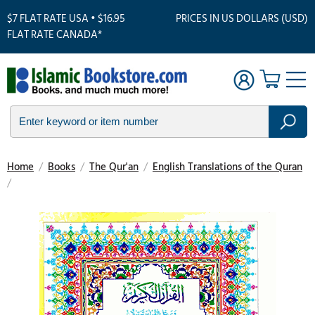
$7 FLAT RATE USA • $16.95
PRICES IN US DOLLARS (USD)
FLAT RATE CANADA*
Home
/
Books
/
The Qur'an
/
English Translations of the Quran
/