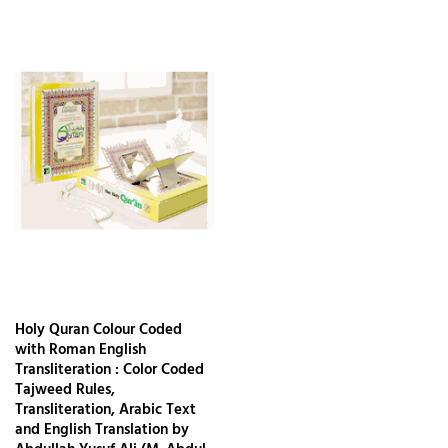
Holy Quran Colour Coded
with Roman English
Transliteration : Color Coded
Tajweed Rules,
Transliteration, Arabic Text
and English Translation by