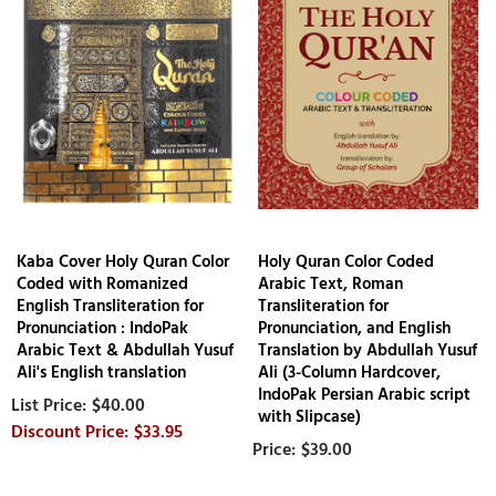
Kaba Cover Holy Quran Color
Holy Quran Color Coded
Coded with Romanized
Arabic Text, Roman
English Transliteration for
Transliteration for
Pronunciation : IndoPak
Pronunciation, and English
Arabic Text & Abdullah Yusuf
Translation by Abdullah Yusuf
Ali's English translation
Ali (3-Column Hardcover,
IndoPak Persian Arabic script
$40.00
with Slipcase)
$33.95
$39.00