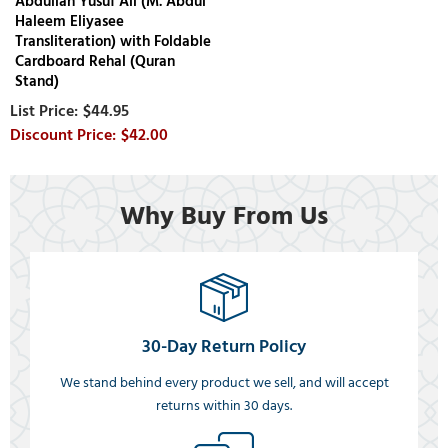
Abdullah Yusuf Ali (M. Abdul
Haleem Eliyasee
Transliteration) with Foldable
Cardboard Rehal (Quran
Stand)
$44.95
$42.00
Why Buy From Us
30-Day Return Policy
We stand behind every product we sell, and will accept
returns within 30 days.