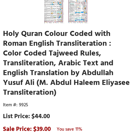
Holy Quran Colour Coded with
Roman English Transliteration :
Color Coded Tajweed Rules,
Transliteration, Arabic Text and
English Translation by Abdullah
Yusuf Ali (M. Abdul Haleem Eliyasee
Transliteration)
9925
$44.00
39.00
11%