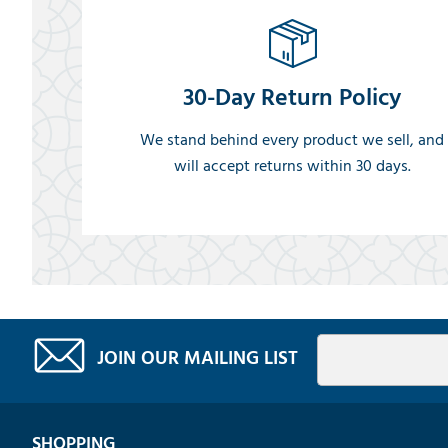
30-Day Return Policy
We stand behind every product we sell, and
will accept returns within 30 days.
JOIN OUR MAILING LIST
SHOPPING