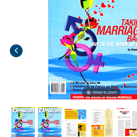
Hover to zoom