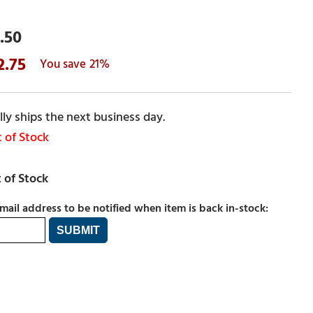
.50
2.75
21%
ly ships the next business day.
 of Stock
mail address to be notified when item is back in-stock: