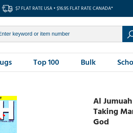
$7 FLAT RATE USA • $16.95 FLAT RATE CANADA*
Rugs
Top 100
Bulk
Scho
Al Jumuah 
Taking Mar
God