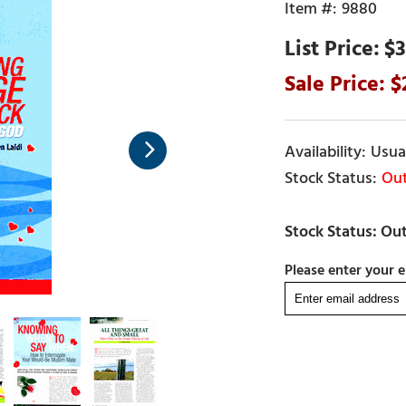
9880
$3
Usual
Out
Please enter your e