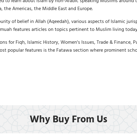
ed to learn about Islam by non-Arabic speaking Muslims around t
ica, the Americas, the Middle East and Europe.
ty of belief in Allah (Aqeedah), various aspects of Islamic jurisp
uah features articles on topics pertinent to Muslim living today,
ons for Fiqh, Islamic History, Women's Issues, Trade & Finance, P
ost popular features is the Fatawa section where prominent scho
Why Buy From Us