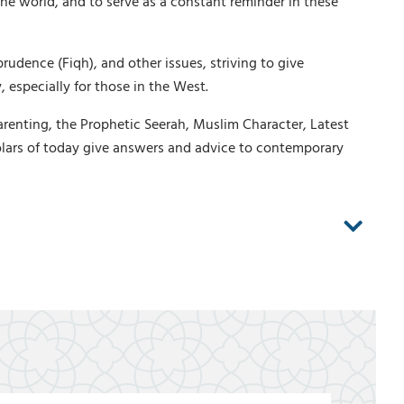
he world, and to serve as a constant reminder in these
rudence (Fiqh), and other issues, striving to give
 especially for those in the West.
arenting, the Prophetic Seerah, Muslim Character, Latest
lars of today give answers and advice to contemporary