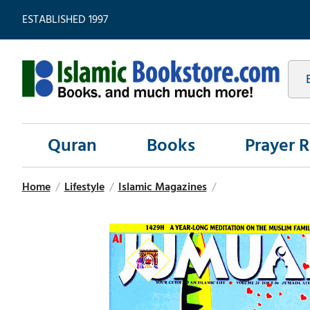
ESTABLISHED 1997
Quran
Books
Prayer 
Home
/
Lifestyle
/
Islamic Magazines
/