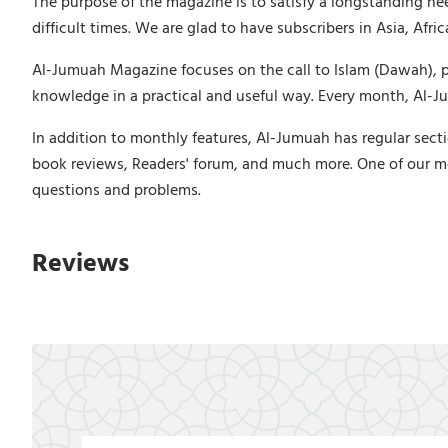
The purpose of the magazine is to satisfy a longstanding ne
difficult times. We are glad to have subscribers in Asia, Afr
Al-Jumuah Magazine focuses on the call to Islam (Dawah), puri
knowledge in a practical and useful way. Every month, Al-Jum
In addition to monthly features, Al-Jumuah has regular secti
book reviews, Readers' forum, and much more. One of our m
questions and problems.
Reviews