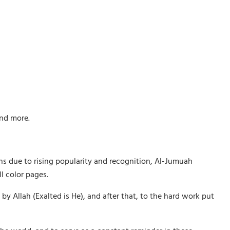
and more.
ths due to rising popularity and recognition, Al-Jumuah
l color pages.
Allah (Exalted is He), and after that, to the hard work put