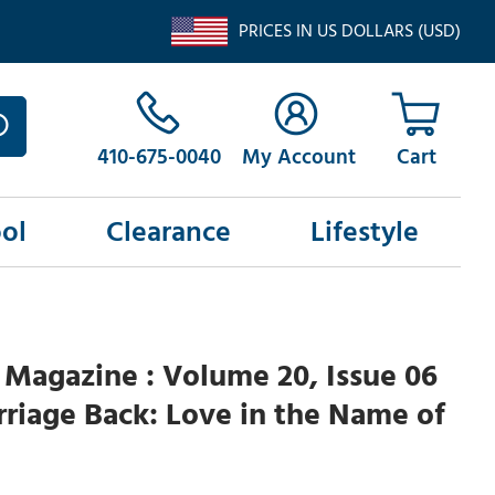
PRICES IN US DOLLARS (USD)
410-675-0040
My Account
ol
Clearance
Lifestyle
Magazine : Volume 20, Issue 06
riage Back: Love in the Name of