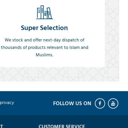
Super Selection
We stock and offer next-day dispatch of
thousands of products relevant to Islam and
Muslims.
privacy
T
CUSTOMER SERVICE