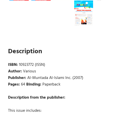
Description
ISBN:
10923772 (ISSN)
Author:
Various
Publisher:
Al-Muntada Al-Islami Inc. (2007)
Pages:
64
Binding:
Paperback
Description from the publisher:
This issue includes: