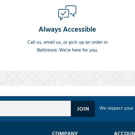
Always Accessible
Call us, email us, or pick up an order in
Baltimore. We're here for you.
We respect your 
COMPANY
ACCOUN