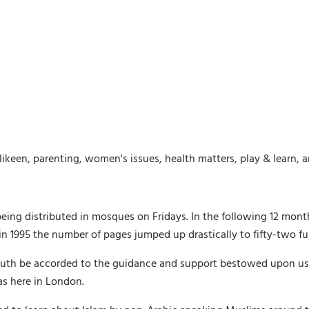
likeen, parenting, women's issues, health matters, play & learn, 
being distributed in mosques on Fridays. In the following 12 mon
 1995 the number of pages jumped up drastically to fifty-two ful
th be accorded to the guidance and support bestowed upon us by 
as here in London.