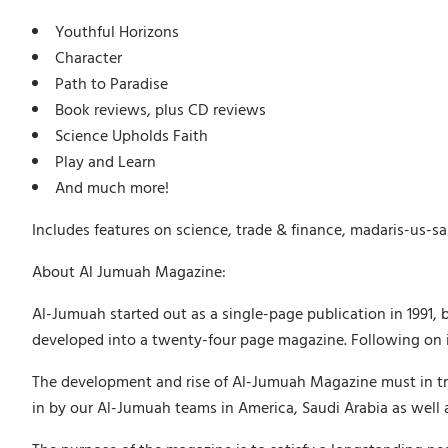
Youthful Horizons
Character
Path to Paradise
Book reviews, plus CD reviews
Science Upholds Faith
Play and Learn
And much more!
Includes features on science, trade & finance, madaris-us-sa
About Al Jumuah Magazine:
Al-Jumuah started out as a single-page publication in 1991, 
developed into a twenty-four page magazine. Following on in
The development and rise of Al-Jumuah Magazine must in tru
in by our Al-Jumuah teams in America, Saudi Arabia as well 