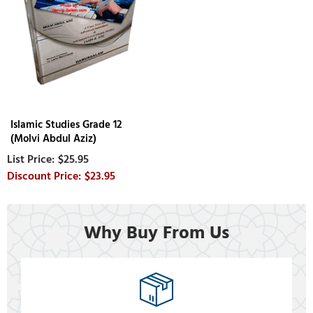
Islamic Studies Grade 12
(Molvi Abdul Aziz)
$25.95
$23.95
Why Buy From Us