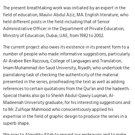
The present breathtaking work was initiated by an expert in the
field of education, Maulvi Abdul Aziz, MA. English literature, who
held different posts in the field including that of Senior
Administrative Officer in the Department of Private Education,
Ministry of Education, Dubai, UAE, from 1982 to 2002.
The current project also owes its existence in its present form to a
number of people who made informative suggestions, particularly
Al-Arabee Ben Razzouq, College of Languages and Translation,
Imam Muhammad ibn Saud University, Riyadh, who undertook the
painstaking task of checking the authenticity of the material
presented in the series, proofreading the text as well as adding
references to certain quotations from the Qur'an and the hadeeth.
Special thanks also go to Sheikh Abdul-Qawiy Luqman, Al-
Madeenah University graduate, for his interesting suggestions and
to Mr. Zulfiqar Mahmood who conscientiously applied his
expertise in the field of graphic design to produce the series in a
superb shape.
We pray to Almighty Allah to reward our endeavors and to make