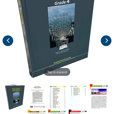
Tap to expand