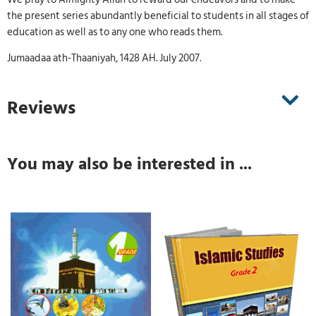
the present series abundantly beneficial to students in all stages of
education as well as to any one who reads them.
Jumaadaa ath-Thaaniyah, 1428 AH. July 2007.
Reviews
You may also be interested in ...