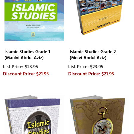
Islamic Studies Grade 1
Islamic Studies Grade 2
(Maulvi Abdul Aziz)
(Molvi Abdul Aziz)
$23.95
$23.95
$21.95
$21.95