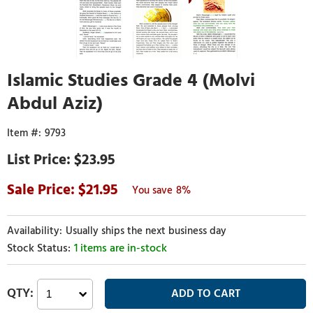
Islamic Studies Grade 4 (Molvi
Abdul Aziz)
9793
$23.95
21.95
8%
Usually ships the next business day
1 items are in-stock