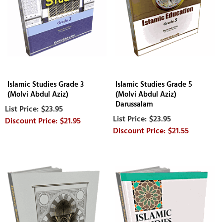
Islamic Studies Grade 3
Islamic Studies Grade 5
(Molvi Abdul Aziz)
(Molvi Abdul Aziz)
Darussalam
$23.95
$23.95
$21.95
$21.55