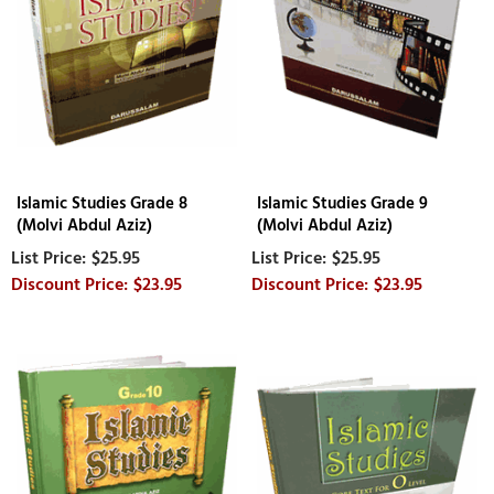
Islamic Studies Grade 8
Islamic Studies Grade 9
(Molvi Abdul Aziz)
(Molvi Abdul Aziz)
$25.95
$25.95
$23.95
$23.95