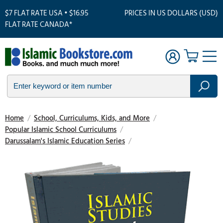
$7 FLAT RATE USA • $16.95
PRICES IN US DOLLARS (USD)
FLAT RATE CANADA*
Home
/
School, Curriculums, Kids, and More
/
Popular Islamic School Curriculums
/
Darussalam's Islamic Education Series
/