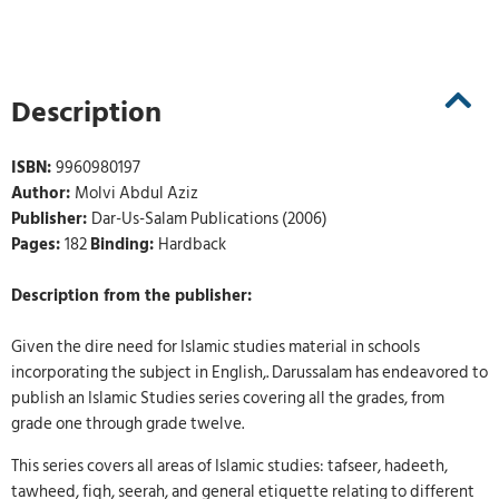
Description
ISBN:
9960980197
Author:
Molvi Abdul Aziz
Publisher:
Dar-Us-Salam Publications (2006)
Pages:
182
Binding:
Hardback
Description from the publisher:
Given the dire need for Islamic studies material in schools
incorporating the subject in English,. Darussalam has endeavored to
publish an Islamic Studies series covering all the grades, from
grade one through grade twelve.
This series covers all areas of Islamic studies: tafseer, hadeeth,
tawheed, fiqh, seerah, and general etiquette relating to different