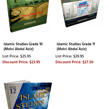
Islamic Studies Grade 10
Islamic Studies Grade 11
(Molvi Abdul Aziz)
(Molvi Abdul Aziz)
$25.95
$29.95
$23.95
$27.50