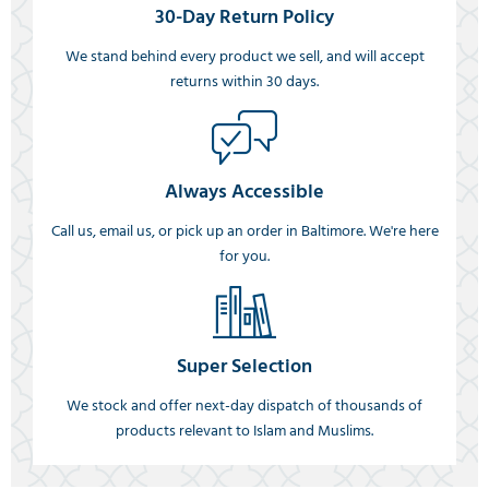
30-Day Return Policy
We stand behind every product we sell, and will accept
returns within 30 days.
Always Accessible
Call us, email us, or pick up an order in Baltimore. We're here
for you.
Super Selection
We stock and offer next-day dispatch of thousands of
products relevant to Islam and Muslims.