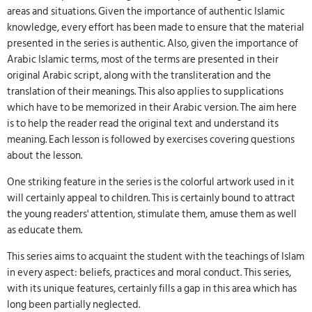
areas and situations. Given the importance of authentic Islamic
knowledge, every effort has been made to ensure that the material
presented in the series is authentic. Also, given the importance of
Arabic Islamic terms, most of the terms are presented in their
original Arabic script, along with the transliteration and the
translation of their meanings. This also applies to supplications
which have to be memorized in their Arabic version. The aim here
is to help the reader read the original text and understand its
meaning. Each lesson is followed by exercises covering questions
about the lesson.
One striking feature in the series is the colorful artwork used in it
will certainly appeal to children. This is certainly bound to attract
the young readers' attention, stimulate them, amuse them as well
as educate them.
This series aims to acquaint the student with the teachings of Islam
in every aspect: beliefs, practices and moral conduct. This series,
with its unique features, certainly fills a gap in this area which has
long been partially neglected.