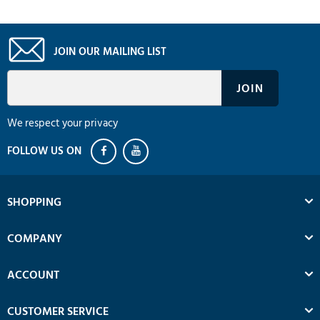
JOIN OUR MAILING LIST
We respect your privacy
SHOPPING
COMPANY
ACCOUNT
CUSTOMER SERVICE