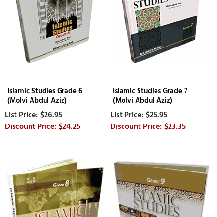
Islamic Studies Grade 6
Islamic Studies Grade 7
(Molvi Abdul Aziz)
(Molvi Abdul Aziz)
$26.95
$25.95
$24.25
$23.35