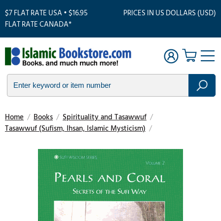
$7 FLAT RATE USA • $16.95
PRICES IN US DOLLARS (USD)
FLAT RATE CANADA*
Home
/
Books
/
Spirituality and Tasawwuf
/
Tasawwuf (Sufism, Ihsan, Islamic Mysticism)
/