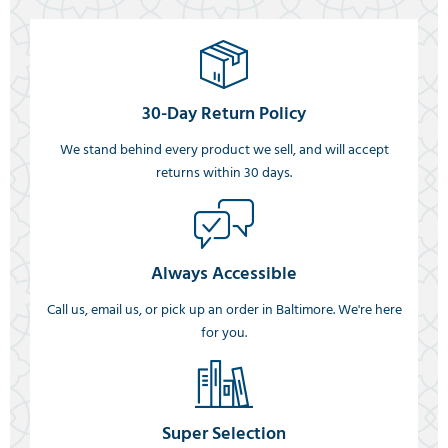
30-Day Return Policy
We stand behind every product we sell, and will accept
returns within 30 days.
Always Accessible
Call us, email us, or pick up an order in Baltimore. We're here
for you.
Super Selection