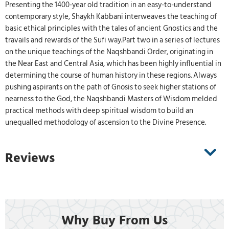
Presenting the 1400-year old tradition in an easy-to-understand
contemporary style, Shaykh Kabbani interweaves the teaching of
basic ethical principles with the tales of ancient Gnostics and the
travails and rewards of the Sufi way.Part two in a series of lectures
on the unique teachings of the Naqshbandi Order, originating in
the Near East and Central Asia, which has been highly influential in
determining the course of human history in these regions. Always
pushing aspirants on the path of Gnosis to seek higher stations of
nearness to the God, the Naqshbandi Masters of Wisdom melded
practical methods with deep spiritual wisdom to build an
unequalled methodology of ascension to the Divine Presence.
Reviews
Why Buy From Us