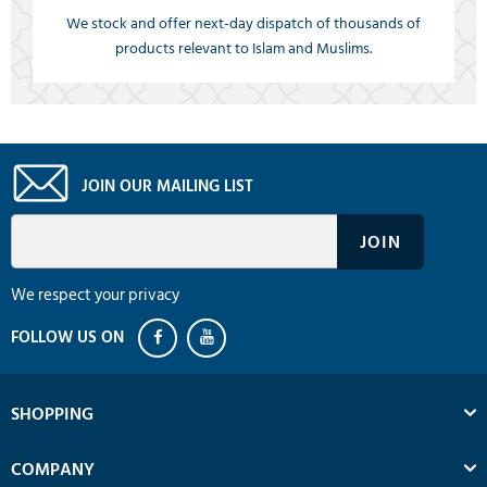
We stock and offer next-day dispatch of thousands of
products relevant to Islam and Muslims.
JOIN OUR MAILING LIST
We respect your privacy
SHOPPING
COMPANY