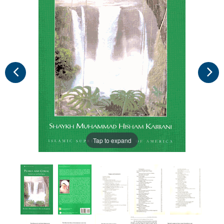
Tap to expand