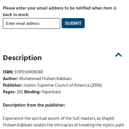
Please enter your email address to be notified when item is
back in-stock:
Description
ISBN:
9781930409088
Author:
Muhammad Hisham Kabbani
Publisher:
Islamic Supreme Council of America (2006)
Pages:
265
Binding:
Paperback
Description from the publisher:
Experience the spiritual ascent of the Sufi masters, as Shaykh
Hisham Kabbani relates the intricacies of treading the mystic path.