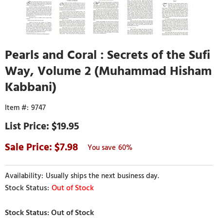
Pearls and Coral : Secrets of the Sufi
Way, Volume 2 (Muhammad Hisham
Kabbani)
9747
$19.95
7.98
60%
Usually ships the next business day.
Out of Stock