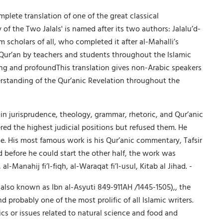
omplete translation of one of the great classical
 the Two Jalals' is named after its two authors: Jalalu’d-
m scholars of all, who completed it after al-Mahalli’s
e Qur’an by teachers and students throughout the Islamic
ing and profoundThis translation gives non-Arabic speakers
nderstanding of the Qur’anic Revelation throughout the
in jurisprudence, theology, grammar, rhetoric, and Qur’anic
red the highest judicial positions but refused them. He
e. His most famous work is his Qur’anic commentary, Tafsir
 before he could start the other half, the work was
Manahij fi’l-fiqh, al-Waraqat fi’l-usul, Kitab al Jihad. -
 also known as Ibn al-Asyuti 849-911AH /1445-1505),, the
probably one of the most prolific of all Islamic writers.
cs or issues related to natural science and food and