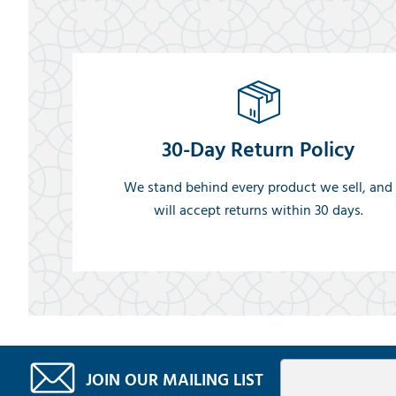
30-Day Return Policy
We stand behind every product we sell, and
will accept returns within 30 days.
JOIN OUR MAILING LIST