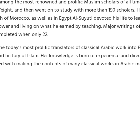
mong the most renowned and prolific Muslim scholars of all time
‘eight, and then went on to study with more than 150 scholars. H
 of Morocco, as well as in Egypt.Al-Suyuti devoted his life to le
power and living on what he earned by teaching. Major writings of
completed when only 22.
today’s most prolific translators of classical Arabic work into 
d history of Islam. Her knowledge is born of experience and dire
d with making the contents of many classical works in Arabic mor