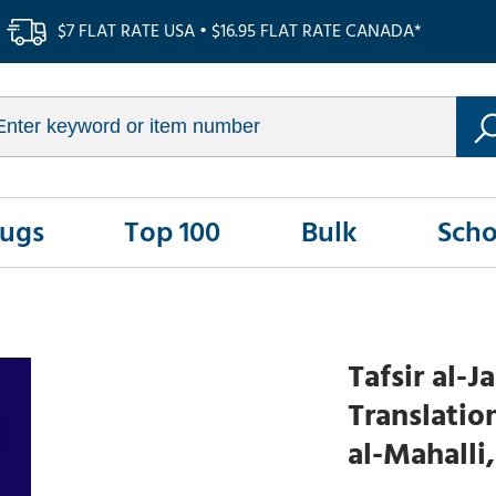
$7 FLAT RATE USA • $16.95 FLAT RATE CANADA*
Rugs
Top 100
Bulk
Scho
Tafsir al-J
Translatio
al-Mahalli,