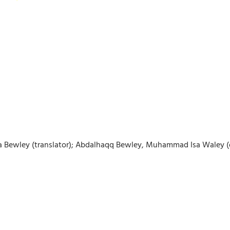
isha Bewley (translator); Abdalhaqq Bewley, Muhammad Isa Waley (