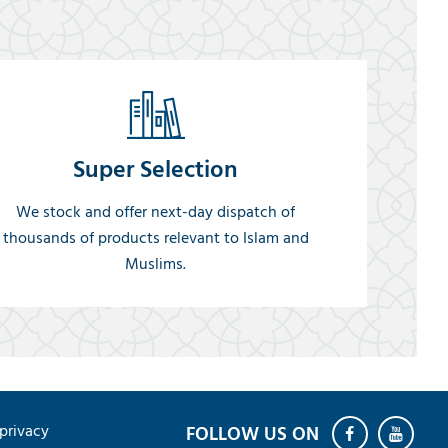
Super Selection
We stock and offer next-day dispatch of
thousands of products relevant to Islam and
Muslims.
privacy