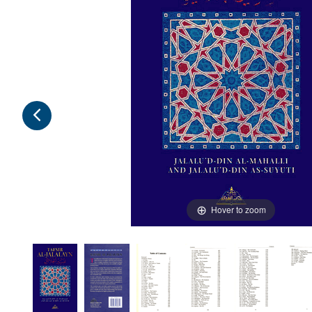
Hover to zoom