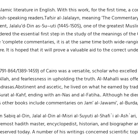
lamic literature in English. With this work, for the first time, a c
h-speaking readers.Tafsir al-Jalalayn, meaning 'The Commentary of
dent, Jalalu’d-Din as-Su~uti (1445-1505), one of the greatest Musli
idered the essential first step in the study of the meanings of th
e ‘complete commentaries, it is at the same time both wide-rang
ure. It is hoped that it will prove a valuable aid to the correct u
1-864/1389-1459) of Cairo was a versatile, scholar who excelled 
ah, and fearlessness in upholding the truth. Al-Mahalli was offe
rasas.Abstinent and ascetic, he lived on what he earned by trad
urat al-Kahf, ending with an-Nas and al-Fatiha.. Although he died
 other books include commentaries on Jam’ al-Jawami’, al-Burda, al-
iq al-Din, Jalal al-Din al-Misri al-Suyuti al-Shafi`i al-Ash`ari,
most hadith master, encyclopedist, historian, and biographer and 
served today. A number of his writings concerned scientific topi