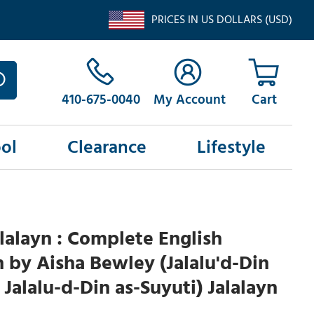
PRICES IN US DOLLARS (USD)
410-675-0040
My Account
ol
Clearance
Lifestyle
alalayn : Complete English
n by Aisha Bewley (Jalalu'd-Din
 Jalalu-d-Din as-Suyuti) Jalalayn