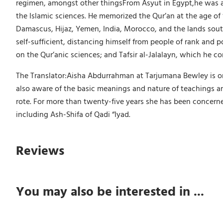
regimen, amongst other thingsFrom Asyut in Egypt,he was a
the Islamic sciences. He memorized the Qur’an at the age of 
Damascus, Hijaz, Yemen, India, Morocco, and the lands south
self-sufficient, distancing himself from people of rank and 
on the Qur’anic sciences; and Tafsir al-Jalalayn, which he 
The Translator:Aisha Abdurrahman at Tarjumana Bewley is one 
also aware of the basic meanings and nature of teachings an
rote. For more than twenty-five years she has been concerne
including Ash-Shifa of Qadi “Iyad.
Reviews
You may also be interested in ...