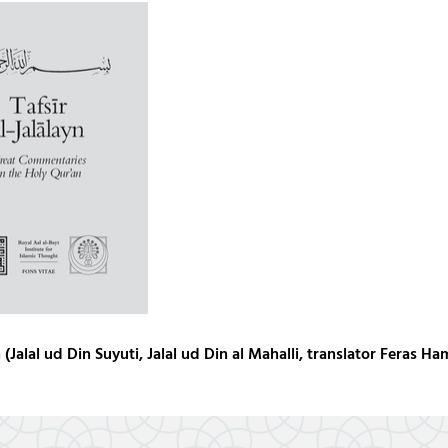
(Jalal ud Din Suyuti, Jalal ud Din al Mahalli, translator Feras Ha