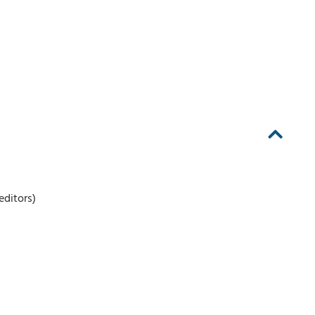
editors)