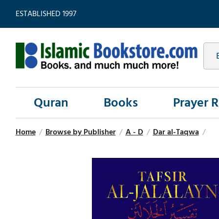
ESTABLISHED 1997
Quran
Books
Prayer 
Home
/
Browse by Publisher
/
A - D
/
Dar al-Taqwa
/