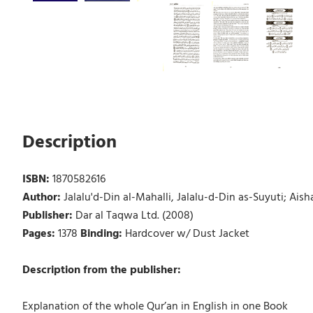
Description
ISBN:
1870582616
Author:
Jalalu'd-Din al-Mahalli, Jalalu-d-Din as-Suyuti; A
Publisher:
Dar al Taqwa Ltd. (2008)
Pages:
1378
Binding:
Hardcover w/ Dust Jacket
Description from the publisher:
Explanation of the whole Qur’an in English in one Book