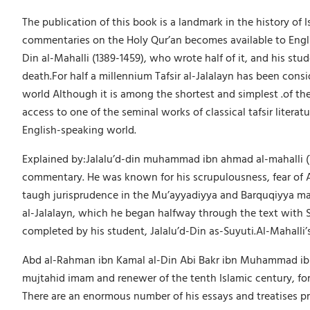
The publication of this book is a landmark in the history of Is
commentaries on the Holy Qur’an becomes available to Englis
Din al-Mahalli (1389-1459), who wrote half of it, and his stu
death.For half a millennium Tafsir al-Jalalayn has been cons
world Although it is among the shortest and simplest .of th
access to one of the seminal works of classical tafsir literat
English-speaking world.
Explained by:Jalalu’d-din muhammad ibn ahmad al-mahalli (79
commentary. He was known for his scrupulousness, fear of All
taugh jurisprudence in the Mu’ayyadiyya and Barquqiyya mad
al-Jalalayn, which he began halfway through the text with S
completed by his student, Jalalu’d-Din as-Suyuti.Al-Mahalli’s
Abd al-Rahman ibn Kamal al-Din Abi Bakr ibn Muhammad ibn Sab
mujtahid imam and renewer of the tenth Islamic century, fore
There are an enormous number of his essays and treatises pre