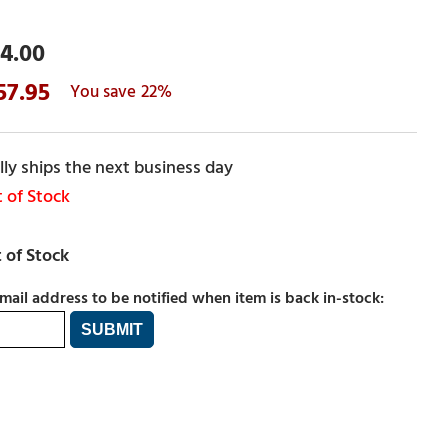
4.00
57.95
22%
ly ships the next business day
 of Stock
mail address to be notified when item is back in-stock: