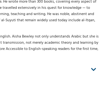
. He wrote more than 300 books, covering every aspect of
e travelled extensively in his quest for knowledge — to
arning, teaching and writing. He was noble, abstinent and
 al-Suyuti that remain widely used today include al-Itqan,
English. Aisha Bewley not only understands Arabic but she is
ct transmission, not merely academic theory and learning by
e Accessible to English-speaking readers for the first time,