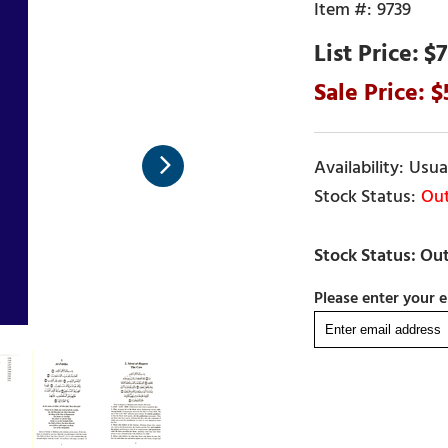
9739
$7
Usual
Out
Please enter your e