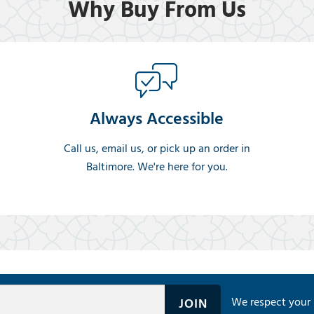
Why Buy From Us
Always Accessible
Call us, email us, or pick up an order in
Baltimore. We're here for you.
We respect your 