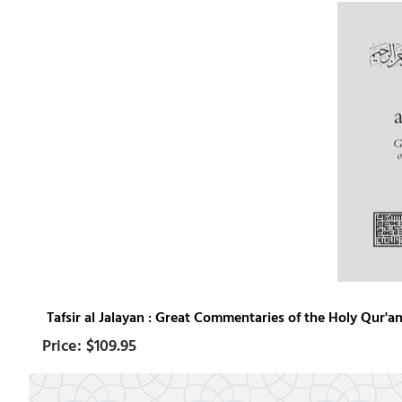
Tafsir al Jalayan : Great Commentaries of the Holy Qur'an 
$109.95