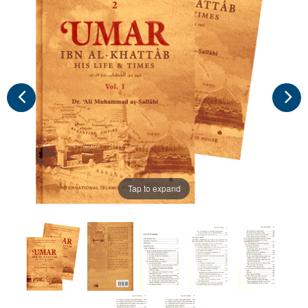
Tap to expand