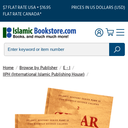
$7 FLAT RATE USA • $16.95
PRICES IN US DOLLARS (USD)
FLAT RATE CANADA*
Home
/
Browse by Publisher
/
E - I
/
IIPH (International Islamic Publishing House)
/