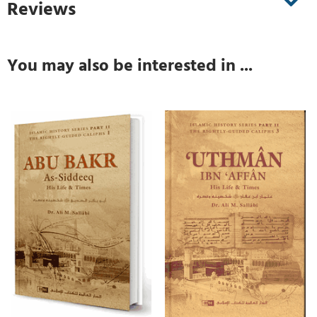
Reviews
You may also be interested in ...