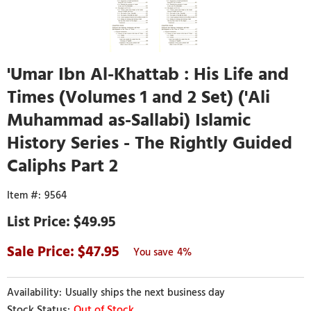
'Umar Ibn Al-Khattab : His Life and
Times (Volumes 1 and 2 Set) ('Ali
Muhammad as-Sallabi) Islamic
History Series - The Rightly Guided
Caliphs Part 2
9564
$49.95
47.95
4%
Usually ships the next business day
Out of Stock