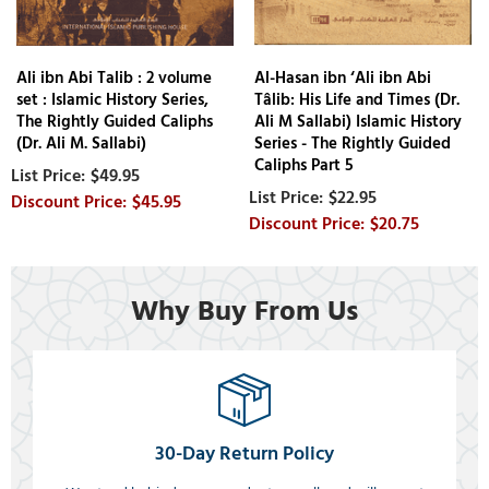
Ali ibn Abi Talib : 2 volume
Al-Hasan ibn ‘Ali ibn Abi
set : Islamic History Series,
Tâlib: His Life and Times (Dr.
The Rightly Guided Caliphs
Ali M Sallabi) Islamic History
(Dr. Ali M. Sallabi)
Series - The Rightly Guided
Caliphs Part 5
$49.95
$22.95
$45.95
$20.75
Why Buy From Us
30-Day Return Policy