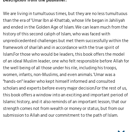
Description from the publisher:
We are living in tumultuous times, but they are no less tumultuous
than the era of 'Umar Ibn al-Khattab, whose life began in Jahiliyah
and ended in the Golden Age of Islam. We can learn much from the
history of this second caliph of Islam, who was faced with
unpredicedented challenges but met them successfully within the
framework of shari'ah and in accordance with the true spirit of
Islam.For those who would be leaders, this book offers the model
of an ideal Muslim leader, one who felt responsible before Allah for
the well being of all those under his rile, including his troops,
women, infants, non-Muslims, and even animals. 'Umar was a
"hands-on" leader who kept himself informed and consulted
scholars and experts before every major decision.For the rest of us,
this book offers a window into an exciting and important period of
Islamic history, and it also reminds of an important lesson, that our
strength comes not from wealth or money or status, but from our
submission to Allah and our commitment to the path of Islam.