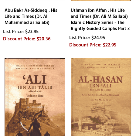
Abu Bakr As-Siddeeq : His
Uthman ibn Affan : His Life
Life and Times (Dr. Ali
and Times (Dr. Ali M Sallabi)
Muhammad as Salabi)
Islamic History Series - The
Rightly Guided Caliphs Part 3
$23.95
$24.95
$20.36
$22.95