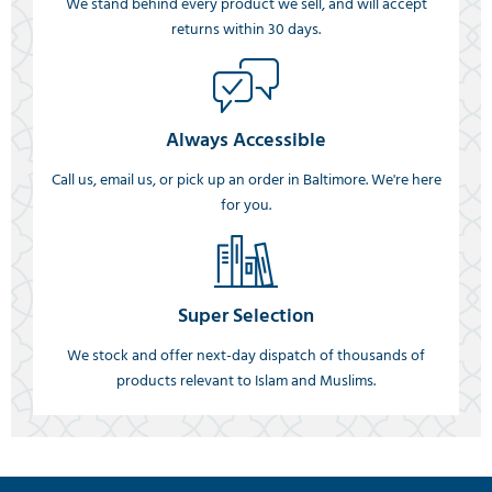
We stand behind every product we sell, and will accept
returns within 30 days.
Always Accessible
Call us, email us, or pick up an order in Baltimore. We're here
for you.
Super Selection
We stock and offer next-day dispatch of thousands of
products relevant to Islam and Muslims.