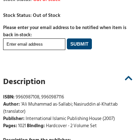
Please enter your email address to be notified when item is
back in-stock:
Description
ISBN:
9960987108, 9960987116
Author:
'Ali Muhammad as-Sallabi; Nasiruddin al-Khattab
(translator)
Publisher:
International Islamic Publishing House (2007)
Pages:
1021
Binding:
Hardcover - 2 Volume Set