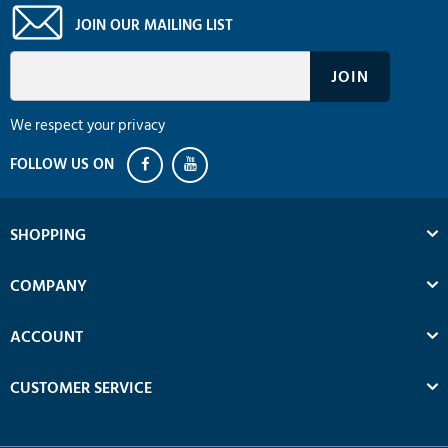
JOIN OUR MAILING LIST
We respect your privacy
SHOPPING
COMPANY
ACCOUNT
CUSTOMER SERVICE