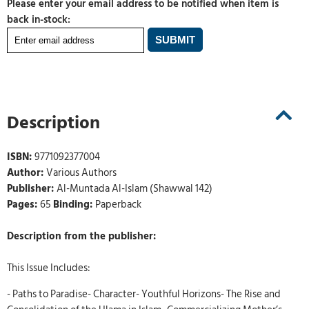
Please enter your email address to be notified when item is
back in-stock:
Description
ISBN:
9771092377004
Author:
Various Authors
Publisher:
Al-Muntada Al-Islam (Shawwal 142)
Pages:
65
Binding:
Paperback
Description from the publisher:
This Issue Includes:
- Paths to Paradise- Character- Youthful Horizons- The Rise and