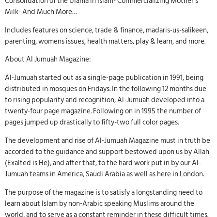
Consolidation of the Ulama in Islam- Commercializing Mother’s
Milk- And Much More…
Includes features on science, trade & finance, madaris-us-salikeen,
parenting, womens issues, health matters, play & learn, and more.
About Al Jumuah Magazine:
Al-Jumuah started out as a single-page publication in 1991, being
distributed in mosques on Fridays. In the following 12 months due
to rising popularity and recognition, Al-Jumuah developed into a
twenty-four page magazine. Following on in 1995 the number of
pages jumped up drastically to fifty-two full color pages.
The development and rise of Al-Jumuah Magazine must in truth be
accorded to the guidance and support bestowed upon us by Allah
(Exalted is He), and after that, to the hard work put in by our Al-
Jumuah teams in America, Saudi Arabia as well as here in London.
The purpose of the magazine is to satisfy a longstanding need to
learn about Islam by non-Arabic speaking Muslims around the
world, and to serve as a constant reminder in these difficult times.