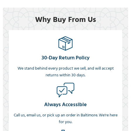
Why Buy From Us
30-Day Return Policy
We stand behind every product we sell, and will accept
returns within 30 days.
Always Accessible
Call us, email us, or pick up an order in Baltimore. We're here
for you.