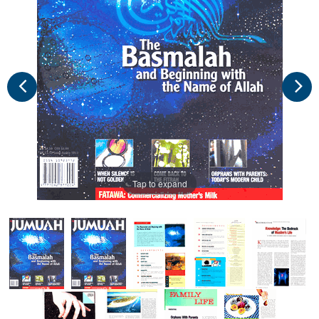
Tap to expand