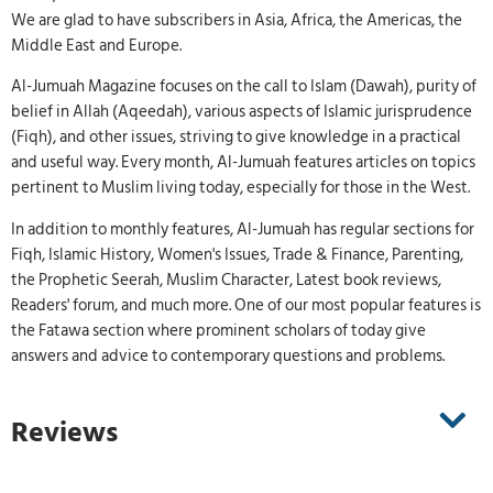
We are glad to have subscribers in Asia, Africa, the Americas, the
Middle East and Europe.
Al-Jumuah Magazine focuses on the call to Islam (Dawah), purity of
belief in Allah (Aqeedah), various aspects of Islamic jurisprudence
(Fiqh), and other issues, striving to give knowledge in a practical
and useful way. Every month, Al-Jumuah features articles on topics
pertinent to Muslim living today, especially for those in the West.
In addition to monthly features, Al-Jumuah has regular sections for
Fiqh, Islamic History, Women's Issues, Trade & Finance, Parenting,
the Prophetic Seerah, Muslim Character, Latest book reviews,
Readers' forum, and much more. One of our most popular features is
the Fatawa section where prominent scholars of today give
answers and advice to contemporary questions and problems.
Reviews