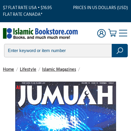
$7 FLAT RATE USA • $16.95
PRICES IN US DOLLARS (USD)
FLAT RATE CANADA*
Home
/
Lifestyle
/
Islamic Magazines
/