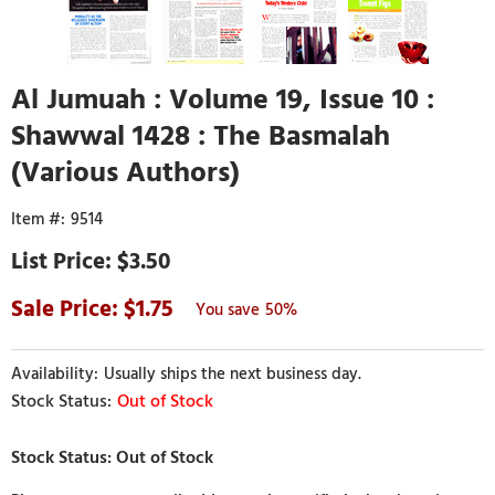
Al Jumuah : Volume 19, Issue 10 :
Shawwal 1428 : The Basmalah
(Various Authors)
9514
$3.50
1.75
50%
Usually ships the next business day.
Out of Stock