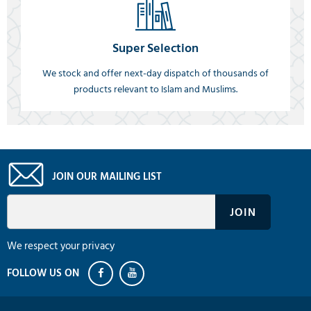
Super Selection
We stock and offer next-day dispatch of thousands of
products relevant to Islam and Muslims.
JOIN OUR MAILING LIST
We respect your privacy