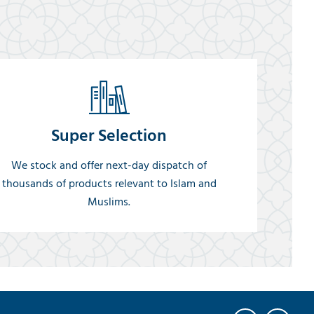
Super Selection
We stock and offer next-day dispatch of
thousands of products relevant to Islam and
Muslims.