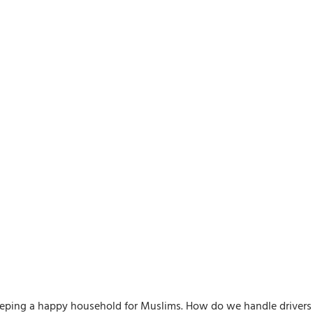
keeping a happy household for Muslims. How do we handle drivers 