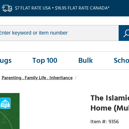
$7 FLAT RATE USA • $16.95 FLAT RATE CANADA*
Rugs
Top 100
Bulk
Scho
Parenting . Family Life . Inheritance
/
The Islami
Home (Muh
9356