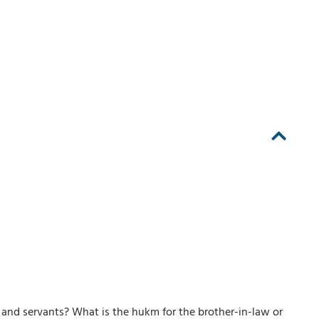
and servants? What is the hukm for the brother-in-law or