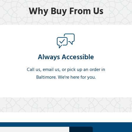
Why Buy From Us
Always Accessible
Call us, email us, or pick up an order in
Baltimore. We're here for you.