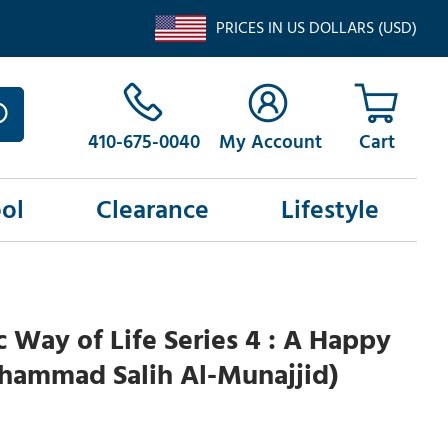
PRICES IN US DOLLARS (USD)
410-675-0040
My Account
ol
Clearance
Lifestyle
c Way of Life Series 4 : A Happy
ammad Salih Al-Munajjid)