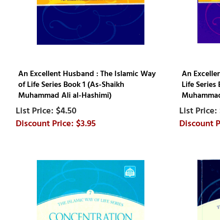
An Excellent Husband : The Islamic Way
An Excellen
of Life Series Book 1 (As-Shaikh
Life Series
Muhammad Ali al-Hashimi)
Muhammad 
$4.50
$3.95