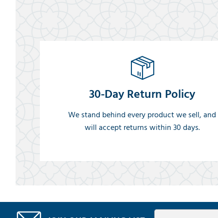
30-Day Return Policy
We stand behind every product we sell, and
will accept returns within 30 days.