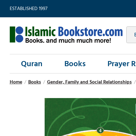
ESTABLISHED 1997
Quran
Books
Prayer 
Home
/
Books
/
Gender, Family and Social Relationships
/