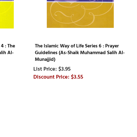
 4 : The
The Islamic Way of Life Series 6 : Prayer
ih Al-
Guidelines (As-Shaik Muhammad Salih Al-
Munajjid)
$3.95
$3.55