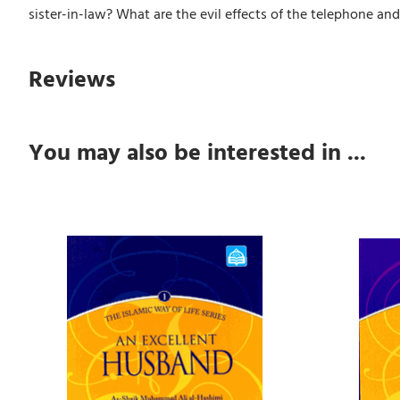
sister-in-law? What are the evil effects of the telephone an
Reviews
You may also be interested in ...