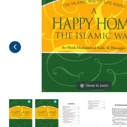
Hover to zoom