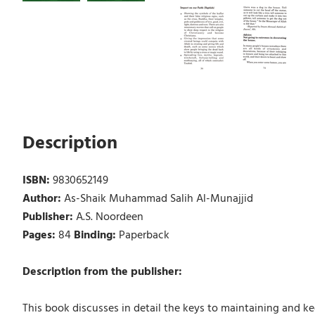
Description
ISBN:
9830652149
Author:
As-Shaik Muhammad Salih Al-Munajjid
Publisher:
A.S. Noordeen
Pages:
84
Binding:
Paperback
Description from the publisher:
This book discusses in detail the keys to maintaining and 