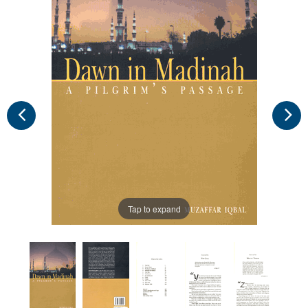
Tap to expand