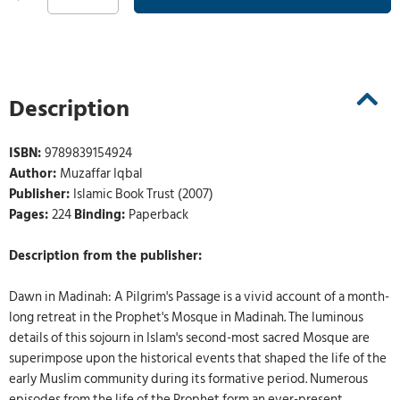
Description
ISBN:
9789839154924
Author:
Muzaffar Iqbal
Publisher:
Islamic Book Trust (2007)
Pages:
224
Binding:
Paperback
Description from the publisher:
Dawn in Madinah: A Pilgrim's Passage is a vivid account of a month-
long retreat in the Prophet's Mosque in Madinah. The luminous
details of this sojourn in Islam's second-most sacred Mosque are
superimpose upon the historical events that shaped the life of the
early Muslim community during its formative period. Numerous
episodes from the life of the Prophet form an ever-present