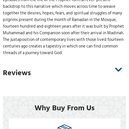
backdrop to this narrative which moves across time to weave
together the desires, hopes, fears, and spiritual struggles of many
pilgrims present during the month of Ramadan in the Mosque,
fourteen hundred and eighteen years after it was built by Prophet
Muhammad and his Companion soon after their arrival in Madinah.
The juxtaposition of contemporary lives with those lived fourteen
centuries ago creates a tapestry in which one can find common
threads of a journey toward God.
Reviews
Why Buy From Us