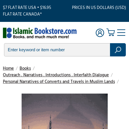
$7 FLAT RATE USA • $16.95
PRICES IN US DOLLARS (USD)
FLAT RATE CANADA*
Home
/
Books
/
Outreach . Narratives . Introductions . Interfaith Dialogue
/
Personal Narratives of Converts and Travels in Muslim Lands
/