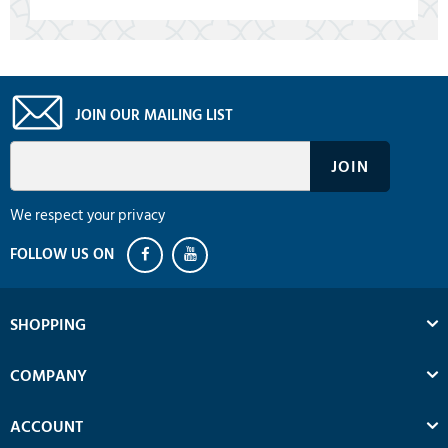
JOIN OUR MAILING LIST
We respect your privacy
SHOPPING
COMPANY
ACCOUNT