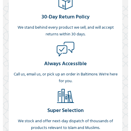
30-Day Return Policy
We stand behind every product we sell, and will accept
returns within 30 days.
Always Accessible
Call us, email us, or pick up an order in Baltimore. We're here
for you.
Super Selection
We stock and offer next-day dispatch of thousands of
products relevant to Islam and Muslims.