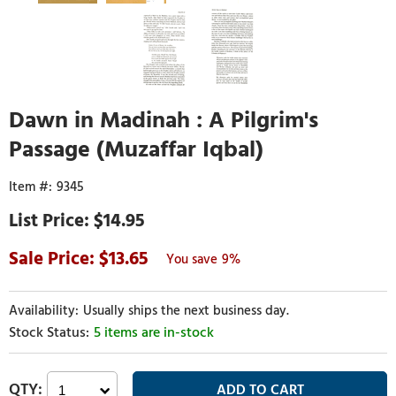
Dawn in Madinah : A Pilgrim's
Passage (Muzaffar Iqbal)
9345
$14.95
13.65
9%
Usually ships the next business day.
5 items are in-stock