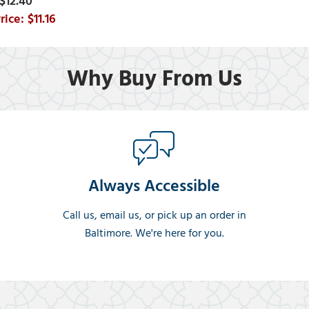
$12.40
$11.16
Why Buy From Us
Always Accessible
Call us, email us, or pick up an order in
Baltimore. We're here for you.