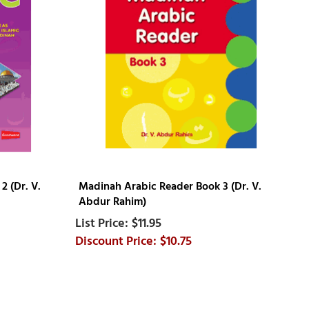
 (Dr. V.
Madinah Arabic Reader Book 3 (Dr. V.
Abdur Rahim)
$11.95
$10.75