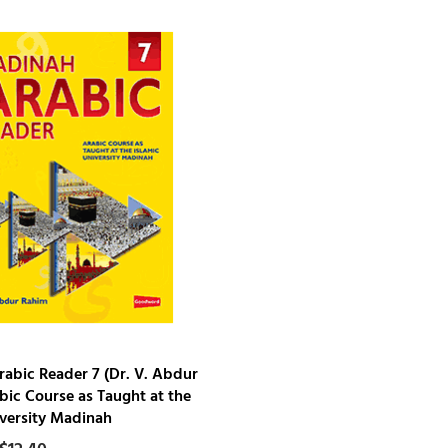
abic Reader 7 (Dr. V. Abdur
bic Course as Taught at the
iversity Madinah