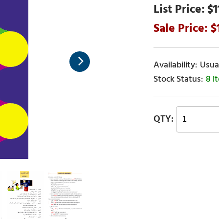
$1
Usual
8 i