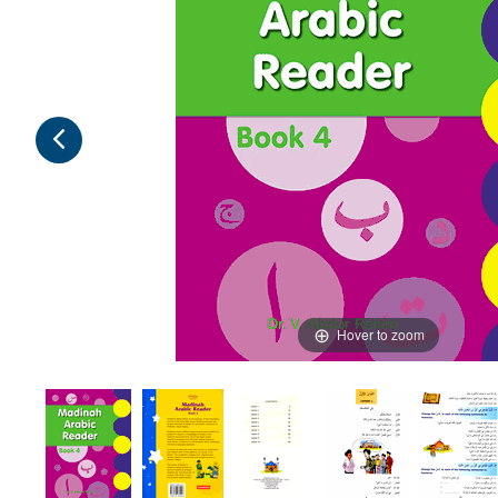
Hover to zoom