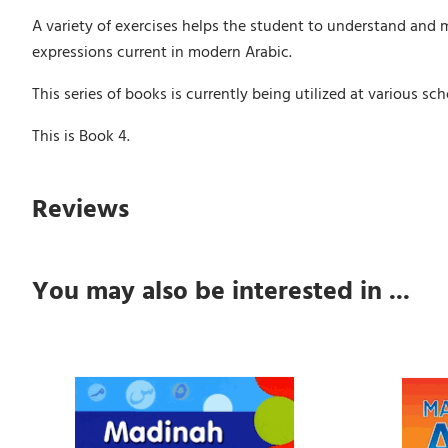
A variety of exercises helps the student to understand and 
expressions current in modern Arabic.
This series of books is currently being utilized at various 
This is Book 4.
Reviews
You may also be interested in ...