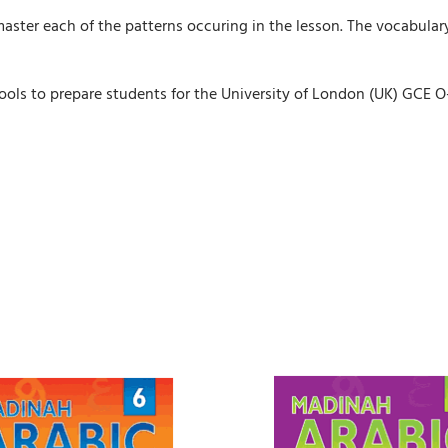
master each of the patterns occuring in the lesson. The vocabula
schools to prepare students for the University of London (UK) GCE 