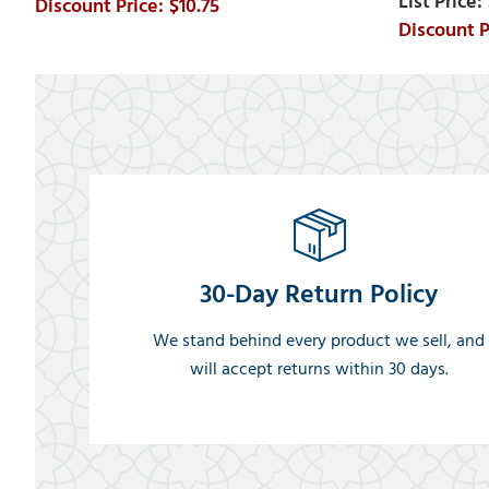
$10.75
30-Day Return Policy
We stand behind every product we sell, and
will accept returns within 30 days.