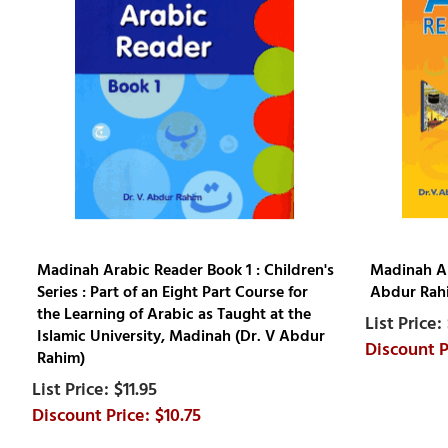
Madinah Arabic Reader Book 1 : Children's
Madinah Ar
Series : Part of an Eight Part Course for
Abdur Rah
the Learning of Arabic as Taught at the
Islamic University, Madinah (Dr. V Abdur
Rahim)
$11.95
$10.75