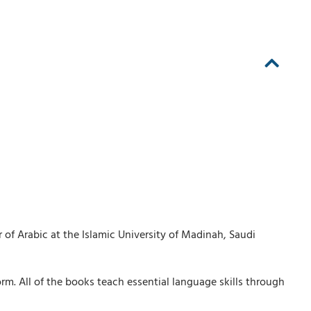
 of Arabic at the Islamic University of Madinah, Saudi
rm. All of the books teach essential language skills through