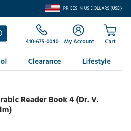
PRICES IN US DOLLARS (USD)
410-675-0040
My Account
ol
Clearance
Lifestyle
abic Reader Book 4 (Dr. V.
im)