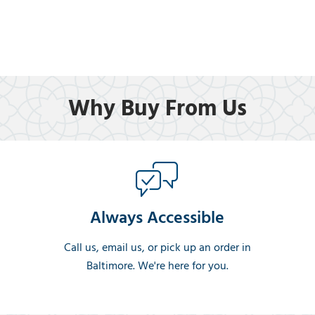
Why Buy From Us
Always Accessible
Call us, email us, or pick up an order in
Baltimore. We're here for you.