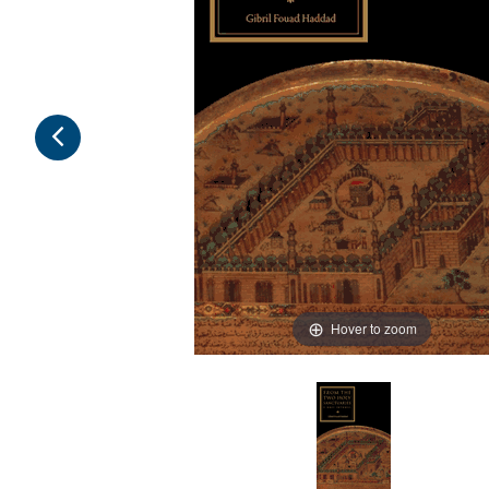
Hover to zoom