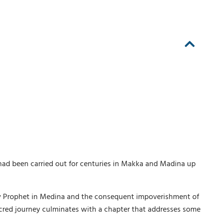
at had been carried out for centuries in Makka and Madina up
 Holy Prophet in Medina and the consequent impoverishment of
acred journey culminates with a chapter that addresses some