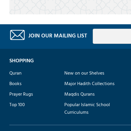
JOIN OUR MAILING LIST
SHOPPING
Quran
New on our Shelves
Books
Major Hadith Collections
Prayer Rugs
Maqdis Qurans
Top 100
Popular Islamic School
Curriculums