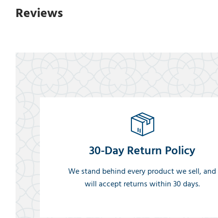
Reviews
30-Day Return Policy
We stand behind every product we sell, and
will accept returns within 30 days.