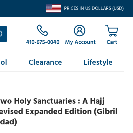
PRICES IN US DOLLARS (USD)
410-675-0040
My Account
ol
Clearance
Lifestyle
wo Holy Sanctuaries : A Hajj
Revised Expanded Edition (Gibril
dad)