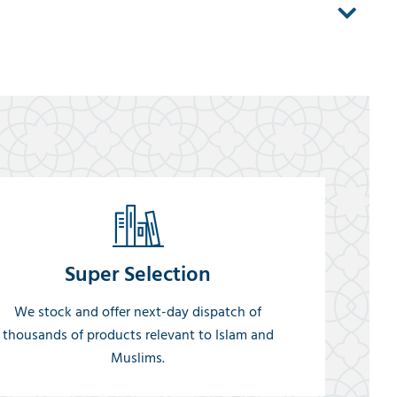
Super Selection
We stock and offer next-day dispatch of
thousands of products relevant to Islam and
Muslims.