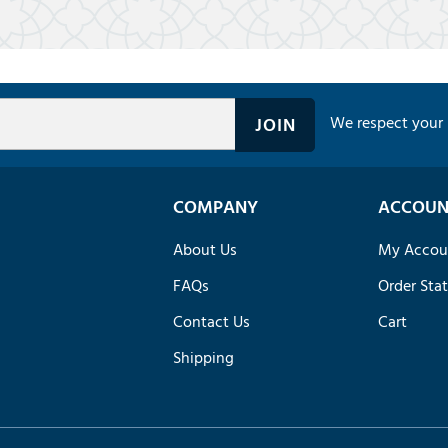
We respect your 
COMPANY
ACCOUN
About Us
My Accou
FAQs
Order Sta
Contact Us
Cart
Shipping