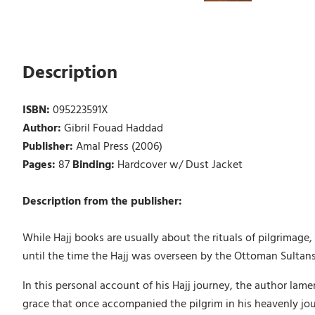
Description
ISBN:
095223591X
Author:
Gibril Fouad Haddad
Publisher:
Amal Press (2006)
Pages:
87
Binding:
Hardcover w/ Dust Jacket
Description from the publisher:
While Hajj books are usually about the rituals of pilgrimage,
until the time the Hajj was overseen by the Ottoman Sultans
In this personal account of his Hajj journey, the author lam
grace that once accompanied the pilgrim in his heavenly jou