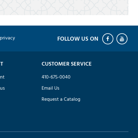
privacy
T
CUSTOMER SERVICE
nt
410-675-0040
tus
Email Us
Request a Catalog