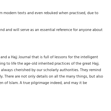
rom modern texts and even rebuked when practised, due to
nd and will serve as an essential reference for anyone about
nd a Hajj Journal that is full of lessons for the intelligent
 to life the age-old inherited practices of the great Hajj.
 always cherished by our scholarly authorities. They remind
. There are not only details on all the many things, but also
en of Islam. A true pilgrimage indeed, and may it be