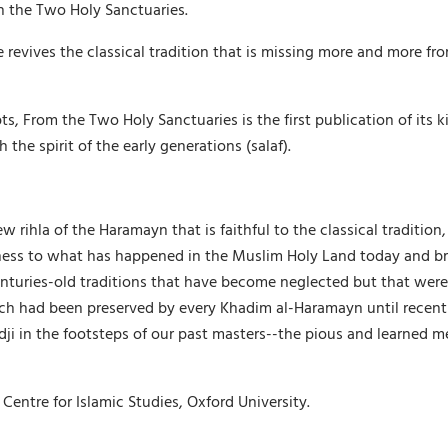
in the Two Holy Sanctuaries.
 revives the classical tradition that is missing more and more f
 From the Two Holy Sanctuaries is the first publication of its ki
he spirit of the early generations (salaf).
rihla of the Haramayn that is faithful to the classical tradition, a
ness to what has happened in the Muslim Holy Land today and bring
centuries-old traditions that have become neglected but that were
ch had been preserved by every Khadim al-Haramayn until recently
adji in the footsteps of our past masters--the pious and learned m
Centre for Islamic Studies, Oxford University.