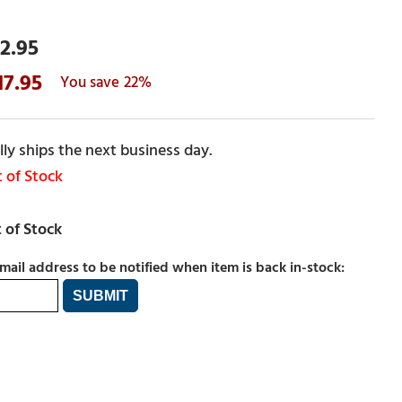
2.95
17.95
22%
ly ships the next business day.
 of Stock
mail address to be notified when item is back in-stock: