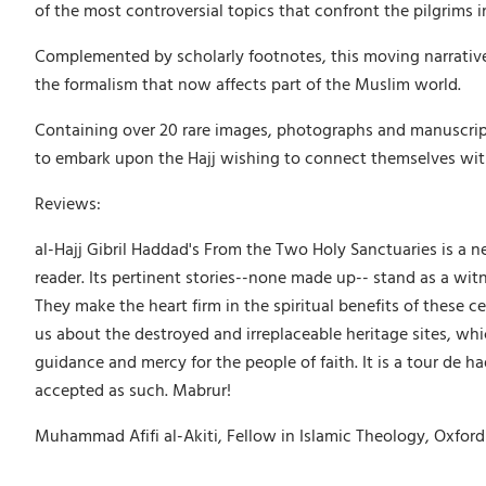
of the most controversial topics that confront the pilgrims 
Complemented by scholarly footnotes, this moving narrative
the formalism that now affects part of the Muslim world.
Containing over 20 rare images, photographs and manuscripts,
to embark upon the Hajj wishing to connect themselves with t
Reviews:
al-Hajj Gibril Haddad's From the Two Holy Sanctuaries is a new 
reader. Its pertinent stories--none made up-- stand as a wit
They make the heart firm in the spiritual benefits of these 
us about the destroyed and irreplaceable heritage sites, whi
guidance and mercy for the people of faith. It is a tour de h
accepted as such. Mabrur!
Muhammad Afifi al-Akiti, Fellow in Islamic Theology, Oxford 