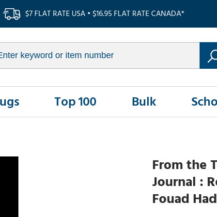
$7 FLAT RATE USA • $16.95 FLAT RATE CANADA*
Rugs
Top 100
Bulk
Scho
From the T
Journal : 
Fouad Had