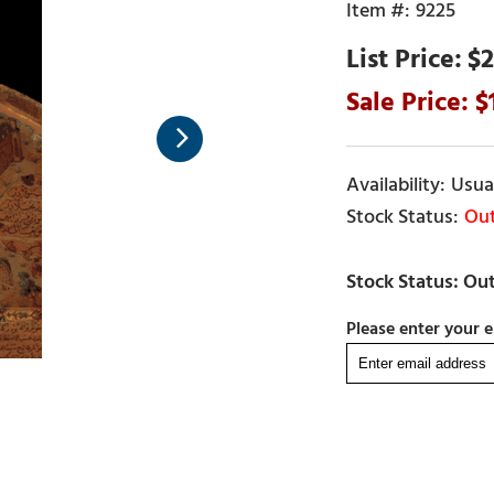
9225
$2
Usual
Out
Please enter your e