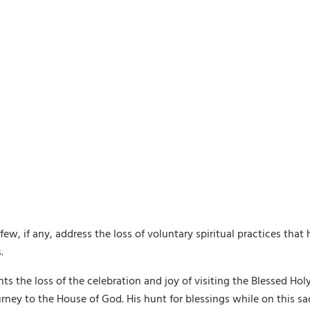
 few, if any, address the loss of voluntary spiritual practices th
.
ents the loss of the celebration and joy of visiting the Blessed
rney to the House of God. His hunt for blessings while on this s