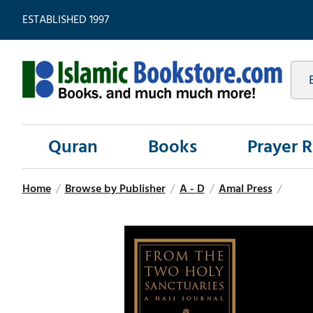
ESTABLISHED 1997
Quran
Books
Prayer 
Home
/
Browse by Publisher
/
A - D
/
Amal Press
/