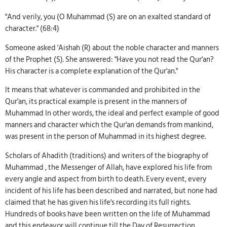
"And verily, you (O Muhammad (S) are on an exalted standard of
character." (68:4)
Someone asked 'Aishah (R) about the noble character and manners
of the Prophet (S). She answered: "Have you not read the Qur'an?
His character is a complete explanation of the Qur'an."
It means that whatever is commanded and prohibited in the
Qur'an, its practical example is present in the manners of
Muhammad In other words, the ideal and perfect example of good
manners and character which the Qur'an demands from mankind,
was present in the person of Muhammad in its highest degree.
Scholars of Ahadith (traditions) and writers of the biography of
Muhammad , the Messenger of Allah, have explored his life from
every angle and aspect from birth to death. Every event, every
incident of his life has been described and narrated, but none had
claimed that he has given his life's recording its full rights.
Hundreds of books have been written on the life of Muhammad
and this endeavor will continue till the Day of Resurrection.