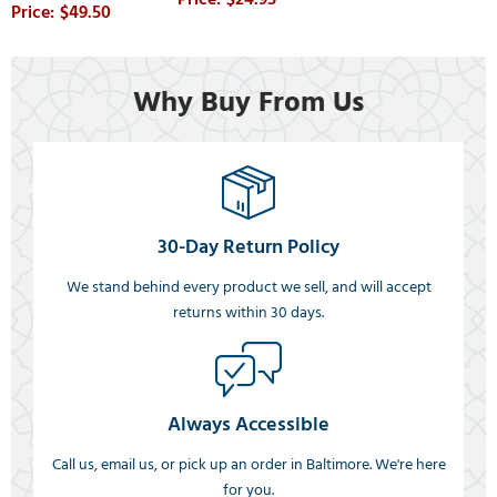
$49.50
Why Buy From Us
30-Day Return Policy
We stand behind every product we sell, and will accept
returns within 30 days.
Always Accessible
Call us, email us, or pick up an order in Baltimore. We're here
for you.