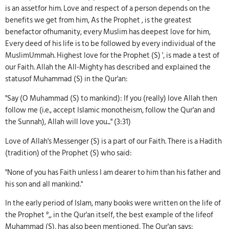
is an assetfor him. Love and respect of a person depends on the
benefits we get from him, As the Prophet , is the greatest
benefactor ofhumanity, every Muslim has deepest love for him,
Every deed of his life is to be followed by every individual of the
MuslimUmmah. Highest love for the Prophet (S) ', is made a test of
our Faith. Allah the All-Mighty has described and explained the
statusof Muhammad (S) in the Qur'an:
"Say (O Muhammad (S) to mankind): If you (really) love Allah then
follow me (i.e., accept Islamic monotheism, follow the Qur'an and
the Sunnah), Allah will love you..." (3:31)
Love of Allah's Messenger (S) is a part of our Faith. There is a Hadith
(tradition) of the Prophet (S) who said:
"None of you has Faith unless I am dearer to him than his father and
his son and all mankind."
In the early period of Islam, many books were written on the life of
the Prophet °,, in the Qur'an itself, the best example of the lifeof
Muhammad (S), has also been mentioned, The Qur'an says: