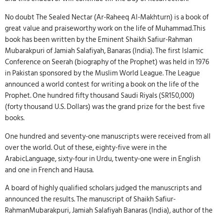
No doubt The Sealed Nectar (Ar-Raheeq AI-Makhturn) is a book of
great value and praiseworthy work on the life of Muhammad.This
book has been written by the Eminent Shaikh Safiur-Rahman
Mubarakpuri of Jamiah Salafiyah, Banaras (India). The first Islamic
Conference on Seerah (biography of the Prophet) was held in 1976
in Pakistan sponsored by the Muslim World League. The League
announced a world contest for writing a book on the life of the
Prophet. One hundred fifty thousand Saudi Riyals (SR150,000)
(forty thousand U.S. Dollars) was the grand prize for the best five
books.
One hundred and seventy-one manuscripts were received from all
over the world. Out of these, eighty-five were in the
ArabicLanguage, sixty-four in Urdu, twenty-one were in English
and one in French and Hausa.
A board of highly qualified scholars judged the manuscripts and
announced the results. The manuscript of Shaikh Safiur-
RahmanMubarakpuri, Jamiah Salafiyah Banaras (India), author of the