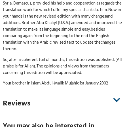
Syria, Damascus, provided his help and cooperation as regards the
translation work for which I offer my special thanks to him. Now in
your hands is the new revised edition with many changesand
additions. Brother Abu Khaliyl (U.S.A.) amended and improved the
translation to make its language simple and easy,besides
comparing again from the beginning to the end the English
translation with the Arabic revised text to update thechanges
therein.
So, after a coherent toil of months, this edition was published. (All
praise is for Allah). The opinions and views from thereaders
concerning this edition will be appreciated.
Your brother in Islam,Abdul-Malik Mujahid1st January 2002
Reviews
You may also be interested in ...