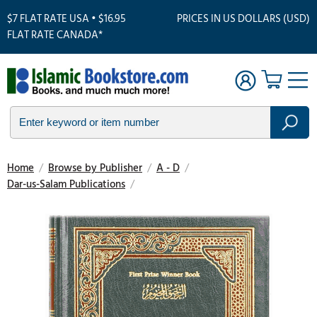
$7 FLAT RATE USA • $16.95
PRICES IN US DOLLARS (USD)
FLAT RATE CANADA*
Home
/
Browse by Publisher
/
A - D
/
Dar-us-Salam Publications
/