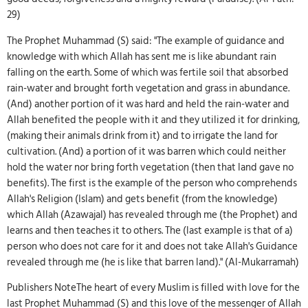
29)
The Prophet Muhammad (S) said: "The example of guidance and
knowledge with which Allah has sent me is like abundant rain
falling on the earth. Some of which was fertile soil that absorbed
rain-water and brought forth vegetation and grass in abundance.
(And) another portion of it was hard and held the rain-water and
Allah benefited the people with it and they utilized it for drinking,
(making their animals drink from it) and to irrigate the land for
cultivation. (And) a portion of it was barren which could neither
hold the water nor bring forth vegetation (then that land gave no
benefits). The first is the example of the person who comprehends
Allah's Religion (Islam) and gets benefit (from the knowledge)
which Allah (Azawajal) has revealed through me (the Prophet) and
learns and then teaches it to others. The (last example is that of a)
person who does not care for it and does not take Allah's Guidance
revealed through me (he is like that barren land)." (Al-Mukarramah)
Publishers NoteThe heart of every Muslim is filled with love for the
last Prophet Muhammad (S) and this love of the messenger of Allah