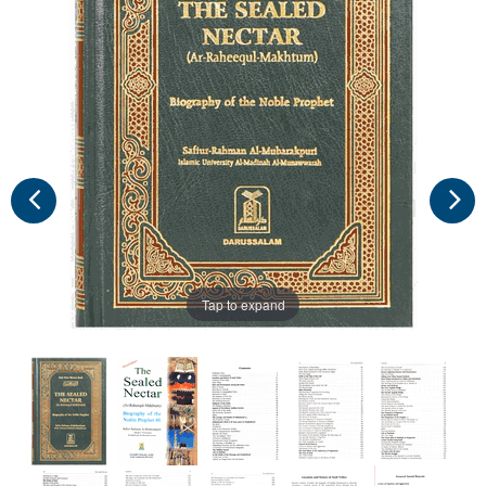
Tap to expand