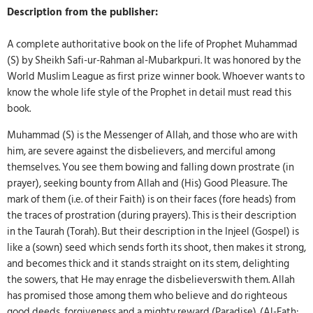
Description from the publisher:
A complete authoritative book on the life of Prophet Muhammad
(S) by Sheikh Safi-ur-Rahman al-Mubarkpuri. It was honored by the
World Muslim League as first prize winner book. Whoever wants to
know the whole life style of the Prophet in detail must read this
book.
Muhammad (S) is the Messenger of Allah, and those who are with
him, are severe against the disbelievers, and merciful among
themselves. You see them bowing and falling down prostrate (in
prayer), seeking bounty from Allah and (His) Good Pleasure. The
mark of them (i.e. of their Faith) is on their faces (fore heads) from
the traces of prostration (during prayers). This is their description
in the Taurah (Torah). But their description in the Injeel (Gospel) is
like a (sown) seed which sends forth its shoot, then makes it strong,
and becomes thick and it stands straight on its stem, delighting
the sowers, that He may enrage the disbelieverswith them. Allah
has promised those among them who believe and do righteous
good deeds, forgiveness and a mighty reward (Paradise). (Al-Fath: