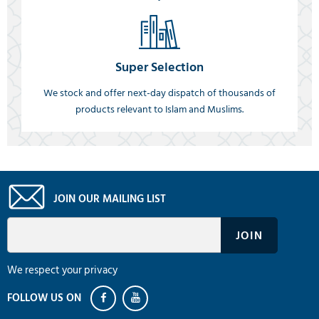
Super Selection
We stock and offer next-day dispatch of thousands of
products relevant to Islam and Muslims.
JOIN OUR MAILING LIST
We respect your privacy