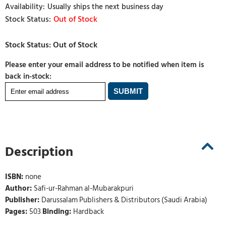
Usually ships the next business day
Out of Stock
Please enter your email address to be notified when item is
back in-stock:
Description
ISBN:
none
Author:
Safi-ur-Rahman al-Mubarakpuri
Publisher:
Darussalam Publishers & Distributors (Saudi Arabia)
Pages:
503
Binding:
Hardback