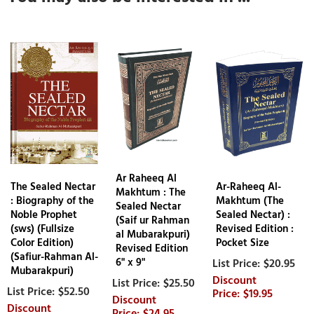
Ar Raheeq Al
The Sealed Nectar
Ar-Raheeq Al-
Makhtum : The
: Biography of the
Makhtum (The
Sealed Nectar
Noble Prophet
Sealed Nectar) :
(Saif ur Rahman
(sws) (Fullsize
Revised Edition :
al Mubarakpuri)
Color Edition)
Pocket Size
Revised Edition
(Safiur-Rahman Al-
$20.95
6" x 9"
Mubarakpuri)
$25.50
$52.50
$19.95
$24.95