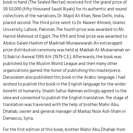
book in hand (The Sealed Nectar) received first the grand prize of
SR 50,000 (fifty thousand Saudi Riyals) for its authentic and sound
collections of the narrations. Dr. Majid Ali Khan, New Delhi, India,
placed second. The third prize went to Dr. Naseer Ahmed, Islamic
University, Lahore, Pakistan. The fourth prize was awarded to Mr.
Harnid Mahmud of Egypt. The fifth and final prize was awarded to
Abdus-Salam Hashim of Madinah Munawwarah. An extravagant
prize distribution ceremony was held at Makkah Al-Mukarramah on
12 Rabi'ul-Awwal 1399 A.H. (1979 C.E.). Afterwards, the book was
published by the Muslim World League and then many other
organizations gained the honor of publishing this masterpiece.
Darussalam also published this book in the Arabic language. I had
wished to publish this book in the English language for the wider
benefit of humanity. Shaikh Safiur-Rahman willingly agreed to the
idea and consented to publish the English translation. The stage of
translation was traversed with the help of brother Mahir Abu
Dhahab, owner and general manager of Markaz Noor Ash-Sham in
Damascus, Syria.
For the first edition of this book, brother Mahir Abu Dhahab from