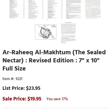
Ar-Raheeq Al-Makhtum (The Sealed
Nectar) : Revised Edition : 7" x 10"
Full Size
9221
$23.95
19.95
17%