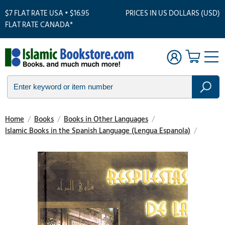
$7 FLAT RATE USA • $16.95
PRICES IN US DOLLARS (USD)
FLAT RATE CANADA*
Home
/
Books
/
Books in Other Languages
/
Islamic Books in the Spanish Language (Lengua Espanola)
/