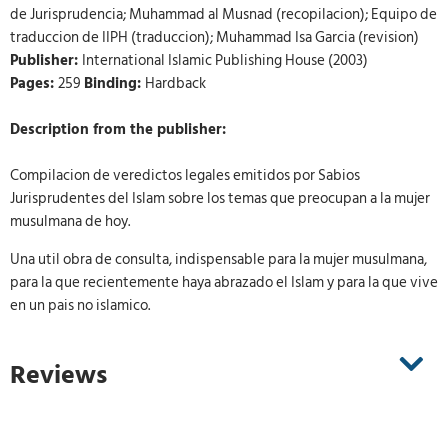
de Jurisprudencia; Muhammad al Musnad (recopilacion); Equipo de
traduccion de IIPH (traduccion); Muhammad Isa Garcia (revision)
Publisher:
International Islamic Publishing House (2003)
Pages:
259
Binding:
Hardback
Description from the publisher:
Compilacion de veredictos legales emitidos por Sabios
Jurisprudentes del Islam sobre los temas que preocupan a la mujer
musulmana de hoy.
Una util obra de consulta, indispensable para la mujer musulmana,
para la que recientemente haya abrazado el Islam y para la que vive
en un pais no islamico.
Reviews