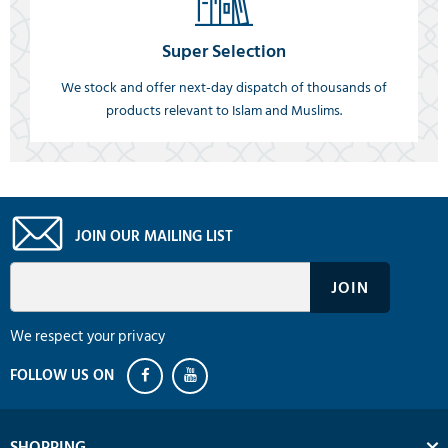
Super Selection
We stock and offer next-day dispatch of thousands of
products relevant to Islam and Muslims.
JOIN OUR MAILING LIST
We respect your privacy
SHOPPING