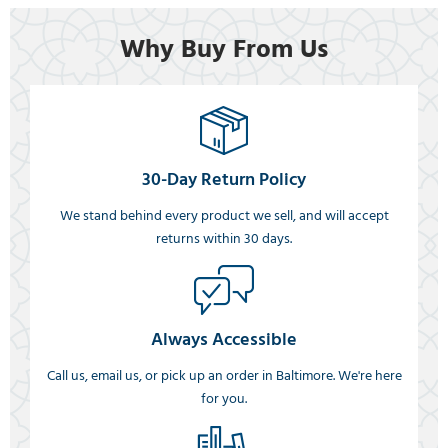
Why Buy From Us
30-Day Return Policy
We stand behind every product we sell, and will accept
returns within 30 days.
Always Accessible
Call us, email us, or pick up an order in Baltimore. We're here
for you.