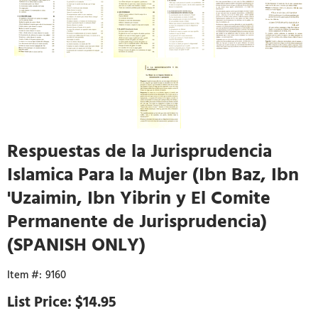
Respuestas de la Jurisprudencia
Islamica Para la Mujer (Ibn Baz, Ibn
'Uzaimin, Ibn Yibrin y El Comite
Permanente de Jurisprudencia)
(SPANISH ONLY)
9160
$14.95