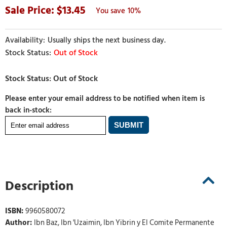
13.45
10%
Usually ships the next business day.
Out of Stock
Please enter your email address to be notified when item is
back in-stock:
Description
ISBN:
9960580072
Author:
Ibn Baz, Ibn 'Uzaimin, Ibn Yibrin y El Comite Permanente