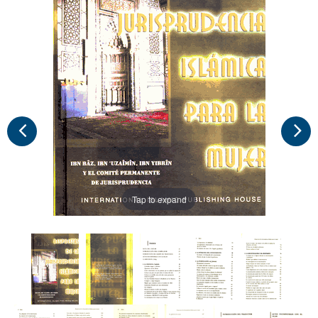
Tap to expand