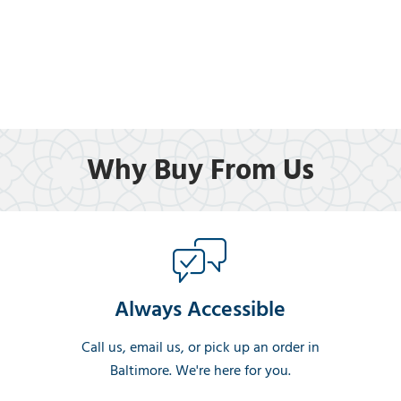
Why Buy From Us
Always Accessible
Call us, email us, or pick up an order in
Baltimore. We're here for you.