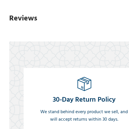
Reviews
30-Day Return Policy
We stand behind every product we sell, and
will accept returns within 30 days.