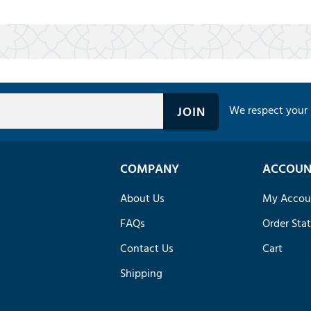
We respect your 
COMPANY
ACCOUN
About Us
My Accou
FAQs
Order Sta
Contact Us
Cart
Shipping