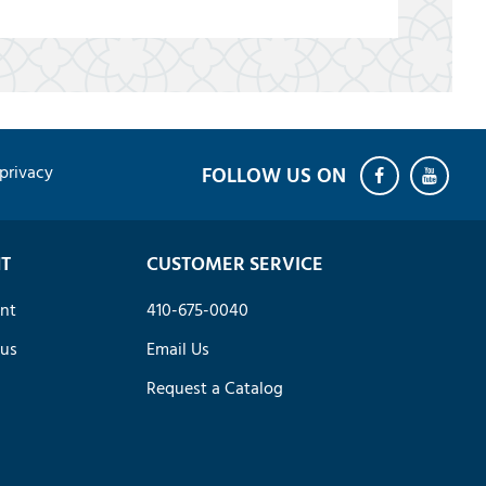
privacy
T
CUSTOMER SERVICE
nt
410-675-0040
tus
Email Us
Request a Catalog