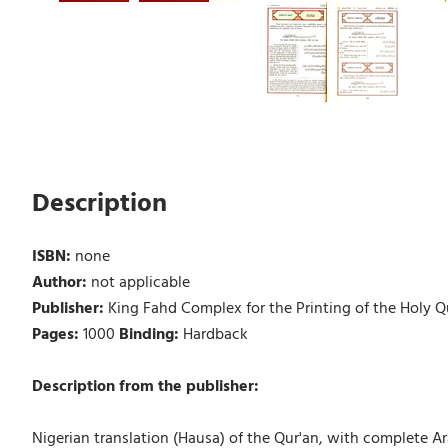
Description
ISBN:
none
Author:
not applicable
Publisher:
King Fahd Complex for the Printing of the Holy Q
Pages:
1000
Binding:
Hardback
Description from the publisher:
Nigerian translation (Hausa) of the Qur'an, with complete Ar