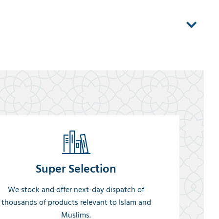
Super Selection
We stock and offer next-day dispatch of
thousands of products relevant to Islam and
Muslims.