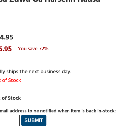
4.95
6.95
72%
ly ships the next business day.
 of Stock
mail address to be notified when item is back in-stock: