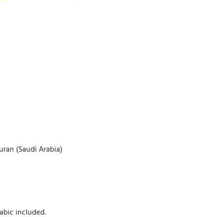
uran (Saudi Arabia)
abic included.