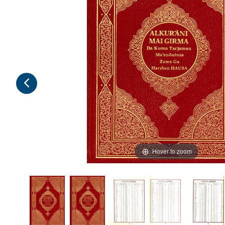
Hover to zoom