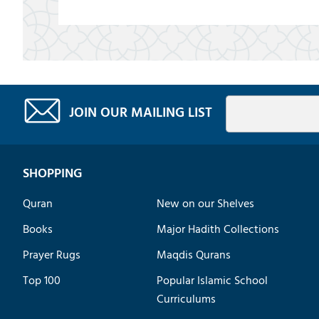
JOIN OUR MAILING LIST
SHOPPING
Quran
New on our Shelves
Books
Major Hadith Collections
Prayer Rugs
Maqdis Qurans
Top 100
Popular Islamic School
Curriculums