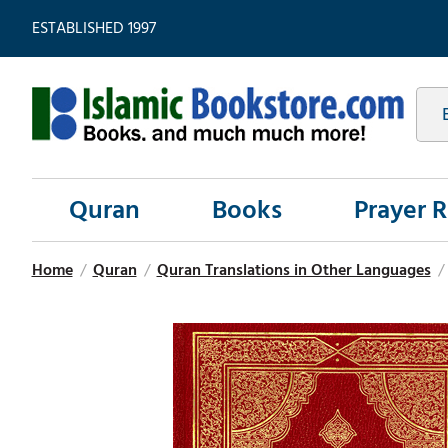
ESTABLISHED 1997
Quran
Books
Prayer 
Home
/
Quran
/
Quran Translations in Other Languages
/