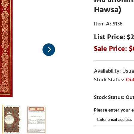
Hawsa)
9136
$2
Usual
Out
Please enter your e