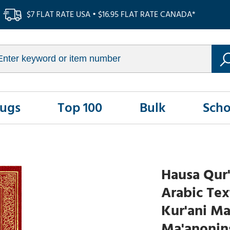
$7 FLAT RATE USA • $16.95 FLAT RATE CANADA*
Rugs
Top 100
Bulk
Scho
Hausa Qur'
Arabic Tex
Kur'ani M
Ma'anonin