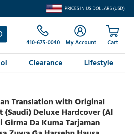
PRICES IN US DOLLARS (USD)
410-675-0040
My Account
ol
Clearance
Lifestyle
an Translation with Original
t (Saudi) Deluxe Hardcover (Al
ai Girma Da Kuma Tarjaman
sa Zuwa Ga Harsehn Hausa