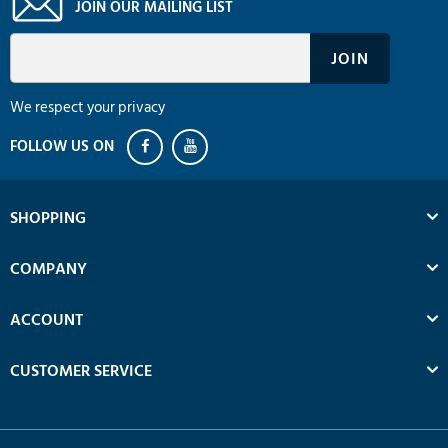
JOIN OUR MAILING LIST
We respect your privacy
SHOPPING
COMPANY
ACCOUNT
CUSTOMER SERVICE