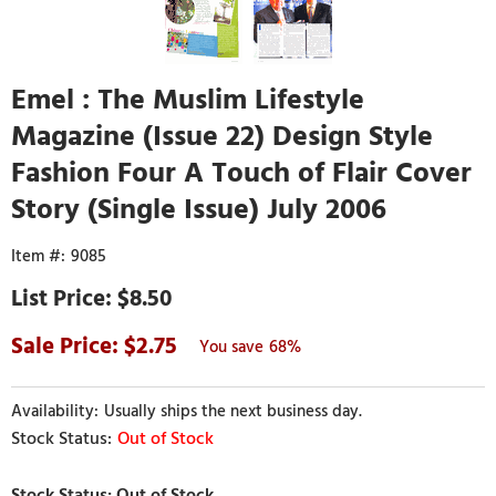
Emel : The Muslim Lifestyle
Magazine (Issue 22) Design Style
Fashion Four A Touch of Flair Cover
Story (Single Issue) July 2006
9085
$8.50
2.75
68%
Usually ships the next business day.
Out of Stock