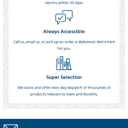
returns within 30 days.
Always Accessible
Call us, email us, or pick up an order in Baltimore. We're here
for you.
Super Selection
We stock and offer next-day dispatch of thousands of
products relevant to Islam and Muslims.