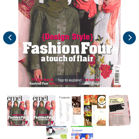
Tap to expand