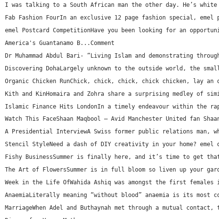
I was talking to a South African man the other day. He’s white
Fab Fashion FourIn an exclusive 12 page fashion special, emel 
emel Postcard CompetitionHave you been looking for an opportun
America's Guantanamo B...Comment
Dr Muhammad Abdul Bari- “Living Islam and demonstrating throug
Discovering DohaLargely unknown to the outside world, the smal
Organic Chicken RunChick, chick, chick, chick chicken, lay an 
Kith and KinHomaira and Zohra share a surprising medley of sim
Islamic Finance Hits LondonIn a timely endeavour within the ra
Watch This FaceShaan Maqbool – Avid Manchester United fan Shaa
A Presidential InterviewA Swiss former public relations man, w
Stencil StyleNeed a dash of DIY creativity in your home? emel 
Fishy BusinessSummer is finally here, and it’s time to get tha
The Art of FlowersSummer is in full bloom so liven up your gar
Week in the Life OfWahida Ashiq was amongst the first females 
AnaemiaLiterally meaning “without blood” anaemia is its most c
MarriageWhen Adel and Buthaynah met through a mutual contact, 