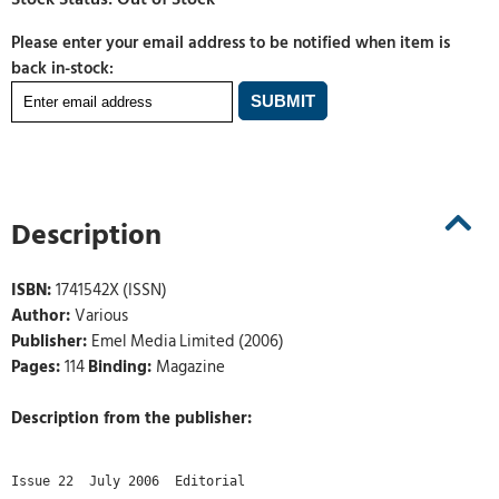
Please enter your email address to be notified when item is
back in-stock:
Description
ISBN:
1741542X (ISSN)
Author:
Various
Publisher:
Emel Media Limited (2006)
Pages:
114
Binding:
Magazine
Description from the publisher:
Issue 22  July 2006  Editorial