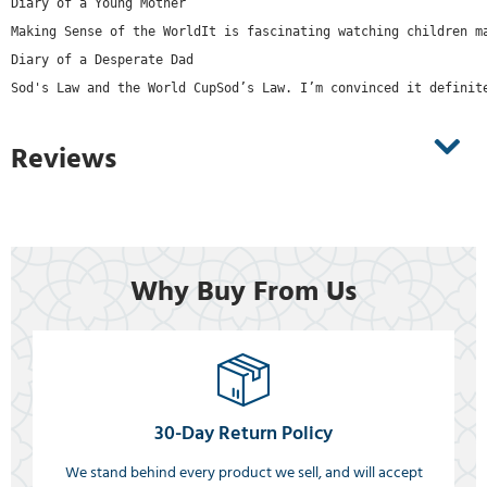
Diary of a Young Mother
Making Sense of the WorldIt is fascinating watching children m
Diary of a Desperate Dad
Sod's Law and the World CupSod’s Law. I’m convinced it definit
Reviews
Why Buy From Us
30-Day Return Policy
We stand behind every product we sell, and will accept