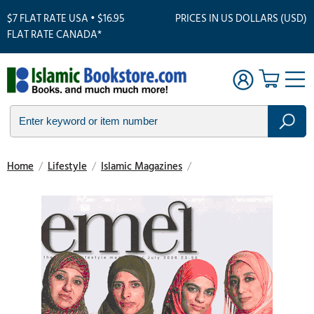
$7 FLAT RATE USA • $16.95
PRICES IN US DOLLARS (USD)
FLAT RATE CANADA*
Home
/
Lifestyle
/
Islamic Magazines
/