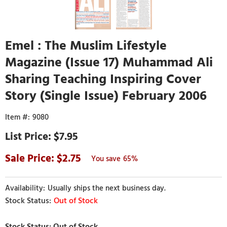
Emel : The Muslim Lifestyle
Magazine (Issue 17) Muhammad Ali
Sharing Teaching Inspiring Cover
Story (Single Issue) February 2006
9080
$7.95
2.75
65%
Usually ships the next business day.
Out of Stock