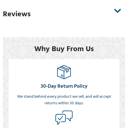
Reviews
Why Buy From Us
30-Day Return Policy
We stand behind every product we sell, and will accept
returns within 30 days.