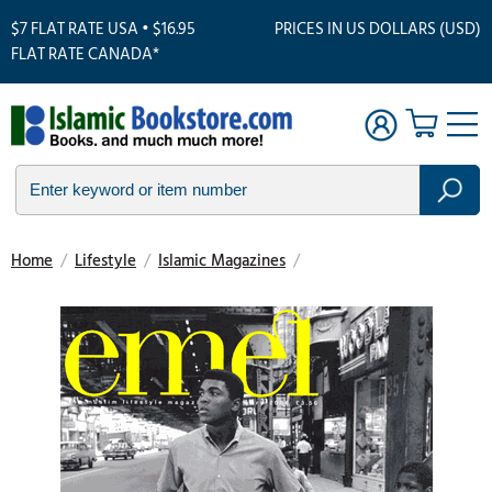
$7 FLAT RATE USA • $16.95
PRICES IN US DOLLARS (USD)
FLAT RATE CANADA*
Home
/
Lifestyle
/
Islamic Magazines
/