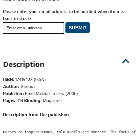
Please enter your email address to be notified when item is
back in-stock:
Description
ISBN:
1741542X (ISSN)
Author:
Various
Publisher:
Emel Media Limited (2006)
Pages:
114
Binding:
Magazine
Description from the publisher:
Heroes to InspireHeroes, role models and mentors. The focus of