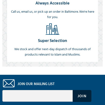
Always Accessible
Call us, email us, or pick up an order in Baltimore. We're here
for you.
Super Selection
We stock and offer next-day dispatch of thousands of
products relevant to Islam and Muslims.
JOIN OUR MAILING LIST