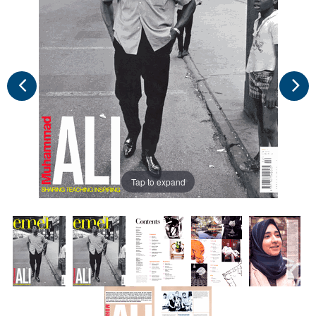
Tap to expand