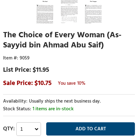
The Choice of Every Woman (As-
Sayyid bin Ahmad Abu Saif)
9059
$11.95
10.75
10%
Usually ships the next business day.
1 items are in-stock