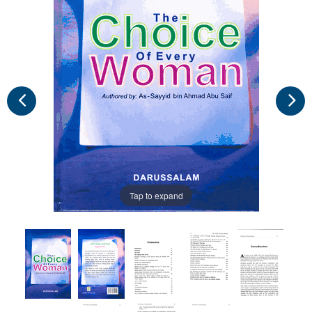
Tap to expand