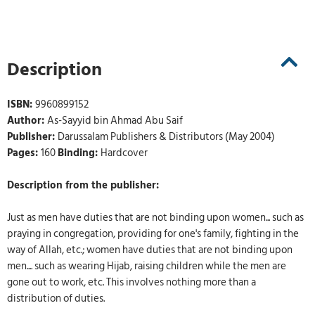
Description
ISBN:
9960899152
Author:
As-Sayyid bin Ahmad Abu Saif
Publisher:
Darussalam Publishers & Distributors (May 2004)
Pages:
160
Binding:
Hardcover
Description from the publisher:
Just as men have duties that are not binding upon women... such as
praying in congregation, providing for one's family, fighting in the
way of Allah, etc.; women have duties that are not binding upon
men.... such as wearing Hijab, raising children while the men are
gone out to work, etc. This involves nothing more than a
distribution of duties.